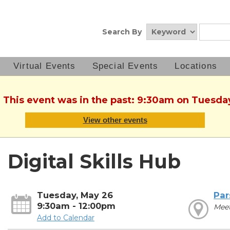
Search By
Virtual Events
Special Events
Locations
. This event was in the past: 9:30am on Tuesda
View other events
Digital Skills Hub
Tuesday, May 26
Par
9:30am - 12:00pm
Mee
Add to Calendar