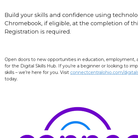
Build your skills and confidence using technolo
Chromebook, if eligible, at the completion of this
Registration is required.
Open doors to new opportunities in education, employment, a
for the Digital Skills Hub. If you’re a beginner or looking to 
skills – we’re here for you. Visit
connectcentralohio.com/digitals
today.