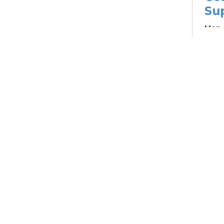
Su
Mon, 
Learn
Su
Br
Su
Cha
Mon, 
12:4
Meet
Pa
Ou
Sou
Col