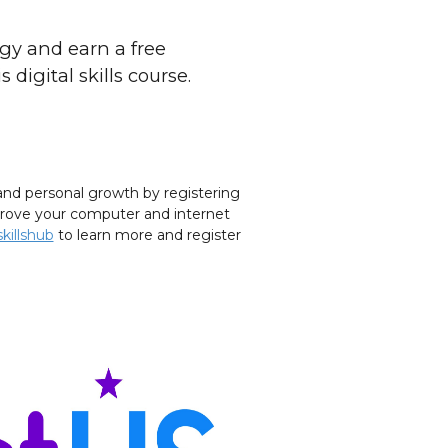
gy and earn a free
 digital skills course.
nd personal growth by registering
improve your computer and internet
killshub
to learn more and register