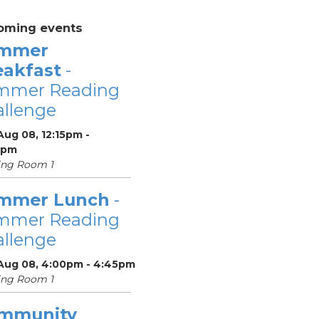
oming events
mmer
eakfast
-
mmer Reading
llenge
Aug 08, 12:15pm -
5pm
ing Room 1
mmer Lunch
-
mmer Reading
llenge
 Aug 08, 4:00pm - 4:45pm
ing Room 1
mmunity