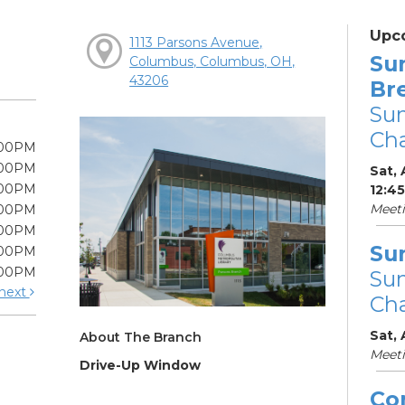
Upc
1113 Parsons Avenue,
Su
Columbus, Columbus, OH,
43206
Br
Su
Cha
:00PM
:00PM
Sat, 
:00PM
12:4
Meet
:00PM
:00PM
Su
:00PM
:00PM
Su
next
Cha
Sat,
About The Branch
Meet
Drive-Up Window
Co