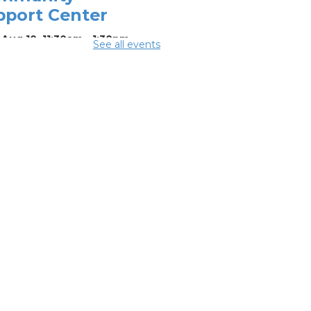
pport Center
Aug 10, 11:30am - 1:30pm
See all events
ing Center
mmer
eakfast
-
mmer Reading
llenge
Aug 10, 12:15pm -
5pm
ing Room 1
rsons Avenue
treach Team
-
th Side Thrive
laborative