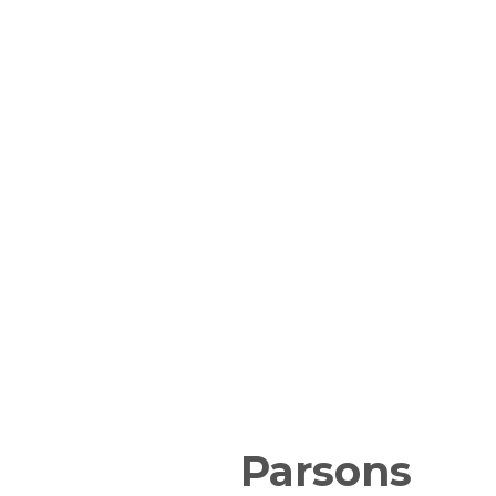
Parsons