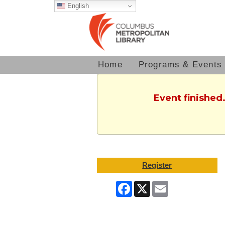
English
Home
Programs & Events
Event finished
Register
Facebook
X
Email