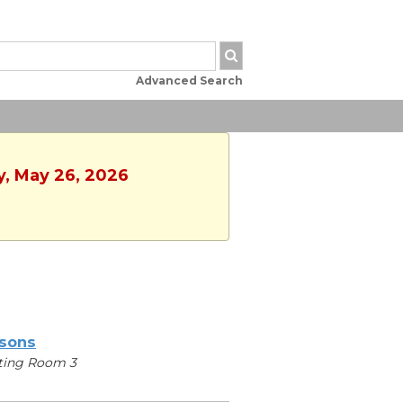
Advanced Search
y, May 26, 2026
sons
ting Room 3