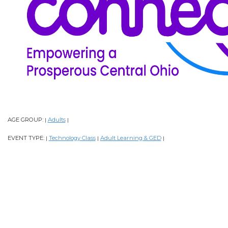
AGE GROUP:
Adults
|
|
EVENT TYPE:
Technology Class
Adult Learning & GED
|
|
|