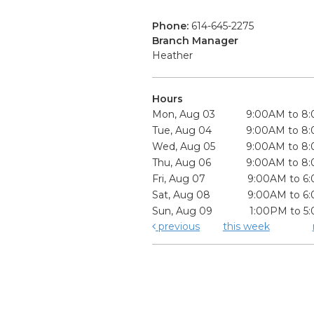
Phone:
614-645-2275
Branch Manager
Heather
Hours
Mon, Aug 03
9:00AM to 8
Tue, Aug 04
9:00AM to 8
Wed, Aug 05
9:00AM to 8
Thu, Aug 06
9:00AM to 8
Fri, Aug 07
9:00AM to 6
Sat, Aug 08
9:00AM to 6
Sun, Aug 09
1:00PM to 5
previous
this week