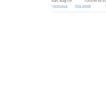
Sun, Aug 09
1:00PM to 5
previous
this week