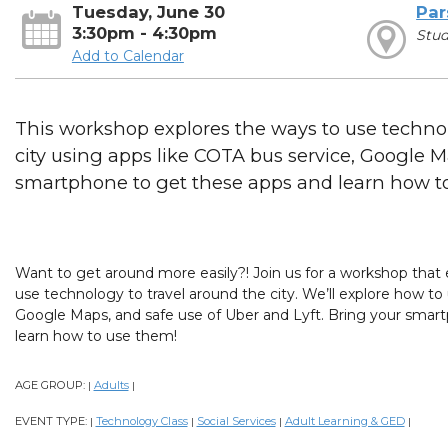
Tuesday, June 30
Par
3:30pm - 4:30pm
Stu
Add to Calendar
This workshop explores the ways to use technol
city using apps like COTA bus service, Google 
smartphone to get these apps and learn how t
Want to get around more easily?! Join us for a workshop that 
use technology to travel around the city. We’ll explore how t
Google Maps, and safe use of Uber and Lyft. Bring your smar
learn how to use them!
AGE GROUP:
Adults
|
|
EVENT TYPE:
Technology Class
Social Services
Adult Learning & GED
|
|
|
|