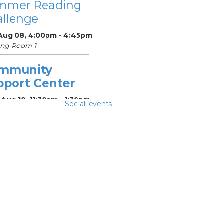
mmer Reading
llenge
 Aug 08, 4:00pm - 4:45pm
ing Room 1
mmunity
pport Center
Aug 10, 11:30am - 1:30pm
See all events
ing Center
mmer
eakfast
-
mmer Reading
llenge
Aug 10, 12:15pm -
5pm
ing Room 1