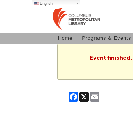
English
Home
Programs & Events
Event finished
Facebook
X
Email