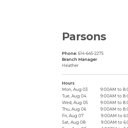
Parsons
Phone:
614-645-2275
Branch Manager
Heather
Hours
Mon, Aug 03
9:00AM to 8
Tue, Aug 04
9:00AM to 8
Wed, Aug 05
9:00AM to 8
Thu, Aug 06
9:00AM to 8
Fri, Aug 07
9:00AM to 6
Sat, Aug 08
9:00AM to 6