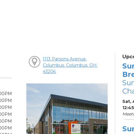
Upc
1113 Parsons Avenue,
Su
Columbus, Columbus, OH,
43206
Br
Su
Cha
:00PM
:00PM
Sat, 
:00PM
12:4
Meet
:00PM
:00PM
Su
:00PM