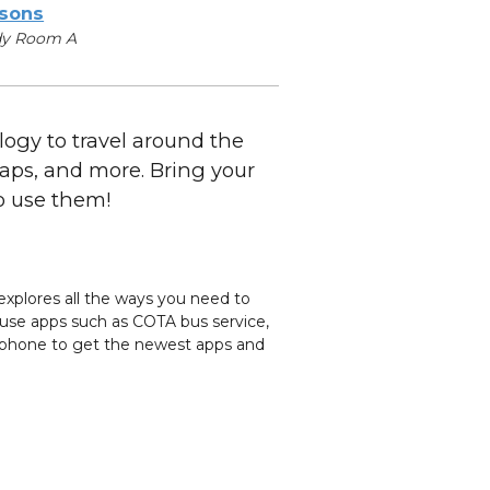
sons
dy Room A
ogy to travel around the
Maps, and more. Bring your
o use them!
explores all the ways you need to
o use apps such as COTA bus service,
tphone to get the newest apps and