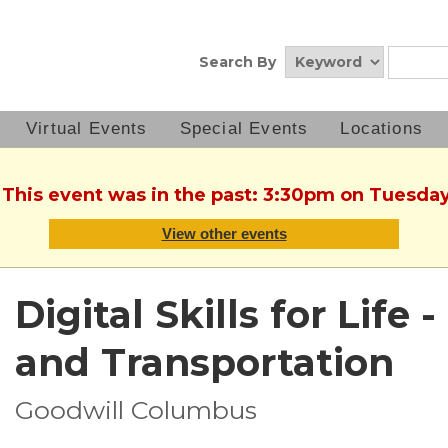
Search By
Virtual Events
Special Events
Locations
. This event was in the past: 3:30pm on Tuesday
View other events
Digital Skills for Life
and Transportation
Goodwill Columbus