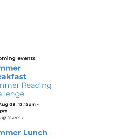
oming events
mmer
eakfast
-
mmer Reading
llenge
Aug 08, 12:15pm -
5pm
ing Room 1
mmer Lunch
-