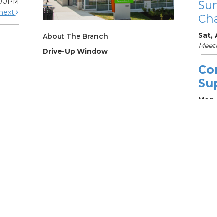
:00PM
Su
next
Cha
Sat,
About The Branch
Meet
Drive-Up Window
Co
Su
Mon, 
Learn
Su
Br
Su
Cha
Mon, 
12:4
Meet