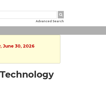
Advanced Search
, June 30, 2026
 - Technology