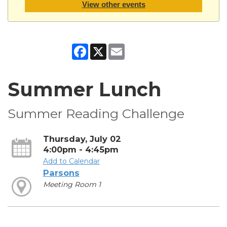
View other events
Facebook
X
Email
Summer Lunch
Summer Reading Challenge
Thursday, July 02
4:00pm - 4:45pm
Add to Calendar
Parsons
Meeting Room 1