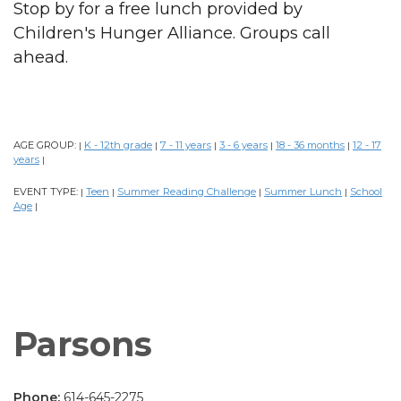
Stop by for a free lunch provided by
Children's Hunger Alliance. Groups call
ahead.
AGE GROUP:
K - 12th grade
7 - 11 years
3 - 6 years
18 - 36 months
12 - 17
|
|
|
|
|
years
|
EVENT TYPE:
Teen
Summer Reading Challenge
Summer Lunch
School
|
|
|
|
Age
|
Parsons
Phone:
614-645-2275