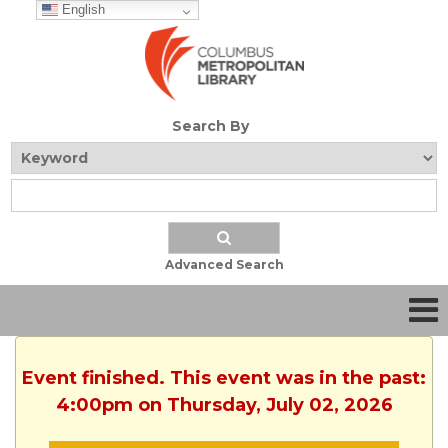
English
Search By
Advanced Search
Event finished. This event was in the past:
4:00pm on Thursday, July 02, 2026