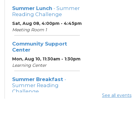
Summer Lunch
- Summer
Reading Challenge
Sat, Aug 08, 4:00pm - 4:45pm
Meeting Room 1
Community Support
Center
Mon, Aug 10, 11:30am - 1:30pm
Learning Center
Summer Breakfast
-
Summer Reading
Challenge
See all events
Mon, Aug 10, 12:15pm -
12:45pm
Meeting Room 1
Parsons Avenue
Outreach Team
- South