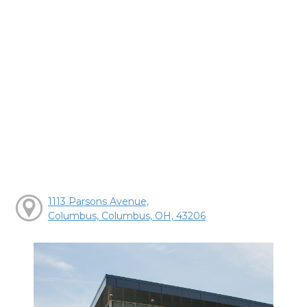
1113 Parsons Avenue,
Columbus, Columbus, OH, 43206