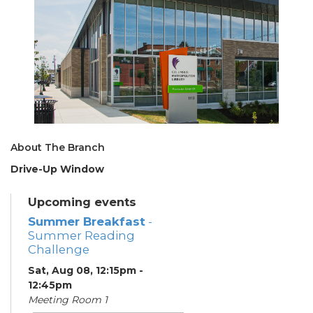
About The Branch
Drive-Up Window
Upcoming events
Summer Breakfast
-
Summer Reading
Challenge
Sat, Aug 08, 12:15pm -
12:45pm
Meeting Room 1