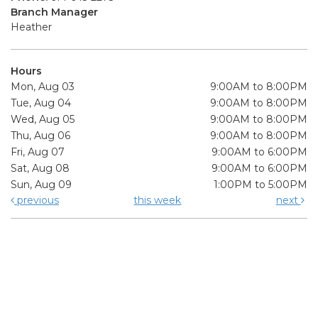
Branch Manager
Heather
Hours
Mon, Aug 03
9:00AM to 8:00PM
Tue, Aug 04
9:00AM to 8:00PM
Wed, Aug 05
9:00AM to 8:00PM
Thu, Aug 06
9:00AM to 8:00PM
Fri, Aug 07
9:00AM to 6:00PM
Sat, Aug 08
9:00AM to 6:00PM
Sun, Aug 09
1:00PM to 5:00PM
previous
this week
next