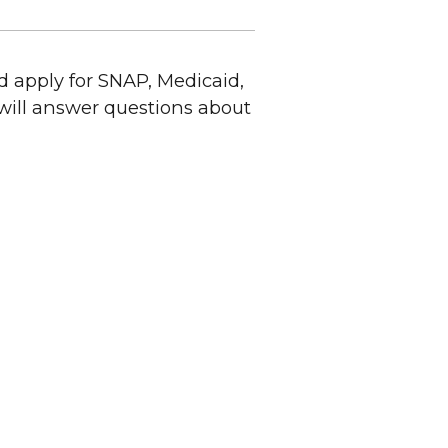
 apply for SNAP, Medicaid,
will answer questions about