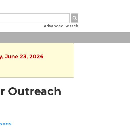
Advanced Search
y, June 23, 2026
r Outreach
sons