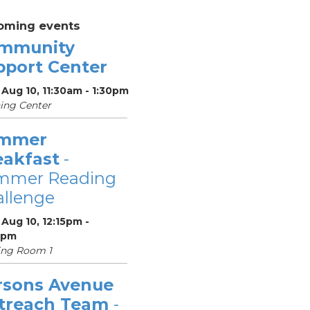
oming events
mmunity
pport Center
Aug 10, 11:30am - 1:30pm
ing Center
mmer
eakfast
-
mmer Reading
llenge
Aug 10, 12:15pm -
5pm
ing Room 1
rsons Avenue
treach Team
-