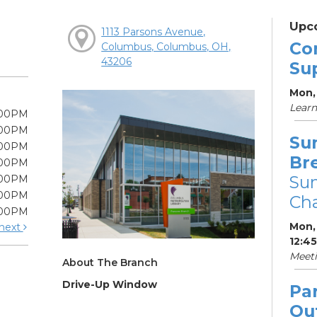
Upc
1113 Parsons Avenue,
Co
Columbus, Columbus, OH,
43206
Su
Mon, 
Learn
:00PM
:00PM
Su
:00PM
Br
:00PM
Su
:00PM
:00PM
Cha
:00PM
Mon, 
next
12:4
Meet
About The Branch
Drive-Up Window
Pa
Ou