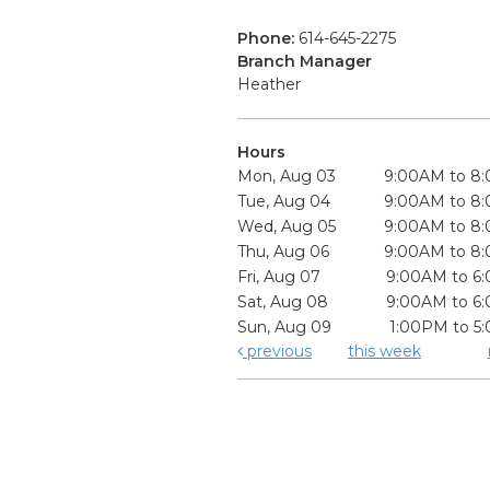
Phone:
614-645-2275
Branch Manager
Heather
Hours
Mon, Aug 03
9:00AM to 8
Tue, Aug 04
9:00AM to 8
Wed, Aug 05
9:00AM to 8
Thu, Aug 06
9:00AM to 8
Fri, Aug 07
9:00AM to 6
Sat, Aug 08
9:00AM to 6
Sun, Aug 09
1:00PM to 5
previous
this week