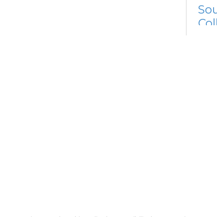
Sou
Col
Mon, 
3:00
Dig
Mon, 
3:00
Meet
Me
Cer
Re
Su
So