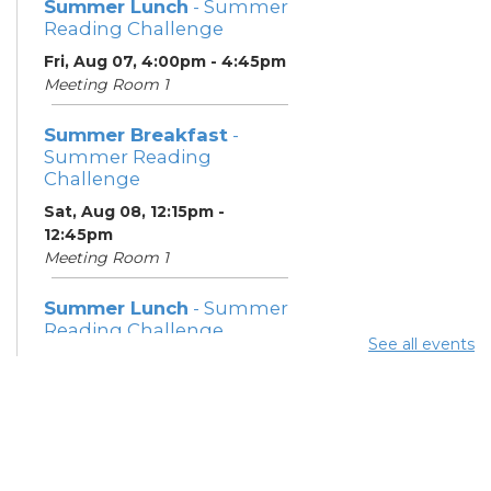
Summer Lunch
- Summer
Reading Challenge
Fri, Aug 07, 4:00pm - 4:45pm
Meeting Room 1
Summer Breakfast
-
Summer Reading
Challenge
Sat, Aug 08, 12:15pm -
12:45pm
Meeting Room 1
Summer Lunch
- Summer
Reading Challenge
See all events
Sat, Aug 08, 4:00pm - 4:45pm
Meeting Room 1
Community Support
Center
Mon, Aug 10, 11:30am - 1:30pm