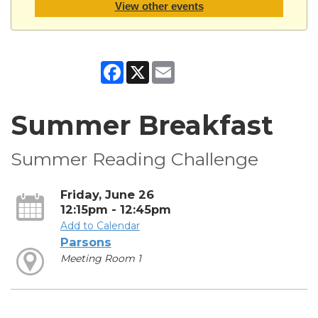
View other events
Facebook
X
Email
Summer Breakfast
Summer Reading Challenge
Friday, June 26
12:15pm - 12:45pm
Add to Calendar
Parsons
Meeting Room 1