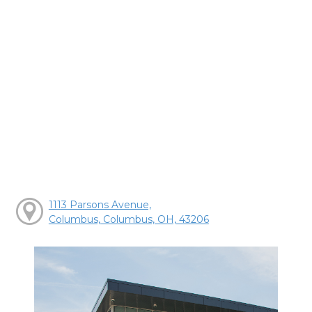
1113 Parsons Avenue,
Columbus, Columbus, OH, 43206