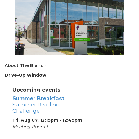
About The Branch
Drive-Up Window
Upcoming events
Summer Breakfast
-
Summer Reading
Challenge
Fri, Aug 07, 12:15pm - 12:45pm
Meeting Room 1