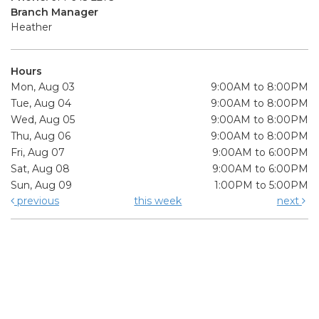
Branch Manager
Heather
Hours
Mon, Aug 03
9:00AM to 8:00PM
Tue, Aug 04
9:00AM to 8:00PM
Wed, Aug 05
9:00AM to 8:00PM
Thu, Aug 06
9:00AM to 8:00PM
Fri, Aug 07
9:00AM to 6:00PM
Sat, Aug 08
9:00AM to 6:00PM
Sun, Aug 09
1:00PM to 5:00PM
previous
this week
next