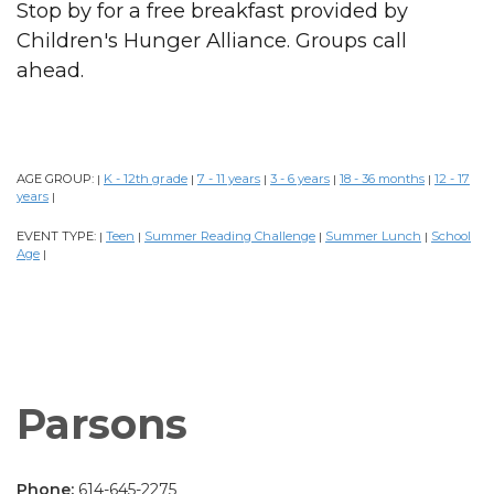
Stop by for a free breakfast provided by
Children's Hunger Alliance. Groups call
ahead.
AGE GROUP:
K - 12th grade
7 - 11 years
3 - 6 years
18 - 36 months
12 - 17
|
|
|
|
|
years
|
EVENT TYPE:
Teen
Summer Reading Challenge
Summer Lunch
School
|
|
|
|
Age
|
Parsons
Phone:
614-645-2275