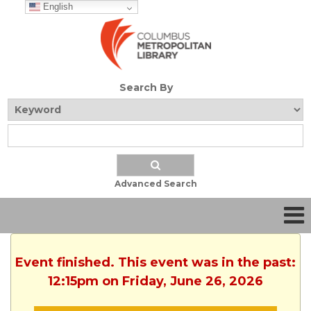
English
Search By
Advanced Search
Event finished. This event was in the past:
12:15pm on Friday, June 26, 2026