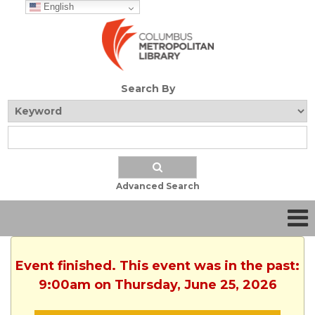
English
Search By
Advanced Search
Event finished. This event was in the past:
9:00am on Thursday, June 25, 2026