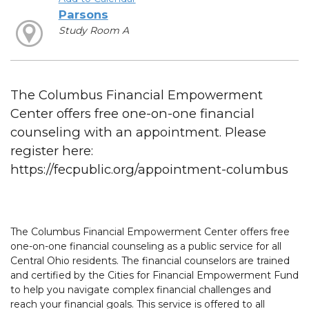
Parsons
Study Room A
The Columbus Financial Empowerment
Center offers free one-on-one financial
counseling with an appointment. Please
register here:
https://fecpublic.org/appointment-columbus
The Columbus Financial Empowerment Center offers free
one-on-one financial counseling as a public service for all
Central Ohio residents. The financial counselors are trained
and certified by the Cities for Financial Empowerment Fund
to help you navigate complex financial challenges and
reach your financial goals. This service is offered to all