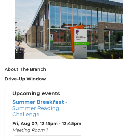
About The Branch
Drive-Up Window
Upcoming events
Summer Breakfast
-
Summer Reading
Challenge
Fri, Aug 07, 12:15pm - 12:45pm
Meeting Room 1