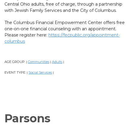
Central Ohio adults, free of charge, through a partnership
with Jewish Family Services and the City of Columbus.
The Columbus Financial Empowerment Center offers free
one-on-one financial counseling with an appointment.
Please register here:
https://fecpublic.org/appointment-
columbus
AGE GROUP:
Communities
Adults
|
|
|
EVENT TYPE:
Social Services
|
|
Parsons