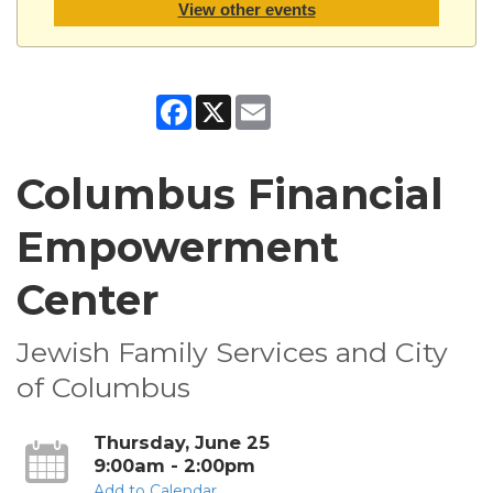
View other events
Facebook
X
Email
Columbus Financial
Empowerment
Center
Jewish Family Services and City
of Columbus
Thursday, June 25
9:00am - 2:00pm
Add to Calendar