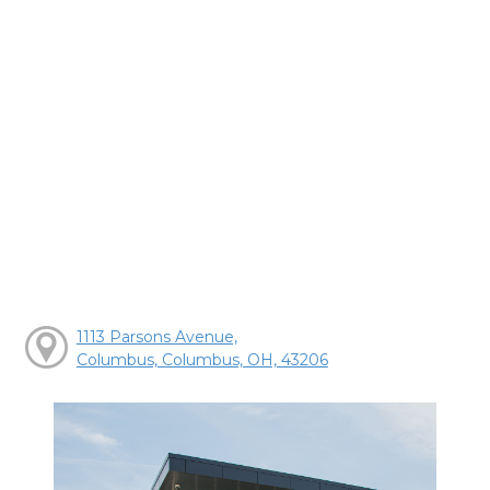
1113 Parsons Avenue,
Columbus, Columbus, OH, 43206