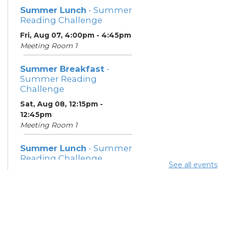
Summer Lunch
- Summer
Reading Challenge
Fri, Aug 07, 4:00pm - 4:45pm
Meeting Room 1
Summer Breakfast
-
Summer Reading
Challenge
Sat, Aug 08, 12:15pm -
12:45pm
Meeting Room 1
Summer Lunch
- Summer
Reading Challenge
See all events
Sat, Aug 08, 4:00pm - 4:45pm
Meeting Room 1
Community Support
Center