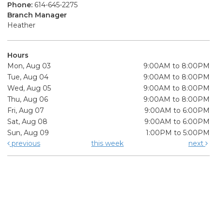
Phone:
614-645-2275
Branch Manager
Heather
Hours
Mon, Aug 03
9:00AM to 8:00PM
Tue, Aug 04
9:00AM to 8:00PM
Wed, Aug 05
9:00AM to 8:00PM
Thu, Aug 06
9:00AM to 8:00PM
Fri, Aug 07
9:00AM to 6:00PM
Sat, Aug 08
9:00AM to 6:00PM
Sun, Aug 09
1:00PM to 5:00PM
previous
this week
next