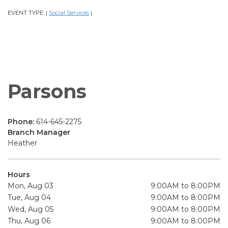
EVENT TYPE:
Social Services
|
|
Parsons
Phone:
614-645-2275
Branch Manager
Heather
Hours
Mon, Aug 03
9:00AM to 8:00PM
Tue, Aug 04
9:00AM to 8:00PM
Wed, Aug 05
9:00AM to 8:00PM
Thu, Aug 06
9:00AM to 8:00PM