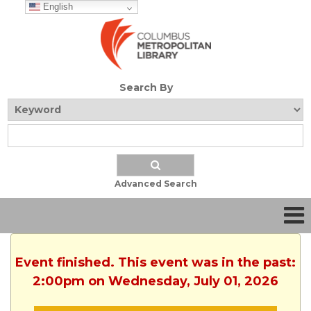
English
Search By
Advanced Search
Event finished. This event was in the past:
2:00pm on Wednesday, July 01, 2026