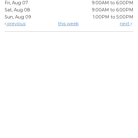
Fri, Aug 07
9:00AM to 6:00PM
Sat, Aug 08
9:00AM to 6:00PM
Sun, Aug 09
1:00PM to 5:00PM
previous
this week
next