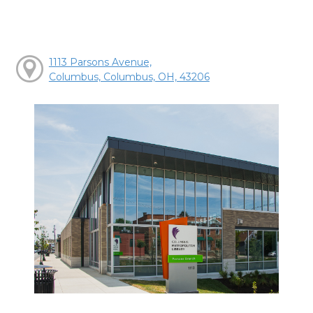
1113 Parsons Avenue,
Columbus, Columbus, OH, 43206