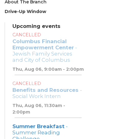
About The Branch
Drive-Up Window
Upcoming events
CANCELLED
Columbus Financial
Empowerment Center
-
Jewish Family Services
and City of Columbus
Thu, Aug 06, 9:00am - 2:00pm
CANCELLED
Benefits and Resources
-
Social Work Intern
Thu, Aug 06, 11:30am -
2:00pm
Summer Breakfast
-
Summer Reading
Challenge