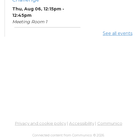
Thu, Aug 06, 12:15pm -
12:45pm
Meeting Room 1
See all events
Summer Lunch
- Summer
Reading Challenge
Thu, Aug 06, 4:00pm -
4:45pm
Meeting Room 1
Community Support
Center
Thu, Aug 06, 5:00pm -
7:00pm
Learning Center
Summer Breakfast
-
Privacy and cookie policy
|
Accessibility
|
Communico
Summer Reading
Challenge
Connected content from Communico. © 2026.