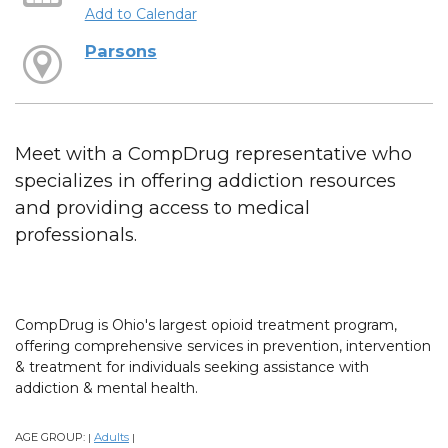
Add to Calendar
Parsons
Meet with a CompDrug representative who
specializes in offering addiction resources
and providing access to medical
professionals.
CompDrug is Ohio's largest opioid treatment program,
offering comprehensive services in prevention, intervention
& treatment for individuals seeking assistance with
addiction & mental health.
AGE GROUP:
Adults
|
|