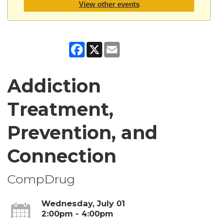
View other events
Facebook
X
Email
Addiction
Treatment,
Prevention, and
Connection
CompDrug
Wednesday, July 01
2:00pm - 4:00pm