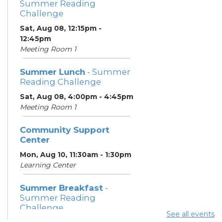
Summer Reading
Challenge
Sat, Aug 08, 12:15pm -
12:45pm
Meeting Room 1
Summer Lunch
- Summer
Reading Challenge
Sat, Aug 08, 4:00pm - 4:45pm
Meeting Room 1
Community Support
Center
Mon, Aug 10, 11:30am - 1:30pm
Learning Center
Summer Breakfast
-
Summer Reading
Challenge
See all events