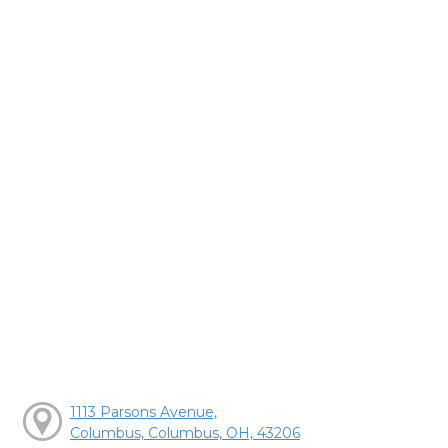
1113 Parsons Avenue,
Columbus, Columbus, OH, 43206