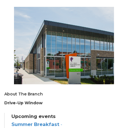
About The Branch
Drive-Up Window
Upcoming events
Summer Breakfast
-