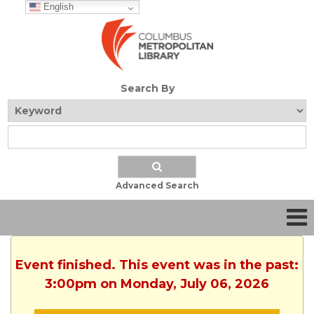
English
Search By
Advanced Search
Event finished. This event was in the past:
3:00pm on Monday, July 06, 2026