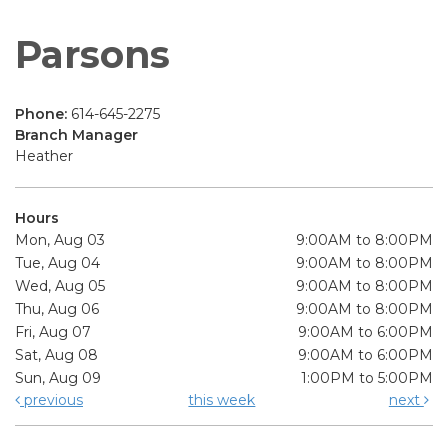
Parsons
Phone:
614-645-2275
Branch Manager
Heather
Hours
Mon, Aug 03
9:00AM to 8:00PM
Tue, Aug 04
9:00AM to 8:00PM
Wed, Aug 05
9:00AM to 8:00PM
Thu, Aug 06
9:00AM to 8:00PM
Fri, Aug 07
9:00AM to 6:00PM
Sat, Aug 08
9:00AM to 6:00PM
Sun, Aug 09
1:00PM to 5:00PM
previous
this week
next