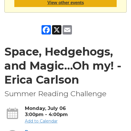
View other events
Facebook
X
Email
Space, Hedgehogs,
and Magic…Oh my! -
Erica Carlson
Summer Reading Challenge
Monday, July 06
3:00pm - 4:00pm
Add to Calendar