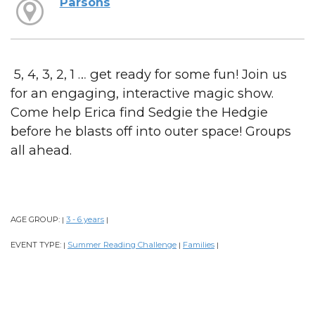
Parsons
5, 4, 3, 2, 1 … get ready for some fun! Join us
for an engaging, interactive magic show.
Come help Erica find Sedgie the Hedgie
before he blasts off into outer space! Groups
all ahead.
AGE GROUP:
3 - 6 years
|
|
EVENT TYPE:
Summer Reading Challenge
Families
|
|
|