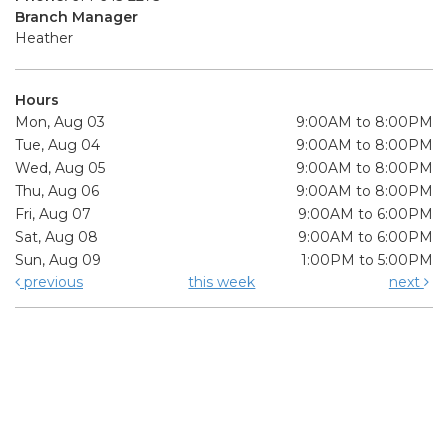
Branch Manager
Heather
Hours
Mon, Aug 03
9:00AM to 8:00PM
Tue, Aug 04
9:00AM to 8:00PM
Wed, Aug 05
9:00AM to 8:00PM
Thu, Aug 06
9:00AM to 8:00PM
Fri, Aug 07
9:00AM to 6:00PM
Sat, Aug 08
9:00AM to 6:00PM
Sun, Aug 09
1:00PM to 5:00PM
previous
this week
next