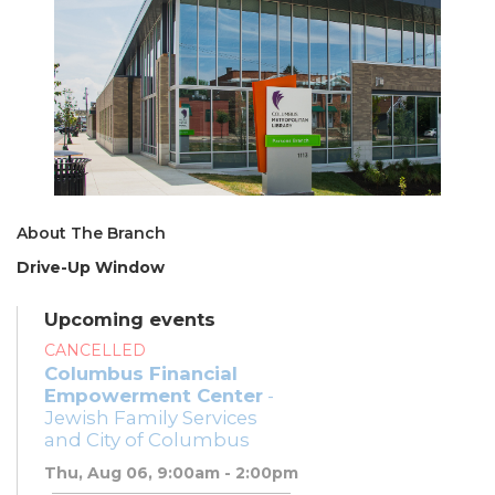
About The Branch
Drive-Up Window
Upcoming events
CANCELLED
Columbus Financial
Empowerment Center
-
Jewish Family Services
and City of Columbus
Thu, Aug 06, 9:00am - 2:00pm