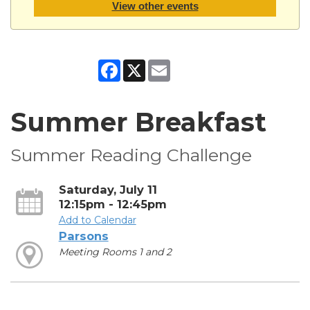
View other events
Facebook
X
Email
Summer Breakfast
Summer Reading Challenge
Saturday, July 11
12:15pm - 12:45pm
Add to Calendar
Parsons
Meeting Rooms 1 and 2