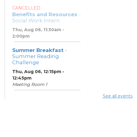
CANCELLED
Benefits and Resources
-
Social Work Intern
Thu, Aug 06, 11:30am -
2:00pm
Summer Breakfast
-
Summer Reading
Challenge
Thu, Aug 06, 12:15pm -
12:45pm
Meeting Room 1
See all events
Summer Lunch
- Summer
Reading Challenge
Thu, Aug 06, 4:00pm -
4:45pm
Meeting Room 1