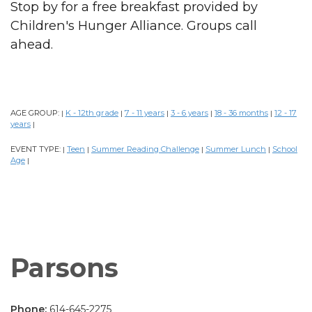
Stop by for a free breakfast provided by
Children's Hunger Alliance. Groups call
ahead.
AGE GROUP:
K - 12th grade
7 - 11 years
3 - 6 years
18 - 36 months
12 - 17
|
|
|
|
|
years
|
EVENT TYPE:
Teen
Summer Reading Challenge
Summer Lunch
School
|
|
|
|
Age
|
Parsons
Phone:
614-645-2275