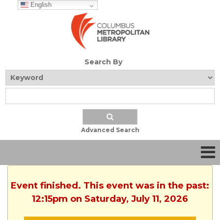
English
Search By
Advanced Search
Event finished. This event was in the past:
12:15pm on Saturday, July 11, 2026