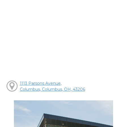
1113 Parsons Avenue,
Columbus, Columbus, OH, 43206