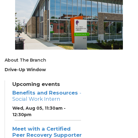
About The Branch
Drive-Up Window
Upcoming events
Benefits and Resources
-
Social Work Intern
Wed, Aug 05, 11:30am -
12:30pm
Meet with a Certified
Peer Recovery Supporter