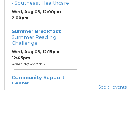
- Southeast Healthcare
Wed, Aug 05, 12:00pm -
2:00pm
Summer Breakfast
-
Summer Reading
Challenge
Wed, Aug 05, 12:15pm -
12:45pm
Meeting Room 1
Community Support
Center
See all events
Wed, Aug 05, 12:30pm -
2:30pm
Summer Lunch
- Summer
Reading Challenge
Wed, Aug 05, 4:00pm -