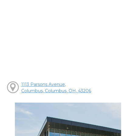
1113 Parsons Avenue,
Columbus, Columbus, OH, 43206