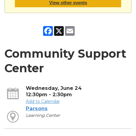
View other events
Facebook
X
Email
Community Support
Center
Wednesday, June 24
12:30pm - 2:30pm
Add to Calendar
Parsons
Learning Center