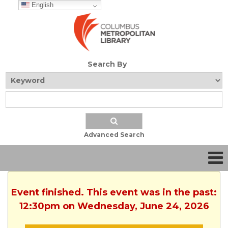
English
Search By
Advanced Search
Event finished. This event was in the past:
12:30pm on Wednesday, June 24, 2026