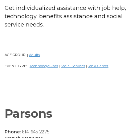
Get individualized assistance with job help,
technology, benefits assistance and social
service needs.
AGE GROUP:
Adults
|
|
EVENT TYPE:
Technology Class
Social Services
Job & Career
|
|
|
|
Parsons
Phone:
614-645-2275