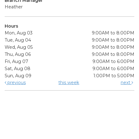
Branch Manager
Heather
Hours
Mon, Aug 03
9:00AM to 8:00PM
Tue, Aug 04
9:00AM to 8:00PM
Wed, Aug 05
9:00AM to 8:00PM
Thu, Aug 06
9:00AM to 8:00PM
Fri, Aug 07
9:00AM to 6:00PM
Sat, Aug 08
9:00AM to 6:00PM
Sun, Aug 09
1:00PM to 5:00PM
previous
this week
next