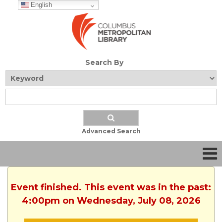
English
Search By
Advanced Search
Event finished. This event was in the past:
4:00pm on Wednesday, July 08, 2026