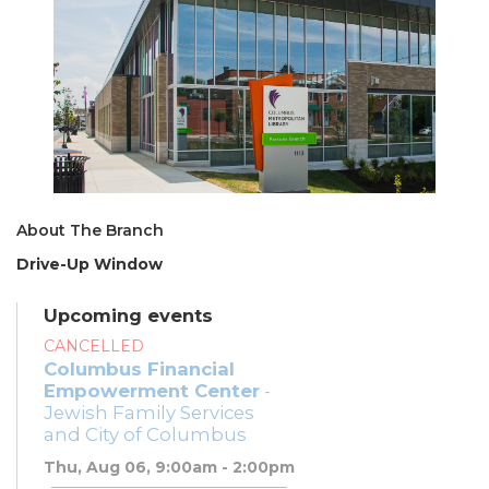
About The Branch
Drive-Up Window
Upcoming events
CANCELLED
Columbus Financial
Empowerment Center
-
Jewish Family Services
and City of Columbus
Thu, Aug 06, 9:00am - 2:00pm