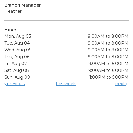
Branch Manager
Heather
Hours
Mon, Aug 03
9:00AM to 8:00PM
Tue, Aug 04
9:00AM to 8:00PM
Wed, Aug 05
9:00AM to 8:00PM
Thu, Aug 06
9:00AM to 8:00PM
Fri, Aug 07
9:00AM to 6:00PM
Sat, Aug 08
9:00AM to 6:00PM
Sun, Aug 09
1:00PM to 5:00PM
previous
this week
next