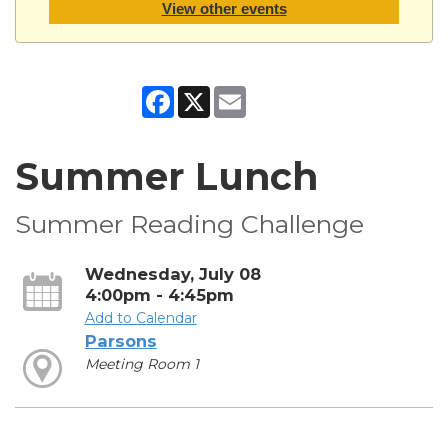
View other events
Facebook
X
Email
Summer Lunch
Summer Reading Challenge
Wednesday, July 08
4:00pm - 4:45pm
Add to Calendar
Parsons
Meeting Room 1