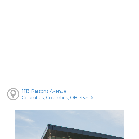
1113 Parsons Avenue,
Columbus, Columbus, OH, 43206