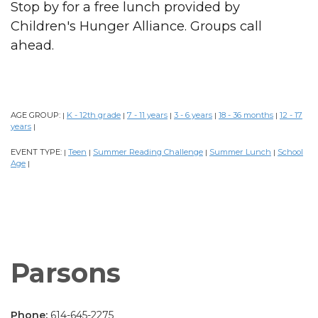
Stop by for a free lunch provided by
Children's Hunger Alliance. Groups call
ahead.
AGE GROUP:
K - 12th grade
7 - 11 years
3 - 6 years
18 - 36 months
12 - 17
|
|
|
|
|
years
|
EVENT TYPE:
Teen
Summer Reading Challenge
Summer Lunch
School
|
|
|
|
Age
|
Parsons
Phone:
614-645-2275