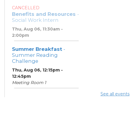
CANCELLED
Benefits and Resources
-
Social Work Intern
Thu, Aug 06, 11:30am -
2:00pm
Summer Breakfast
-
Summer Reading
Challenge
Thu, Aug 06, 12:15pm -
12:45pm
Meeting Room 1
See all events
Summer Lunch
- Summer
Reading Challenge
Thu, Aug 06, 4:00pm -
4:45pm
Meeting Room 1