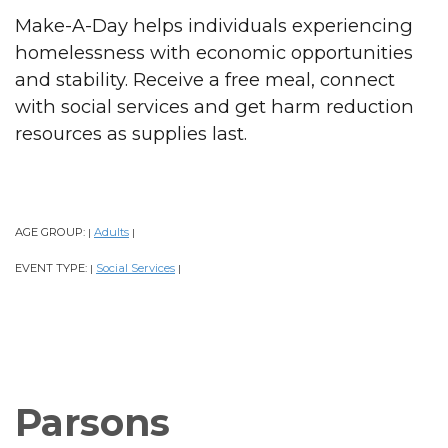
Make-A-Day helps individuals experiencing
homelessness with economic opportunities
and stability. Receive a free meal, connect
with social services and get harm reduction
resources as supplies last.
AGE GROUP:
Adults
|
|
EVENT TYPE:
Social Services
|
|
Parsons