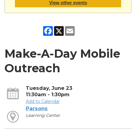
View other events
Facebook
X
Email
Make-A-Day Mobile
Outreach
Tuesday, June 23
11:30am - 1:30pm
Add to Calendar
Parsons
Learning Center