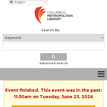
English
Search By
Advanced Search
Event finished. This event was in the past:
11:30am on Tuesday, June 23, 2026