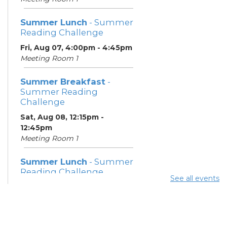
Summer Lunch
- Summer
Reading Challenge
Fri, Aug 07, 4:00pm - 4:45pm
Meeting Room 1
Summer Breakfast
-
Summer Reading
Challenge
Sat, Aug 08, 12:15pm -
12:45pm
Meeting Room 1
Summer Lunch
- Summer
Reading Challenge
See all events
Sat, Aug 08, 4:00pm - 4:45pm
Meeting Room 1
Community Support