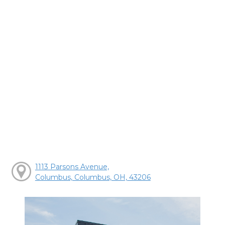
1113 Parsons Avenue,
Columbus, Columbus, OH, 43206