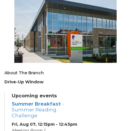
About The Branch
Drive-Up Window
Upcoming events
Summer Breakfast
-
Summer Reading
Challenge
Fri, Aug 07, 12:15pm - 12:45pm
Meeting Room 1