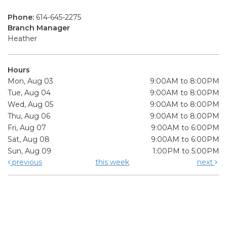
Phone:
614-645-2275
Branch Manager
Heather
Hours
Mon, Aug 03
9:00AM to 8:00PM
Tue, Aug 04
9:00AM to 8:00PM
Wed, Aug 05
9:00AM to 8:00PM
Thu, Aug 06
9:00AM to 8:00PM
Fri, Aug 07
9:00AM to 6:00PM
Sat, Aug 08
9:00AM to 6:00PM
Sun, Aug 09
1:00PM to 5:00PM
previous
this week
next