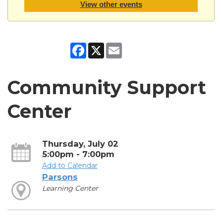
View other events
Facebook
X
Email
Community Support
Center
Thursday, July 02
5:00pm - 7:00pm
Add to Calendar
Parsons
Learning Center