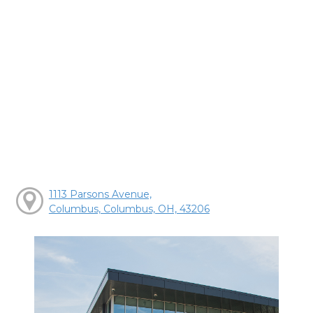
1113 Parsons Avenue,
Columbus, Columbus, OH, 43206