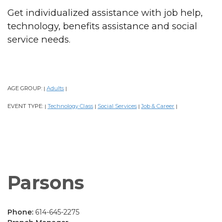
Get individualized assistance with job help,
technology, benefits assistance and social
service needs.
AGE GROUP:
Adults
|
|
EVENT TYPE:
Technology Class
Social Services
Job & Career
|
|
|
|
Parsons
Phone:
614-645-2275