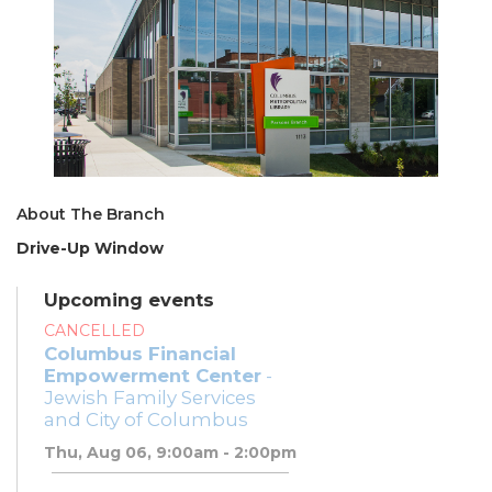
About The Branch
Drive-Up Window
Upcoming events
CANCELLED
Columbus Financial
Empowerment Center
-
Jewish Family Services
and City of Columbus
Thu, Aug 06, 9:00am - 2:00pm