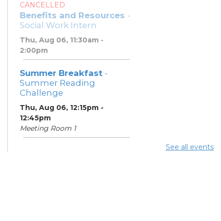
CANCELLED
Benefits and Resources
-
Social Work Intern
Thu, Aug 06, 11:30am -
2:00pm
Summer Breakfast
-
Summer Reading
Challenge
Thu, Aug 06, 12:15pm -
12:45pm
Meeting Room 1
See all events
Summer Lunch
- Summer
Reading Challenge
Thu, Aug 06, 4:00pm -
4:45pm
Meeting Room 1
Community Support