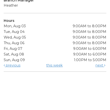
Branch Manager
Heather
Hours
Mon, Aug 03
9:00AM to 8:00PM
Tue, Aug 04
9:00AM to 8:00PM
Wed, Aug 05
9:00AM to 8:00PM
Thu, Aug 06
9:00AM to 8:00PM
Fri, Aug 07
9:00AM to 6:00PM
Sat, Aug 08
9:00AM to 6:00PM
Sun, Aug 09
1:00PM to 5:00PM
previous
this week
next