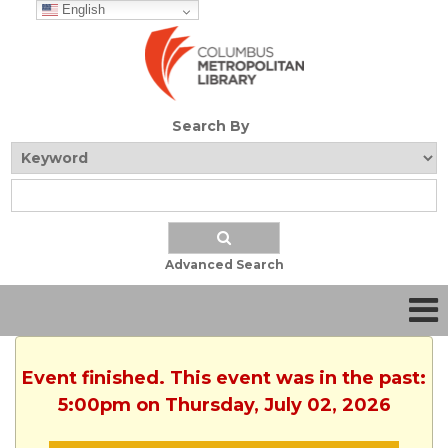
English
Search By
Advanced Search
Event finished. This event was in the past:
5:00pm on Thursday, July 02, 2026