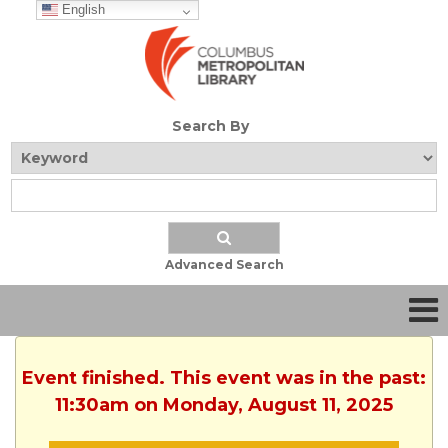
English
Search By
Advanced Search
Event finished. This event was in the past:
11:30am on Monday, August 11, 2025