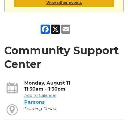
View other events
Facebook
X
Email
Community Support
Center
Monday, August 11
11:30am - 1:30pm
Add to Calendar
Parsons
Learning Center