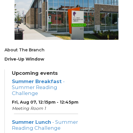
About The Branch
Drive-Up Window
Upcoming events
Summer Breakfast
-
Summer Reading
Challenge
Fri, Aug 07, 12:15pm - 12:45pm
Meeting Room 1
Summer Lunch
- Summer
Reading Challenge