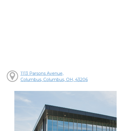
1113 Parsons Avenue,
Columbus, Columbus, OH, 43206