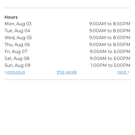
Hours
Mon, Aug 03
9:00AM to 8:00PM
Tue, Aug 04
9:00AM to 8:00PM
Wed, Aug 05
9:00AM to 8:00PM
Thu, Aug 06
9:00AM to 8:00PM
Fri, Aug 07
9:00AM to 6:00PM
Sat, Aug 08
9:00AM to 6:00PM
Sun, Aug 09
1:00PM to 5:00PM
previous
this week
next