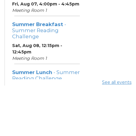
Fri, Aug 07, 4:00pm - 4:45pm
Meeting Room 1
Summer Breakfast
-
Summer Reading
Challenge
Sat, Aug 08, 12:15pm -
12:45pm
Meeting Room 1
Summer Lunch
- Summer
Reading Challenge
See all events
Sat, Aug 08, 4:00pm - 4:45pm
Meeting Room 1
Community Support
Center
Mon, Aug 10, 11:30am - 1:30pm
Learning Center