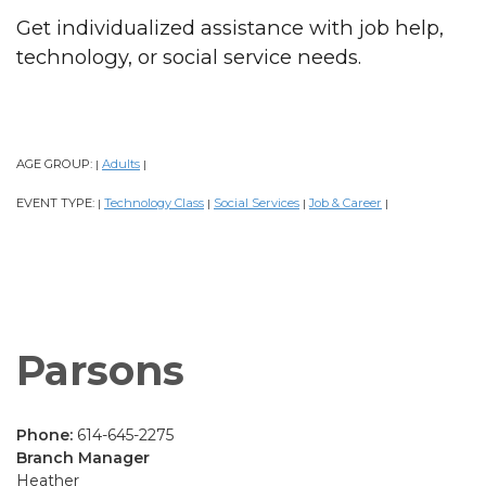
Get individualized assistance with job help,
technology, or social service needs.
AGE GROUP:
Adults
|
|
EVENT TYPE:
Technology Class
Social Services
Job & Career
|
|
|
|
Parsons
Phone:
614-645-2275
Branch Manager
Heather