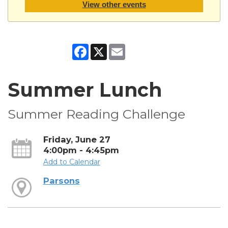
View other events
Facebook
X
Email
Summer Lunch
Summer Reading Challenge
Friday, June 27
4:00pm - 4:45pm
Add to Calendar
Parsons