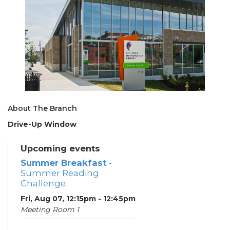
About The Branch
Drive-Up Window
Upcoming events
Summer Breakfast
-
Summer Reading
Challenge
Fri, Aug 07, 12:15pm - 12:45pm
Meeting Room 1