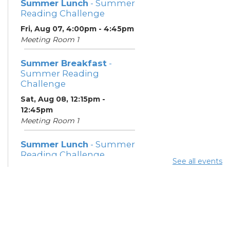
Summer Lunch
- Summer
Reading Challenge
Fri, Aug 07, 4:00pm - 4:45pm
Meeting Room 1
Summer Breakfast
-
Summer Reading
Challenge
Sat, Aug 08, 12:15pm -
12:45pm
Meeting Room 1
Summer Lunch
- Summer
Reading Challenge
See all events
Sat, Aug 08, 4:00pm - 4:45pm
Meeting Room 1
Community Support
Center
Mon, Aug 10, 11:30am - 1:30pm