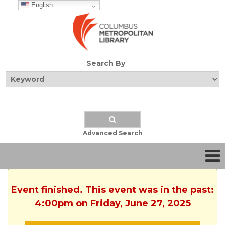
English
Search By
Advanced Search
Event finished. This event was in the past:
4:00pm on Friday, June 27, 2025