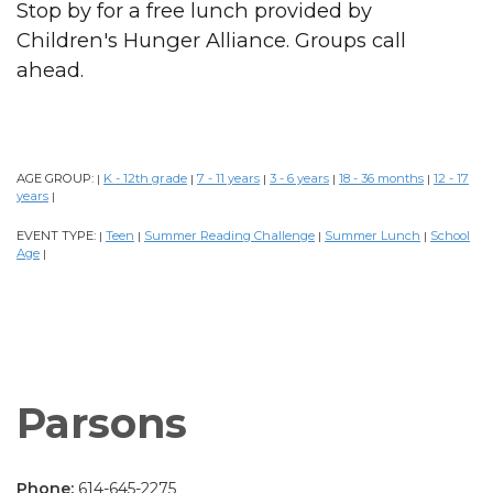
Stop by for a free lunch provided by
Children's Hunger Alliance. Groups call
ahead.
AGE GROUP:
K - 12th grade
7 - 11 years
3 - 6 years
18 - 36 months
12 - 17
|
|
|
|
|
years
|
EVENT TYPE:
Teen
Summer Reading Challenge
Summer Lunch
School
|
|
|
|
Age
|
Parsons
Phone:
614-645-2275