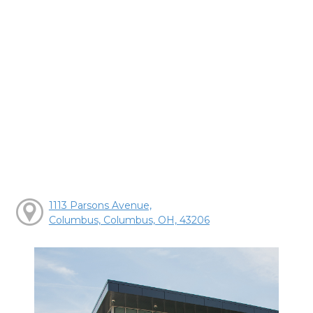
1113 Parsons Avenue,
Columbus, Columbus, OH, 43206