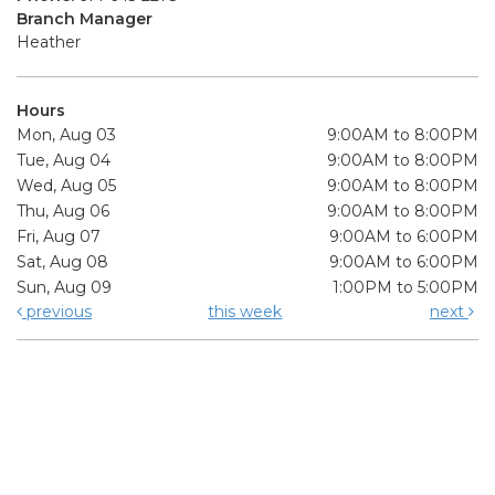
Branch Manager
Heather
Hours
Mon, Aug 03
9:00AM to 8:00PM
Tue, Aug 04
9:00AM to 8:00PM
Wed, Aug 05
9:00AM to 8:00PM
Thu, Aug 06
9:00AM to 8:00PM
Fri, Aug 07
9:00AM to 6:00PM
Sat, Aug 08
9:00AM to 6:00PM
Sun, Aug 09
1:00PM to 5:00PM
previous
this week
next