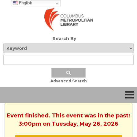
English
Search By
Advanced Search
Event finished. This event was in the past:
3:00pm on Tuesday, May 26, 2026