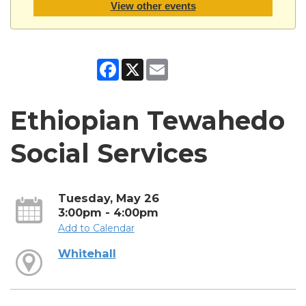
View other events
Facebook
X
Email
Ethiopian Tewahedo
Social Services
Tuesday, May 26
3:00pm - 4:00pm
Add to Calendar
Whitehall