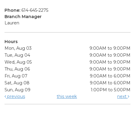
Phone:
614-645-2275
Branch Manager
Lauren
Hours
Mon, Aug 03
9:00AM to 9:00PM
Tue, Aug 04
9:00AM to 9:00PM
Wed, Aug 05
9:00AM to 9:00PM
Thu, Aug 06
9:00AM to 9:00PM
Fri, Aug 07
9:00AM to 6:00PM
Sat, Aug 08
9:00AM to 6:00PM
Sun, Aug 09
1:00PM to 5:00PM
previous
this week
next