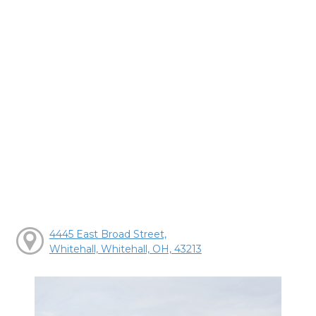
4445 East Broad Street,
Whitehall, Whitehall, OH, 43213