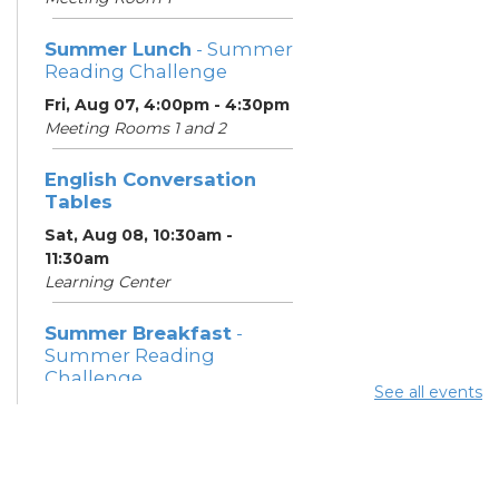
Summer Lunch
- Summer
Reading Challenge
Fri, Aug 07, 4:00pm - 4:30pm
Meeting Rooms 1 and 2
English Conversation
Tables
Sat, Aug 08, 10:30am -
11:30am
Learning Center
Summer Breakfast
-
Summer Reading
Challenge
See all events
Sat, Aug 08, 1:00pm - 1:30pm
Meeting Room 1
Summer Lunch
- Summer