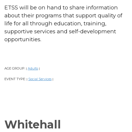
ETSS will be on hand to share information
about their programs that support quality of
life for all through education, training,
supportive services and self-development
opportunities.
AGE GROUP:
Adults
|
|
EVENT TYPE:
Social Services
|
|
Whitehall