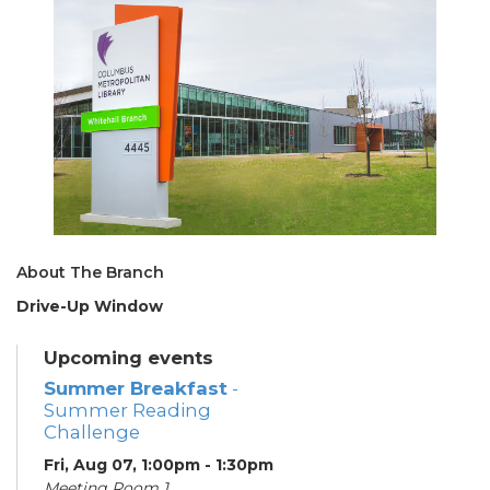
About The Branch
Drive-Up Window
Upcoming events
Summer Breakfast
-
Summer Reading
Challenge
Fri, Aug 07, 1:00pm - 1:30pm
Meeting Room 1