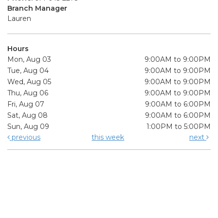
Branch Manager
Lauren
Hours
Mon, Aug 03
9:00AM to 9:00PM
Tue, Aug 04
9:00AM to 9:00PM
Wed, Aug 05
9:00AM to 9:00PM
Thu, Aug 06
9:00AM to 9:00PM
Fri, Aug 07
9:00AM to 6:00PM
Sat, Aug 08
9:00AM to 6:00PM
Sun, Aug 09
1:00PM to 5:00PM
previous
this week
next