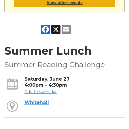
View other events
Facebook
X
Email
Summer Lunch
Summer Reading Challenge
Saturday, June 27
4:00pm - 4:30pm
Add to Calendar
Whitehall