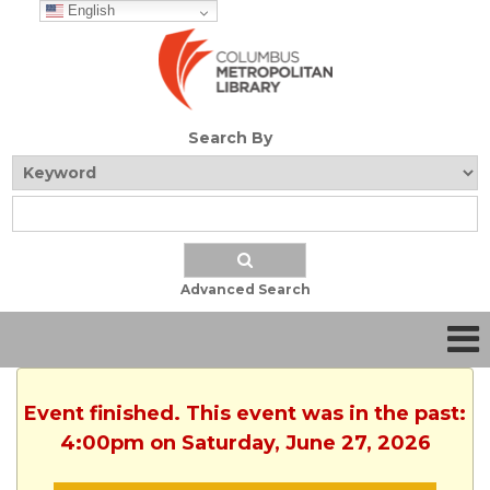
English
Search By
Advanced Search
Event finished. This event was in the past:
4:00pm on Saturday, June 27, 2026