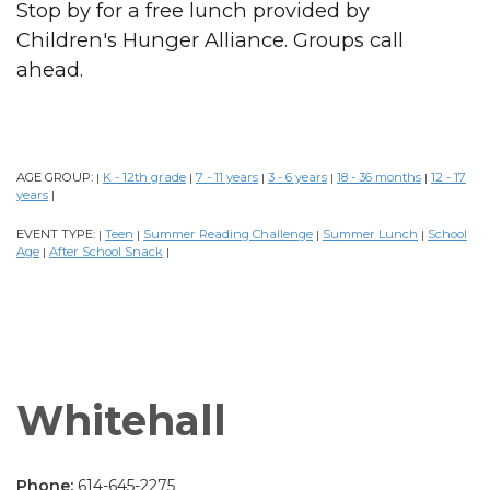
Stop by for a free lunch provided by
Children's Hunger Alliance. Groups call
ahead.
AGE GROUP:
K - 12th grade
7 - 11 years
3 - 6 years
18 - 36 months
12 - 17
|
|
|
|
|
years
|
EVENT TYPE:
Teen
Summer Reading Challenge
Summer Lunch
School
|
|
|
|
Age
After School Snack
|
|
Whitehall
Phone:
614-645-2275