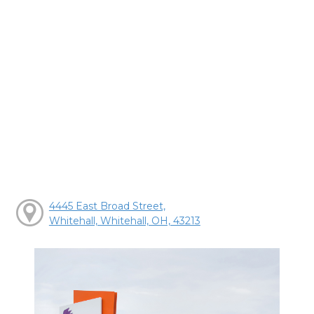
4445 East Broad Street,
Whitehall, Whitehall, OH, 43213