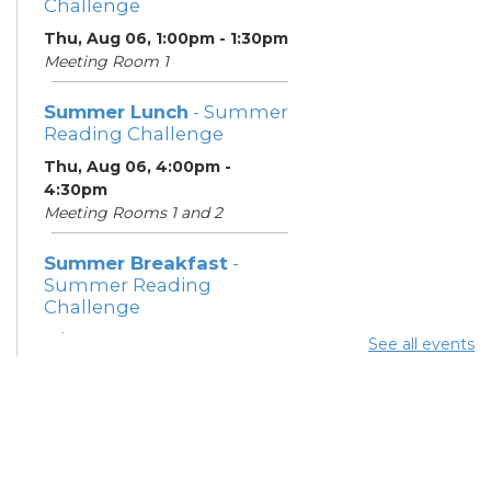
Challenge
Thu, Aug 06, 1:00pm - 1:30pm
Meeting Room 1
Summer Lunch
- Summer
Reading Challenge
Thu, Aug 06, 4:00pm -
4:30pm
Meeting Rooms 1 and 2
Summer Breakfast
-
Summer Reading
Challenge
Fri, Aug 07, 1:00pm - 1:30pm
See all events
Meeting Room 1
Summer Lunch
- Summer
Reading Challenge
Fri, Aug 07, 4:00pm - 4:30pm
Meeting Rooms 1 and 2