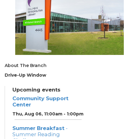
About The Branch
Drive-Up Window
Upcoming events
Community Support
Center
Thu, Aug 06, 11:00am - 1:00pm
Summer Breakfast
-
Summer Reading