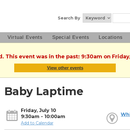
Search By
Virtual Events
Special Events
Locations
d. This event was in the past: 9:30am on Friday,
View other events
Baby Laptime
Friday, July 10
Whi
9:30am - 10:00am
Add to Calendar