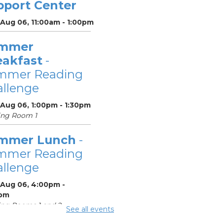
pport Center
 Aug 06, 11:00am - 1:00pm
mmer
eakfast
-
mmer Reading
llenge
 Aug 06, 1:00pm - 1:30pm
ing Room 1
mmer Lunch
-
mmer Reading
llenge
 Aug 06, 4:00pm -
pm
ng Rooms 1 and 2
See all events