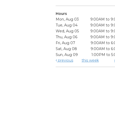
Hours
Mon, Aug 03
9:00AM to 9
Tue, Aug 04
9:00AM to 9
Wed, Aug 05
9:00AM to 9
Thu, Aug 06
9:00AM to 9
Fri, Aug 07
9:00AM to 6
Sat, Aug 08
9:00AM to 6
Sun, Aug 09
1:00PM to 5
previous
this week