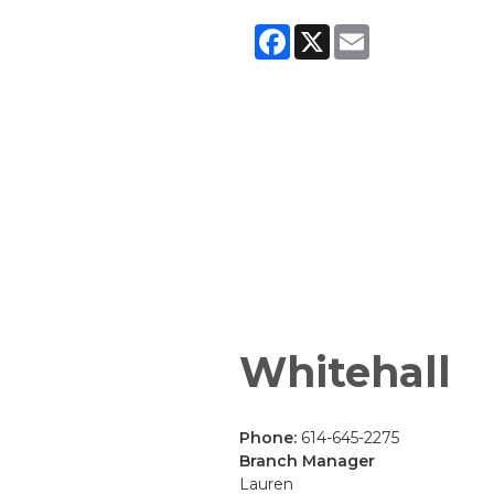
Facebook
X
Email
Whitehall
Phone:
614-645-2275
Branch Manager
Lauren