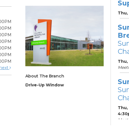
Su
Thu,
:00PM
Su
:00PM
Br
:00PM
:00PM
Su
:00PM
Cha
:00PM
:00PM
Thu,
Meet
next
About The Branch
Su
Drive-Up Window
Su
Cha
Thu,
4:30
Meeti