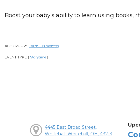
Boost your baby's ability to learn using books, 
AGE GROUP:
Birth - 18 months
|
|
EVENT TYPE:
Storytime
|
|
Upc
4445 East Broad Street,
Co
Whitehall, Whitehall, OH, 43213