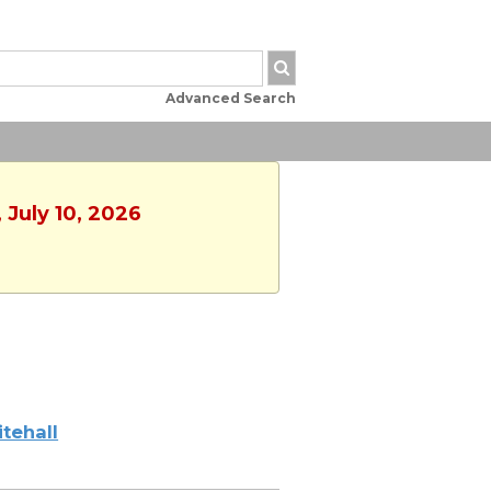
Advanced Search
 July 10, 2026
tehall