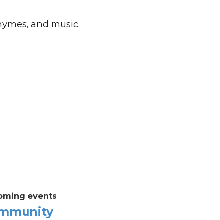
rhymes, and music.
oming events
mmunity