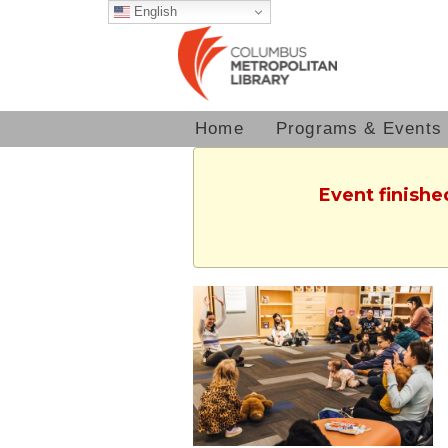
English
Home
Programs & Events
Event finishe