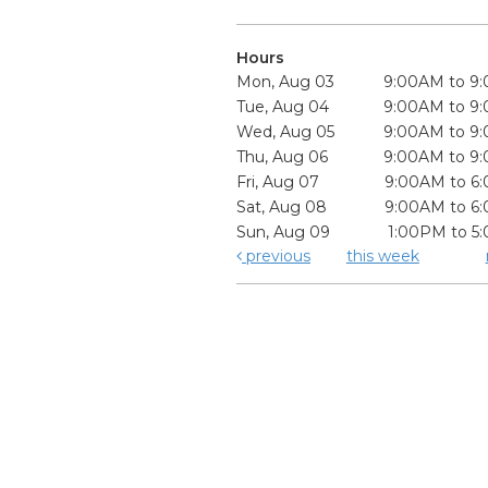
Hours
Mon, Aug 03
9:00AM to 9
Tue, Aug 04
9:00AM to 9
Wed, Aug 05
9:00AM to 9
Thu, Aug 06
9:00AM to 9
Fri, Aug 07
9:00AM to 6
Sat, Aug 08
9:00AM to 6
Sun, Aug 09
1:00PM to 5
previous
this week