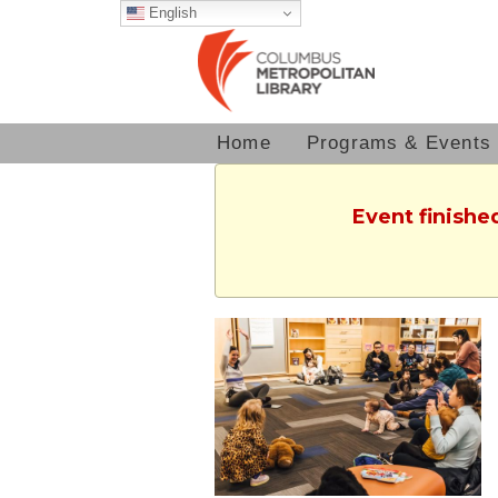
English
Home
Programs & Events
Event finishe