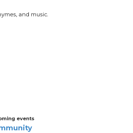
rhymes, and music.
oming events
mmunity