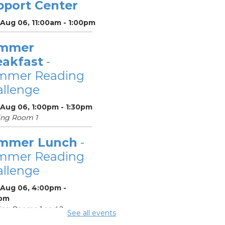
pport Center
 Aug 06, 11:00am - 1:00pm
mmer
eakfast
-
mmer Reading
llenge
 Aug 06, 1:00pm - 1:30pm
ing Room 1
mmer Lunch
-
mmer Reading
llenge
 Aug 06, 4:00pm -
pm
ng Rooms 1 and 2
See all events