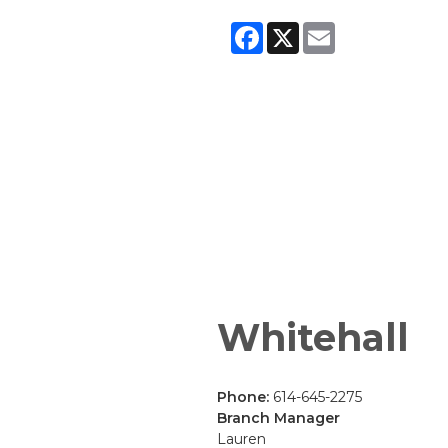
Facebook
X
Email
Whitehall
Phone:
614-645-2275
Branch Manager
Lauren