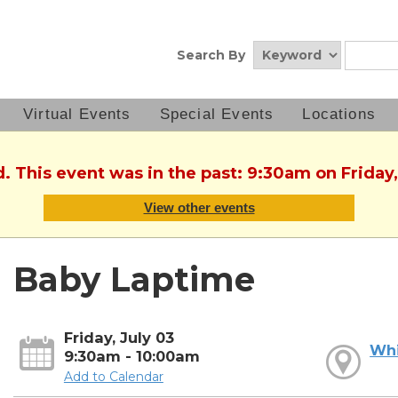
Search By
Virtual Events
Special Events
Locations
d. This event was in the past: 9:30am on Friday,
View other events
Baby Laptime
Friday, July 03
Whi
9:30am - 10:00am
Add to Calendar