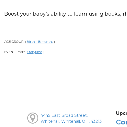
Boost your baby's ability to learn using books, 
AGE GROUP:
Birth - 18 months
|
|
EVENT TYPE:
Storytime
|
|
Upc
4445 East Broad Street,
Co
Whitehall, Whitehall, OH, 43213