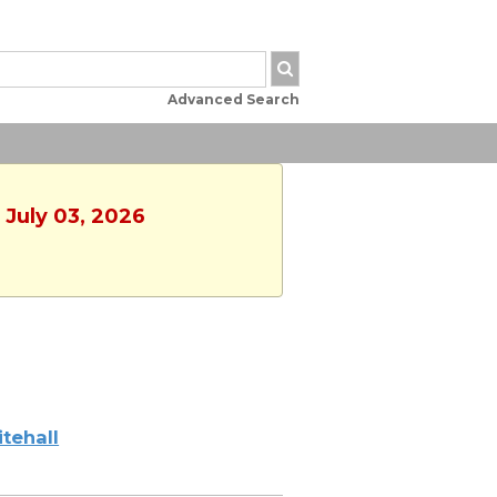
Advanced Search
 July 03, 2026
tehall