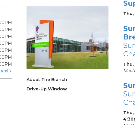
Su
Thu,
:00PM
Su
:00PM
Br
:00PM
:00PM
Su
:00PM
Cha
:00PM
:00PM
Thu,
Meet
next
About The Branch
Su
Drive-Up Window
Su
Cha
Thu,
4:30
Meeti