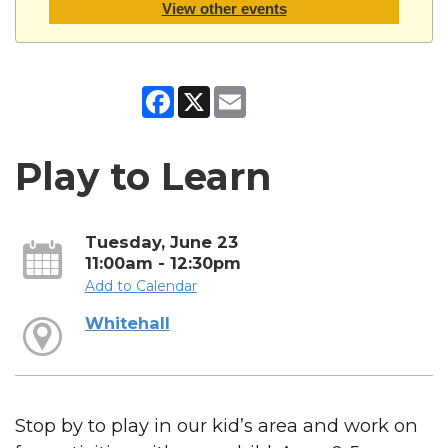
View other events
Facebook
X
Email
Play to Learn
Tuesday, June 23
11:00am - 12:30pm
Add to Calendar
Whitehall
Stop by to play in our kid’s area and work on