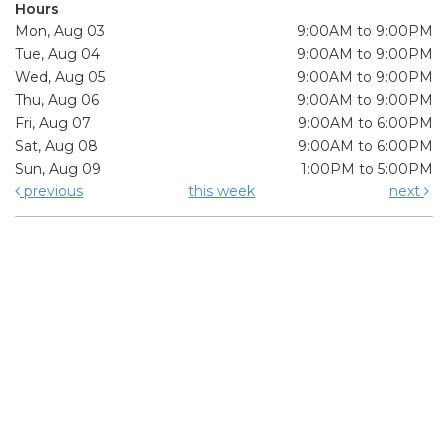
Hours
Mon, Aug 03
9:00AM to 9:00PM
Tue, Aug 04
9:00AM to 9:00PM
Wed, Aug 05
9:00AM to 9:00PM
Thu, Aug 06
9:00AM to 9:00PM
Fri, Aug 07
9:00AM to 6:00PM
Sat, Aug 08
9:00AM to 6:00PM
Sun, Aug 09
1:00PM to 5:00PM
previous
this week
next