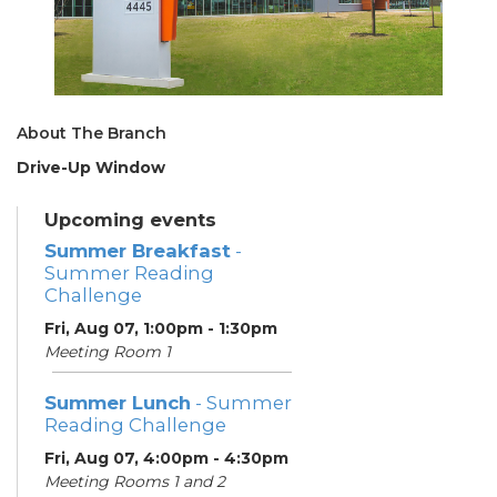
About The Branch
Drive-Up Window
Upcoming events
Summer Breakfast
-
Summer Reading
Challenge
Fri, Aug 07, 1:00pm - 1:30pm
Meeting Room 1
Summer Lunch
- Summer
Reading Challenge
Fri, Aug 07, 4:00pm - 4:30pm
Meeting Rooms 1 and 2