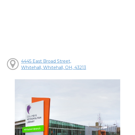
4445 East Broad Street,
Whitehall, Whitehall, OH, 43213