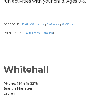
fun activities with your child. Ages 0-5.
AGE GROUP:
Birth - 18 months
3 - 6 years
18 - 36 months
|
|
|
|
EVENT TYPE:
Play to Learn
Families
|
|
|
Whitehall
Phone:
614-645-2275
Branch Manager
Lauren