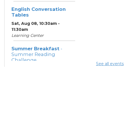
English Conversation
Tables
Sat, Aug 08, 10:30am -
11:30am
Learning Center
Summer Breakfast
-
Summer Reading
Challenge
See all events
Sat, Aug 08, 1:00pm - 1:30pm
Meeting Room 1
Summer Lunch
- Summer
Reading Challenge
Sat, Aug 08, 4:00pm - 4:30pm
Meeting Rooms 1 and 2
Yoga Series