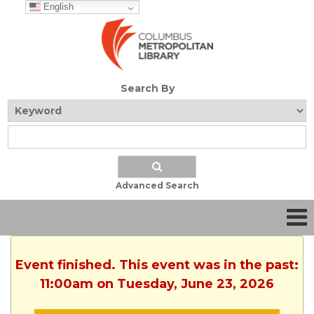
English
Search By
Advanced Search
Event finished. This event was in the past:
11:00am on Tuesday, June 23, 2026