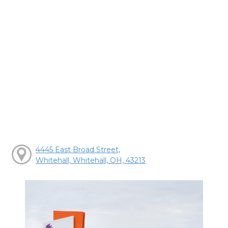
4445 East Broad Street,
Whitehall, Whitehall, OH, 43213