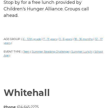
Stop by for a free lunch provided by
Children's Hunger Alliance. Groups call
ahead.
AGE GROUP:
K - 12th grade
7 - 11 years
3 - 6 years
18 - 36 months
12 - 17
|
|
|
|
|
years
|
EVENT TYPE:
Teen
Summer Reading Challenge
Summer Lunch
School
|
|
|
|
Age
|
Whitehall
Phone:
614-645-2275