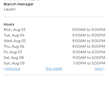
Branch Manager
Lauren
Hours
Mon, Aug 03
9:00AM to 9:00PM
Tue, Aug 04
9:00AM to 9:00PM
Wed, Aug 05
9:00AM to 9:00PM
Thu, Aug 06
9:00AM to 9:00PM
Fri, Aug 07
9:00AM to 6:00PM
Sat, Aug 08
9:00AM to 6:00PM
Sun, Aug 09
1:00PM to 5:00PM
previous
this week
next