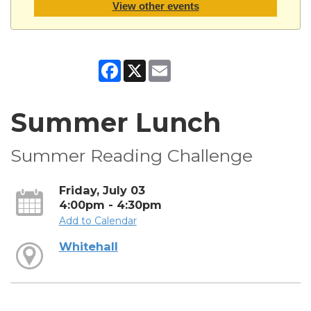
View other events
Facebook
X
Email
Summer Lunch
Summer Reading Challenge
Friday, July 03
4:00pm - 4:30pm
Add to Calendar
Whitehall