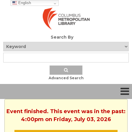
English
Search By
Advanced Search
Event finished. This event was in the past:
4:00pm on Friday, July 03, 2026