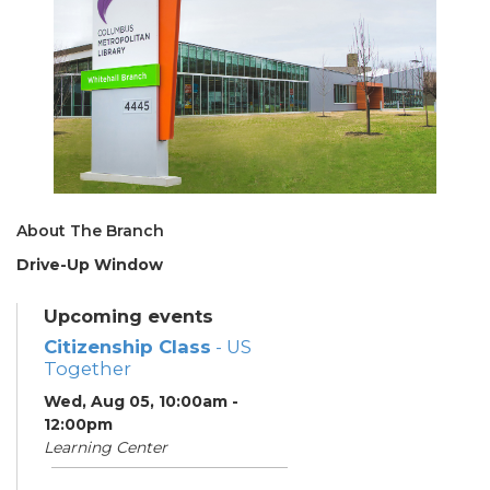
About The Branch
Drive-Up Window
Upcoming events
Citizenship Class
- US
Together
Wed, Aug 05, 10:00am -
12:00pm
Learning Center