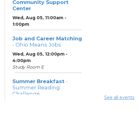
Community Support
Center
Wed, Aug 05, 11:00am -
1:00pm
Job and Career Matching
- Ohio Means Jobs
Wed, Aug 05, 12:00pm -
4:00pm
Study Room E
Summer Breakfast
-
Summer Reading
Challenge
See all events
Wed, Aug 05, 1:00pm - 1:30pm
Meeting Room 1
Summer Lunch
- Summer
Reading Challenge