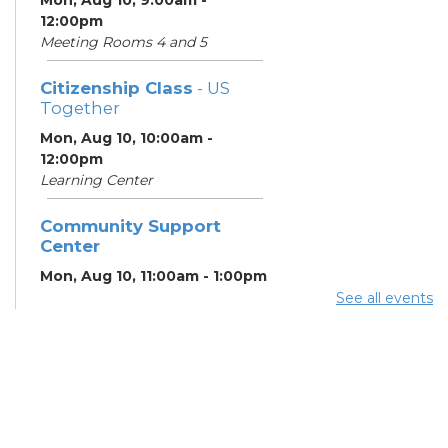
12:00pm
Meeting Rooms 4 and 5
Citizenship Class
- US
Together
Mon, Aug 10, 10:00am -
12:00pm
Learning Center
Community Support
Center
Mon, Aug 10, 11:00am - 1:00pm
See all events
Summer Breakfast
-
Summer Reading
Challenge
Mon, Aug 10, 1:00pm - 1:30pm
Meeting Room 1