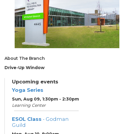
About The Branch
Drive-Up Window
Upcoming events
Yoga Series
Sun, Aug 09, 1:30pm - 2:30pm
Learning Center
ESOL Class
- Godman
Guild
Mon, Aug 10, 9:00am -