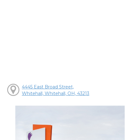
4445 East Broad Street,
Whitehall, Whitehall, OH, 43213