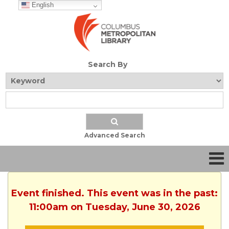
English
Search By
Advanced Search
Event finished. This event was in the past:
11:00am on Tuesday, June 30, 2026