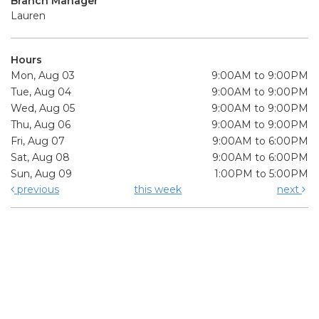
Branch Manager
Lauren
Hours
Mon, Aug 03
9:00AM to 9:00PM
Tue, Aug 04
9:00AM to 9:00PM
Wed, Aug 05
9:00AM to 9:00PM
Thu, Aug 06
9:00AM to 9:00PM
Fri, Aug 07
9:00AM to 6:00PM
Sat, Aug 08
9:00AM to 6:00PM
Sun, Aug 09
1:00PM to 5:00PM
previous
this week
next