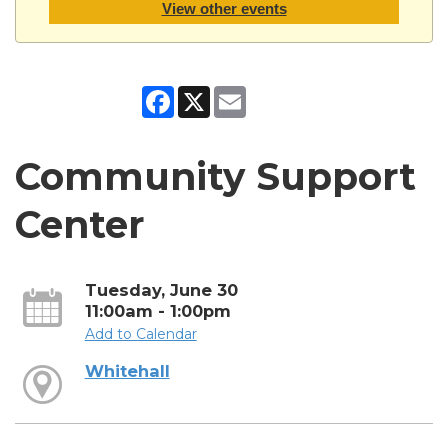
View other events
Facebook
X
Email
Community Support
Center
Tuesday, June 30
11:00am - 1:00pm
Add to Calendar
Whitehall