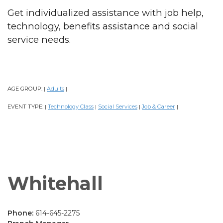
Get individualized assistance with job help,
technology, benefits assistance and social
service needs.
AGE GROUP:
Adults
|
|
EVENT TYPE:
Technology Class
Social Services
Job & Career
|
|
|
|
Whitehall
Phone:
614-645-2275