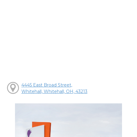
4445 East Broad Street,
Whitehall, Whitehall, OH, 43213