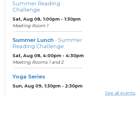
Summer Reading
Challenge
Sat, Aug 08, 1:00pm - 1:30pm
Meeting Room 1
Summer Lunch
- Summer
Reading Challenge
Sat, Aug 08, 4:00pm - 4:30pm
Meeting Rooms 1 and 2
Yoga Series
Sun, Aug 09, 1:30pm - 2:30pm
See all events
ESOL Class
- Godman
Guild
Mon, Aug 10, 9:00am -
12:00pm
Meeting Rooms 4 and 5