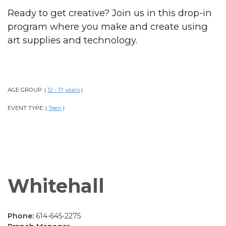
Ready to get creative? Join us in this drop-in
program where you make and create using
art supplies and technology.
AGE GROUP:
12 - 17 years
|
|
EVENT TYPE:
Teen
|
|
Whitehall
Phone:
614-645-2275