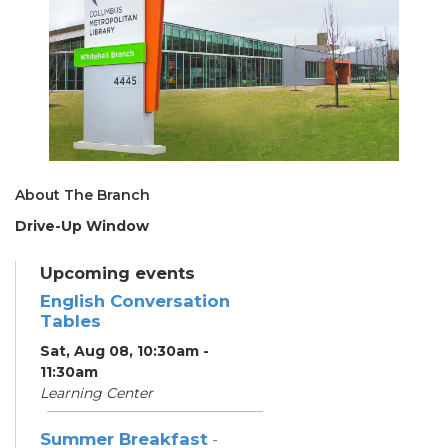
About The Branch
Drive-Up Window
Upcoming events
English Conversation
Tables
Sat, Aug 08, 10:30am -
11:30am
Learning Center
Summer Breakfast
-