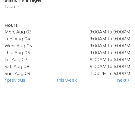
Branch Manager
Lauren
Hours
Mon, Aug 03
9:00AM to 9:00PM
Tue, Aug 04
9:00AM to 9:00PM
Wed, Aug 05
9:00AM to 9:00PM
Thu, Aug 06
9:00AM to 9:00PM
Fri, Aug 07
9:00AM to 6:00PM
Sat, Aug 08
9:00AM to 6:00PM
Sun, Aug 09
1:00PM to 5:00PM
previous
this week
next