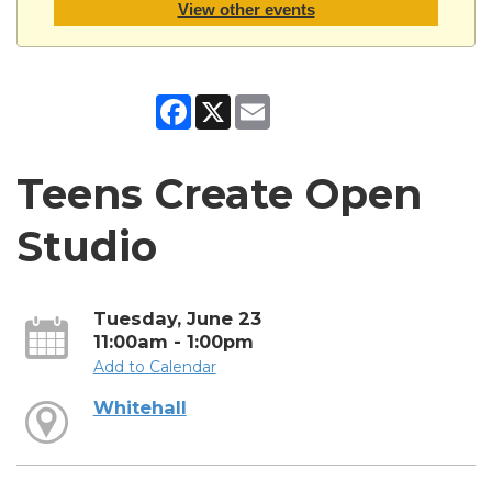
View other events
Facebook
X
Email
Teens Create Open
Studio
Tuesday, June 23
11:00am - 1:00pm
Add to Calendar
Whitehall