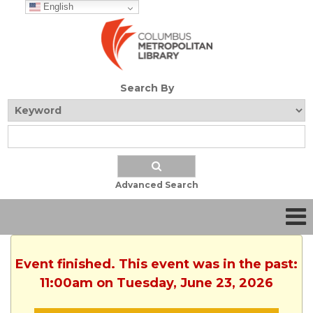
English
Search By
Advanced Search
Event finished. This event was in the past:
11:00am on Tuesday, June 23, 2026