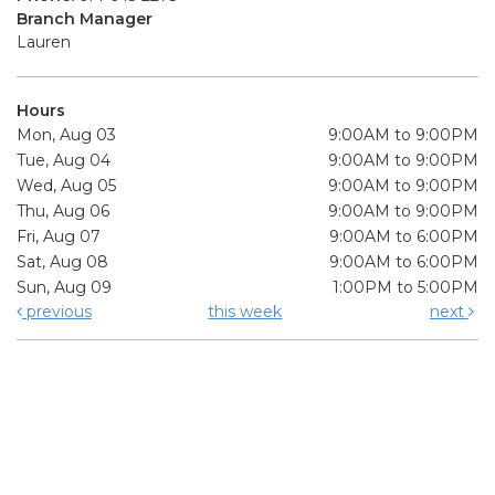
Branch Manager
Lauren
Hours
Mon, Aug 03
9:00AM to 9:00PM
Tue, Aug 04
9:00AM to 9:00PM
Wed, Aug 05
9:00AM to 9:00PM
Thu, Aug 06
9:00AM to 9:00PM
Fri, Aug 07
9:00AM to 6:00PM
Sat, Aug 08
9:00AM to 6:00PM
Sun, Aug 09
1:00PM to 5:00PM
previous
this week
next