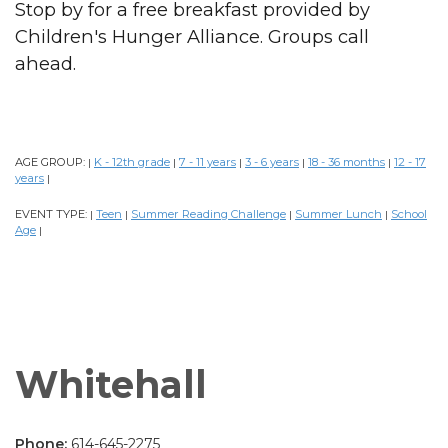
Stop by for a free breakfast provided by
Children's Hunger Alliance. Groups call
ahead.
AGE GROUP:
K - 12th grade
7 - 11 years
3 - 6 years
18 - 36 months
12 - 17
|
|
|
|
|
years
|
EVENT TYPE:
Teen
Summer Reading Challenge
Summer Lunch
School
|
|
|
|
Age
|
Whitehall
Phone:
614-645-2275