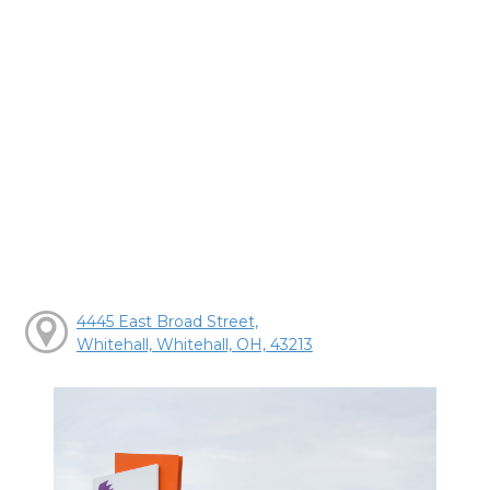
4445 East Broad Street,
Whitehall, Whitehall, OH, 43213