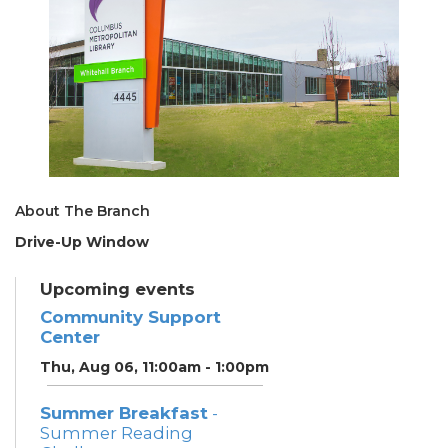
About The Branch
Drive-Up Window
Upcoming events
Community Support
Center
Thu, Aug 06, 11:00am - 1:00pm
Summer Breakfast
-
Summer Reading