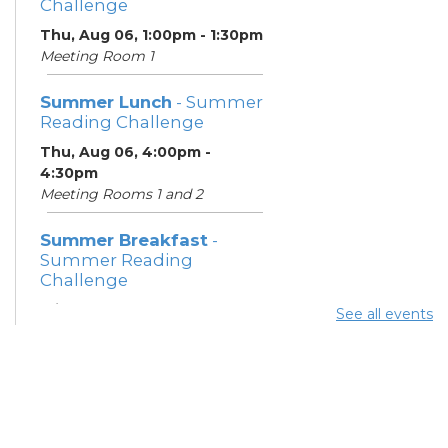
Challenge
Thu, Aug 06, 1:00pm - 1:30pm
Meeting Room 1
Summer Lunch
- Summer
Reading Challenge
Thu, Aug 06, 4:00pm -
4:30pm
Meeting Rooms 1 and 2
Summer Breakfast
-
Summer Reading
Challenge
Fri, Aug 07, 1:00pm - 1:30pm
See all events
Meeting Room 1
Summer Lunch
- Summer
Reading Challenge
Fri, Aug 07, 4:00pm - 4:30pm
Meeting Rooms 1 and 2