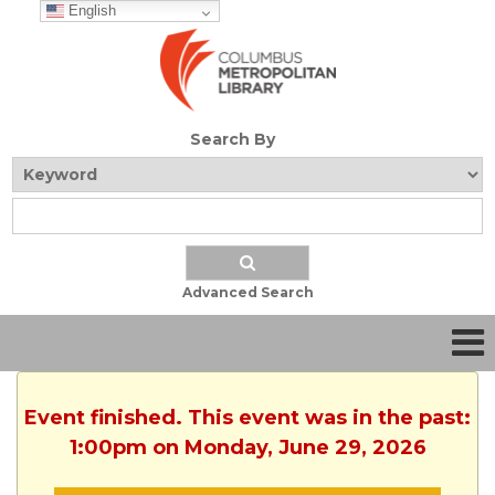
English
Search By
Advanced Search
Event finished. This event was in the past:
1:00pm on Monday, June 29, 2026