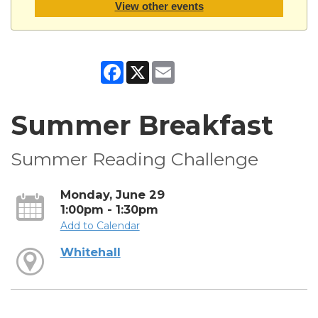
View other events
Facebook
X
Email
Summer Breakfast
Summer Reading Challenge
Monday, June 29
1:00pm - 1:30pm
Add to Calendar
Whitehall