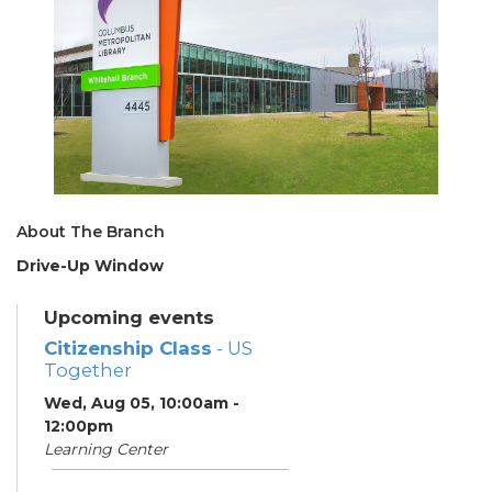
About The Branch
Drive-Up Window
Upcoming events
Citizenship Class
- US
Together
Wed, Aug 05, 10:00am -
12:00pm
Learning Center