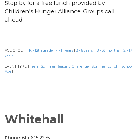
Stop by for a free lunch provided by
Children's Hunger Alliance. Groups call
ahead.
AGE GROUP:
K - 12th grade
7 - 11 years
3 - 6 years
18 - 36 months
12 - 17
|
|
|
|
|
years
|
EVENT TYPE:
Teen
Summer Reading Challenge
Summer Lunch
School
|
|
|
|
Age
|
Whitehall
Phone:
614-645-2275