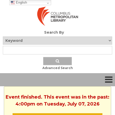
English
Search By
Advanced Search
Event finished. This event was in the past:
4:00pm on Tuesday, July 07, 2026