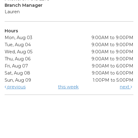
Branch Manager
Lauren
Hours
Mon, Aug 03
9:00AM to 9:00PM
Tue, Aug 04
9:00AM to 9:00PM
Wed, Aug 05
9:00AM to 9:00PM
Thu, Aug 06
9:00AM to 9:00PM
Fri, Aug 07
9:00AM to 6:00PM
Sat, Aug 08
9:00AM to 6:00PM
Sun, Aug 09
1:00PM to 5:00PM
previous
this week
next