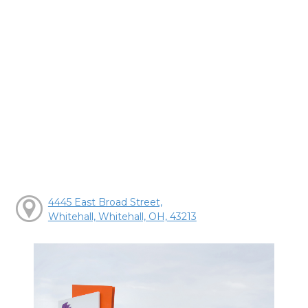
4445 East Broad Street,
Whitehall, Whitehall, OH, 43213