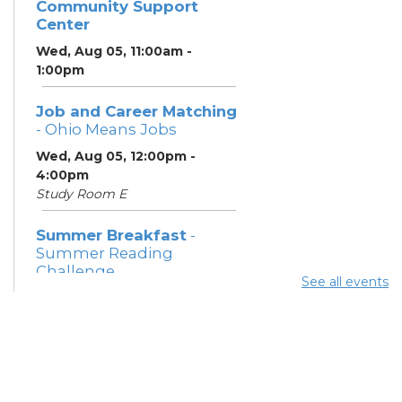
Community Support
Center
Wed, Aug 05, 11:00am -
1:00pm
Job and Career Matching
- Ohio Means Jobs
Wed, Aug 05, 12:00pm -
4:00pm
Study Room E
Summer Breakfast
-
Summer Reading
Challenge
See all events
Wed, Aug 05, 1:00pm - 1:30pm
Meeting Room 1
Summer Lunch
- Summer
Reading Challenge