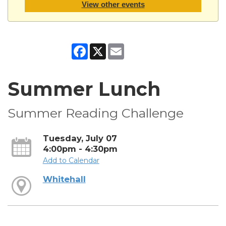
View other events
Facebook
X
Email
Summer Lunch
Summer Reading Challenge
Tuesday, July 07
4:00pm - 4:30pm
Add to Calendar
Whitehall