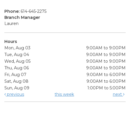
Phone:
614-645-2275
Branch Manager
Lauren
Hours
Mon, Aug 03
9:00AM to 9:00PM
Tue, Aug 04
9:00AM to 9:00PM
Wed, Aug 05
9:00AM to 9:00PM
Thu, Aug 06
9:00AM to 9:00PM
Fri, Aug 07
9:00AM to 6:00PM
Sat, Aug 08
9:00AM to 6:00PM
Sun, Aug 09
1:00PM to 5:00PM
previous
this week
next