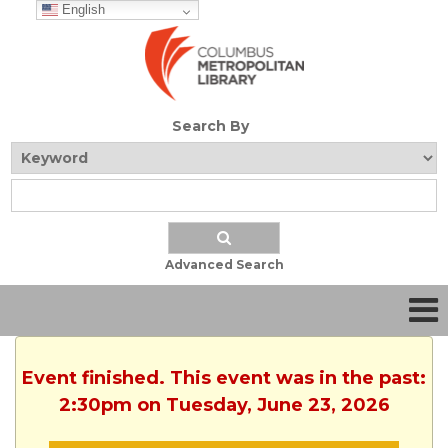
English
Search By
Advanced Search
Event finished. This event was in the past:
2:30pm on Tuesday, June 23, 2026