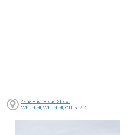
4445 East Broad Street,
Whitehall, Whitehall, OH, 43213