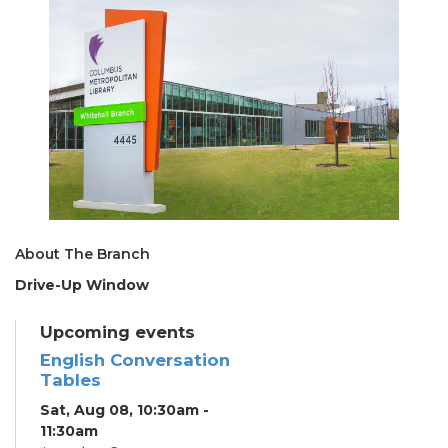
About The Branch
Drive-Up Window
Upcoming events
English Conversation
Tables
Sat, Aug 08, 10:30am -
11:30am