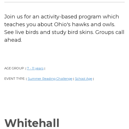
Join us for an activity-based program which
teaches you about Ohio's hawks and owls.
See live birds and study bird skins. Groups call
ahead.
AGE GROUP:
7 - 11 years
|
|
EVENT TYPE:
Summer Reading Challenge
School Age
|
|
|
Whitehall