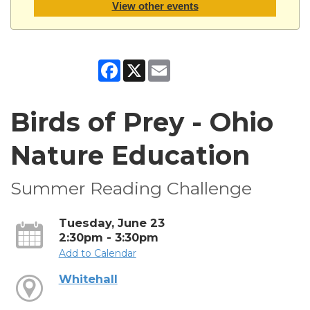
View other events
Facebook
X
Email
Birds of Prey - Ohio
Nature Education
Summer Reading Challenge
Tuesday, June 23
2:30pm - 3:30pm
Add to Calendar
Whitehall