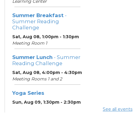
Learning Center
Summer Breakfast
-
Summer Reading
Challenge
Sat, Aug 08, 1:00pm - 1:30pm
Meeting Room 1
Summer Lunch
- Summer
Reading Challenge
Sat, Aug 08, 4:00pm - 4:30pm
Meeting Rooms 1 and 2
Yoga Series
Sun, Aug 09, 1:30pm - 2:30pm
Learning Center
See all events
ESOL Class
- Godman
Guild