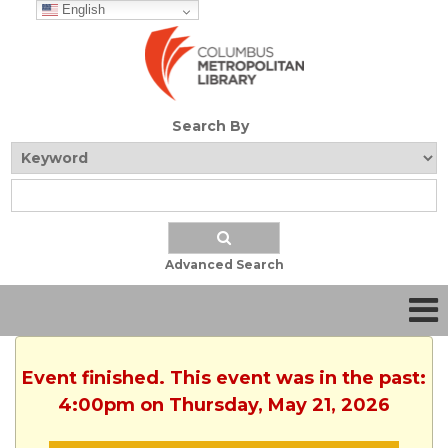
English
Search By
Advanced Search
Event finished. This event was in the past:
4:00pm on Thursday, May 21, 2026