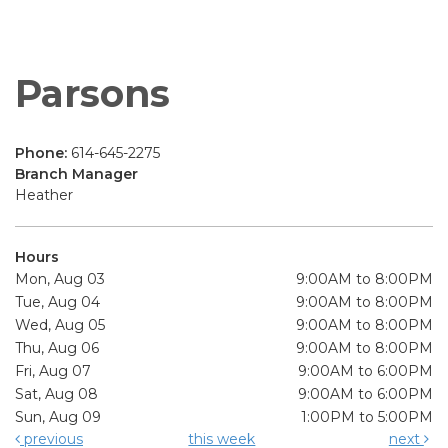
Parsons
Phone:
614-645-2275
Branch Manager
Heather
Hours
Mon, Aug 03
9:00AM to 8:00PM
Tue, Aug 04
9:00AM to 8:00PM
Wed, Aug 05
9:00AM to 8:00PM
Thu, Aug 06
9:00AM to 8:00PM
Fri, Aug 07
9:00AM to 6:00PM
Sat, Aug 08
9:00AM to 6:00PM
Sun, Aug 09
1:00PM to 5:00PM
previous
this week
next