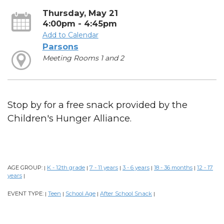
Thursday, May 21
4:00pm - 4:45pm
Add to Calendar
Parsons
Meeting Rooms 1 and 2
Stop by for a free snack provided by the
Children's Hunger Alliance.
AGE GROUP:
K - 12th grade
7 - 11 years
3 - 6 years
18 - 36 months
12 - 17
|
|
|
|
|
years
|
EVENT TYPE:
Teen
School Age
After School Snack
|
|
|
|