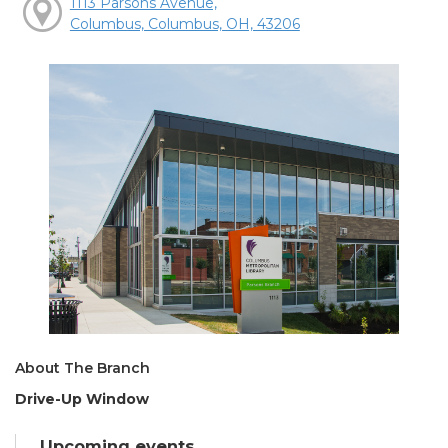
1113 Parsons Avenue,
Columbus, Columbus, OH, 43206
About The Branch
Drive-Up Window
Upcoming events