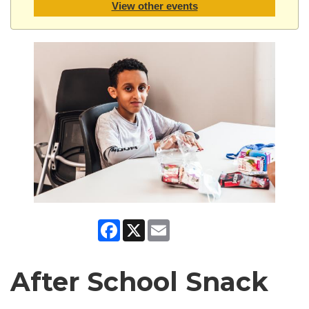
View other events
Facebook
X
Email
After School Snack