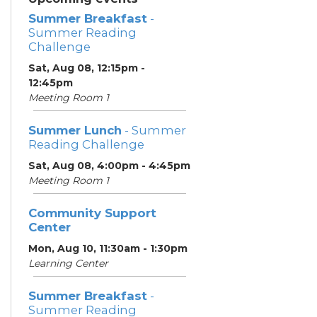
Summer Breakfast
-
Summer Reading
Challenge
Sat, Aug 08, 12:15pm -
12:45pm
Meeting Room 1
Summer Lunch
- Summer
Reading Challenge
Sat, Aug 08, 4:00pm - 4:45pm
Meeting Room 1
Community Support
Center
Mon, Aug 10, 11:30am - 1:30pm
Learning Center
Summer Breakfast
-
Summer Reading