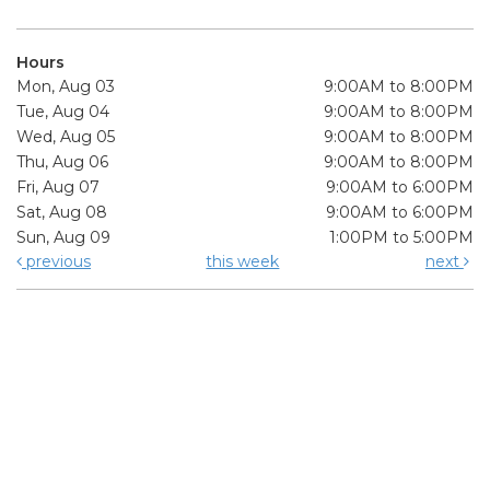
Hours
Mon, Aug 03
9:00AM to 8:00PM
Tue, Aug 04
9:00AM to 8:00PM
Wed, Aug 05
9:00AM to 8:00PM
Thu, Aug 06
9:00AM to 8:00PM
Fri, Aug 07
9:00AM to 6:00PM
Sat, Aug 08
9:00AM to 6:00PM
Sun, Aug 09
1:00PM to 5:00PM
previous
this week
next