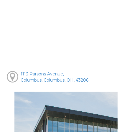
1113 Parsons Avenue,
Columbus, Columbus, OH, 43206