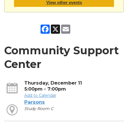
View other events
Facebook
X
Email
Community Support
Center
Thursday, December 11
5:00pm - 7:00pm
Add to Calendar
Parsons
Study Room C