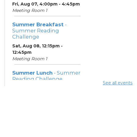
Fri, Aug 07, 4:00pm - 4:45pm
Meeting Room 1
Summer Breakfast
-
Summer Reading
Challenge
Sat, Aug 08, 12:15pm -
12:45pm
Meeting Room 1
Summer Lunch
- Summer
Reading Challenge
See all events
Sat, Aug 08, 4:00pm - 4:45pm
Meeting Room 1
Community Support
Center
Mon, Aug 10, 11:30am - 1:30pm
Learning Center