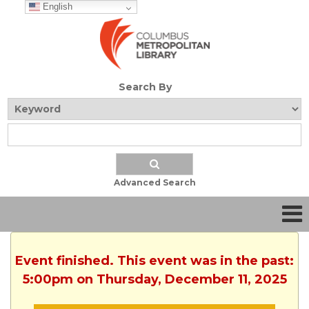
English
Search By
Advanced Search
Event finished. This event was in the past:
5:00pm on Thursday, December 11, 2025