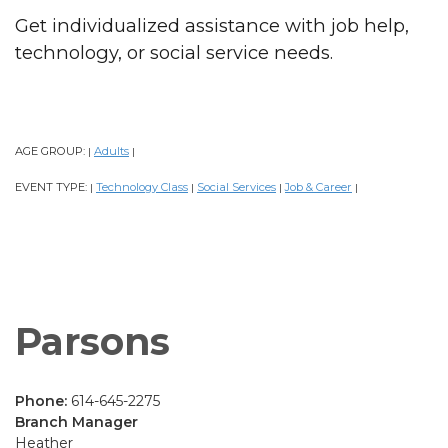
Get individualized assistance with job help,
technology, or social service needs.
AGE GROUP:
Adults
|
|
EVENT TYPE:
Technology Class
Social Services
Job & Career
|
|
|
|
Parsons
Phone:
614-645-2275
Branch Manager
Heather