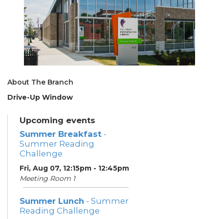
About The Branch
Drive-Up Window
Upcoming events
Summer Breakfast
-
Summer Reading
Challenge
Fri, Aug 07, 12:15pm - 12:45pm
Meeting Room 1
Summer Lunch
- Summer
Reading Challenge