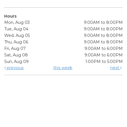
Hours
Mon, Aug 03
9:00AM to 8:00PM
Tue, Aug 04
9:00AM to 8:00PM
Wed, Aug 05
9:00AM to 8:00PM
Thu, Aug 06
9:00AM to 8:00PM
Fri, Aug 07
9:00AM to 6:00PM
Sat, Aug 08
9:00AM to 6:00PM
Sun, Aug 09
1:00PM to 5:00PM
previous
this week
next