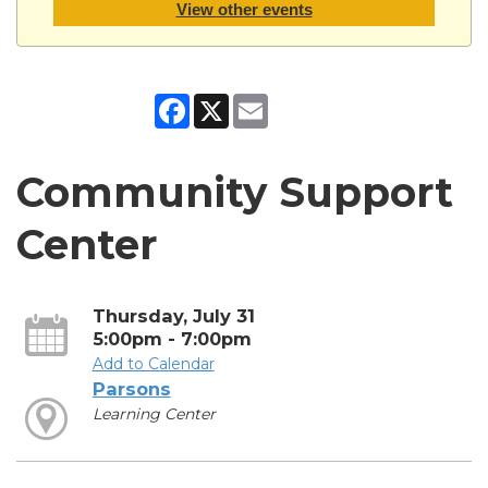
View other events
Facebook
X
Email
Community Support
Center
Thursday, July 31
5:00pm - 7:00pm
Add to Calendar
Parsons
Learning Center