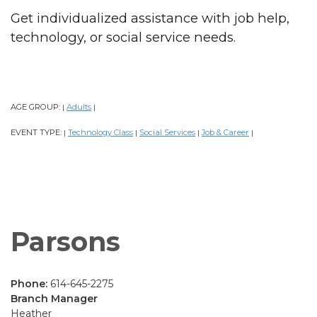
Get individualized assistance with job help,
technology, or social service needs.
AGE GROUP:
Adults
|
|
EVENT TYPE:
Technology Class
Social Services
Job & Career
|
|
|
|
Parsons
Phone:
614-645-2275
Branch Manager
Heather