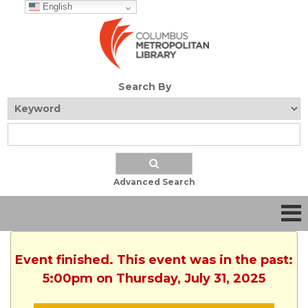
English
Search By
Advanced Search
Event finished. This event was in the past:
5:00pm on Thursday, July 31, 2025