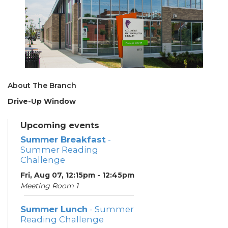
About The Branch
Drive-Up Window
Upcoming events
Summer Breakfast
-
Summer Reading
Challenge
Fri, Aug 07, 12:15pm - 12:45pm
Meeting Room 1
Summer Lunch
- Summer
Reading Challenge