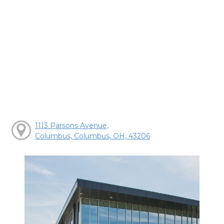
1113 Parsons Avenue,
Columbus, Columbus, OH, 43206