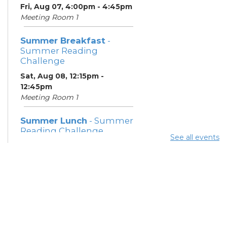
Fri, Aug 07, 4:00pm - 4:45pm
Meeting Room 1
Summer Breakfast
-
Summer Reading
Challenge
Sat, Aug 08, 12:15pm -
12:45pm
Meeting Room 1
Summer Lunch
- Summer
Reading Challenge
See all events
Sat, Aug 08, 4:00pm - 4:45pm
Meeting Room 1
Community Support
Center
Mon, Aug 10, 11:30am - 1:30pm
Learning Center