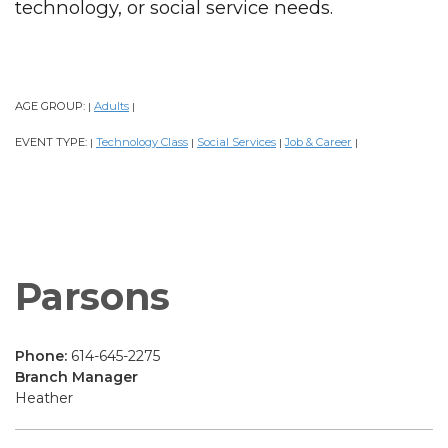
technology, or social service needs.
AGE GROUP:
Adults
|
|
EVENT TYPE:
Technology Class
Social Services
Job & Career
|
|
|
|
Parsons
Phone:
614-645-2275
Branch Manager
Heather