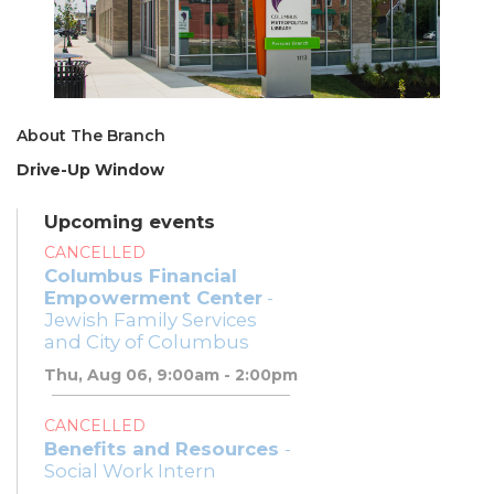
About The Branch
Drive-Up Window
Upcoming events
CANCELLED
Columbus Financial
Empowerment Center
-
Jewish Family Services
and City of Columbus
Thu, Aug 06, 9:00am - 2:00pm
CANCELLED
Benefits and Resources
-
Social Work Intern