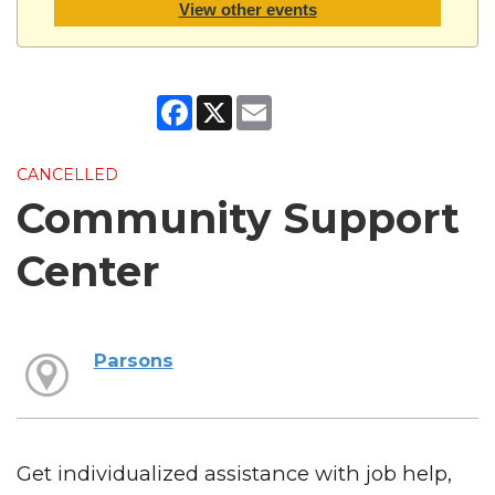
View other events
Facebook
X
Email
CANCELLED
Community Support
Center
Parsons
Get individualized assistance with job help,