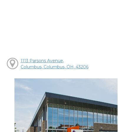
1113 Parsons Avenue,
Columbus, Columbus, OH, 43206