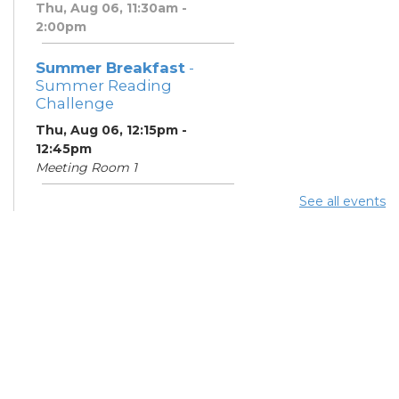
Thu, Aug 06, 11:30am -
2:00pm
Summer Breakfast
-
Summer Reading
Challenge
Thu, Aug 06, 12:15pm -
12:45pm
Meeting Room 1
See all events
Summer Lunch
- Summer
Reading Challenge
Thu, Aug 06, 4:00pm -
4:45pm
Meeting Room 1
Community Support
Center
Thu, Aug 06, 5:00pm -
7:00pm