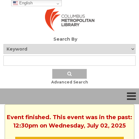
English
Search By
Advanced Search
Event finished. This event was in the past:
12:30pm on Wednesday, July 02, 2025