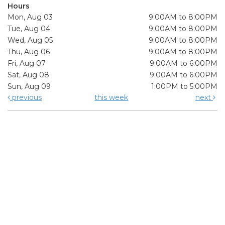
Hours
Mon, Aug 03
9:00AM to 8:00PM
Tue, Aug 04
9:00AM to 8:00PM
Wed, Aug 05
9:00AM to 8:00PM
Thu, Aug 06
9:00AM to 8:00PM
Fri, Aug 07
9:00AM to 6:00PM
Sat, Aug 08
9:00AM to 6:00PM
Sun, Aug 09
1:00PM to 5:00PM
previous
this week
next