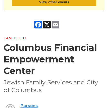
View other events
Facebook
X
Email
CANCELLED
Columbus Financial
Empowerment
Center
Jewish Family Services and City
of Columbus
Parsons