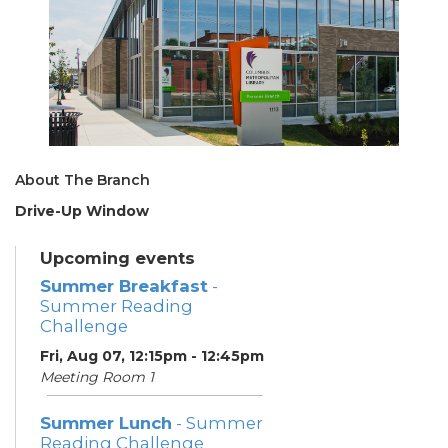
About The Branch
Drive-Up Window
Upcoming events
Summer Breakfast
-
Summer Reading
Challenge
Fri, Aug 07, 12:15pm - 12:45pm
Meeting Room 1
Summer Lunch
- Summer
Reading Challenge