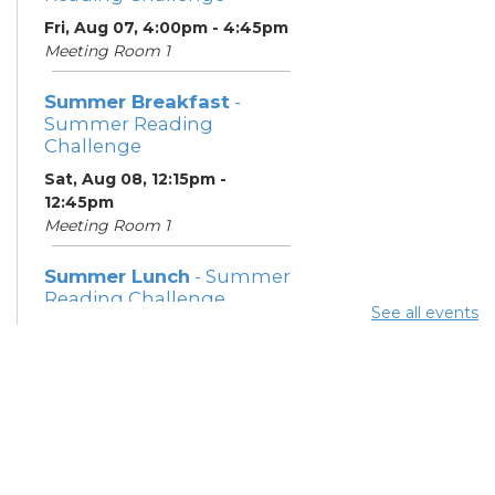
Fri, Aug 07, 4:00pm - 4:45pm
Meeting Room 1
Summer Breakfast
-
Summer Reading
Challenge
Sat, Aug 08, 12:15pm -
12:45pm
Meeting Room 1
Summer Lunch
- Summer
Reading Challenge
See all events
Sat, Aug 08, 4:00pm - 4:45pm
Meeting Room 1
Community Support
Center
Mon, Aug 10, 11:30am - 1:30pm
Learning Center