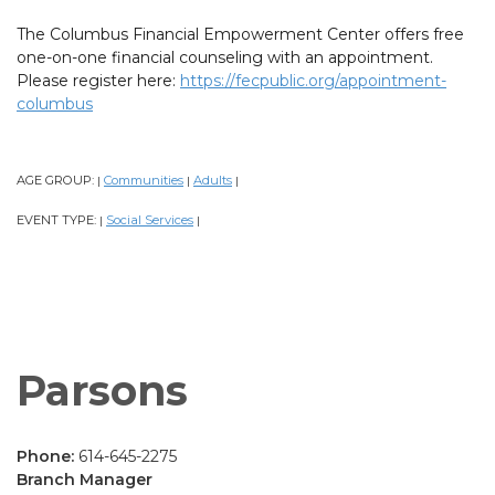
The Columbus Financial Empowerment Center offers free
one-on-one financial counseling with an appointment.
Please register here:
https://fecpublic.org/appointment-
columbus
AGE GROUP:
Communities
Adults
|
|
|
EVENT TYPE:
Social Services
|
|
Parsons
Phone:
614-645-2275
Branch Manager