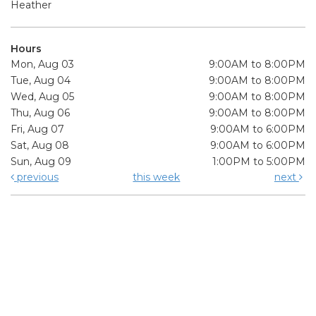
Heather
Hours
Mon, Aug 03
9:00AM to 8:00PM
Tue, Aug 04
9:00AM to 8:00PM
Wed, Aug 05
9:00AM to 8:00PM
Thu, Aug 06
9:00AM to 8:00PM
Fri, Aug 07
9:00AM to 6:00PM
Sat, Aug 08
9:00AM to 6:00PM
Sun, Aug 09
1:00PM to 5:00PM
previous
this week
next