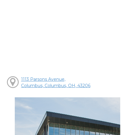
1113 Parsons Avenue,
Columbus, Columbus, OH, 43206