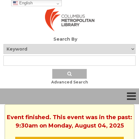
English
Search By
Advanced Search
Event finished. This event was in the past:
9:30am on Monday, August 04, 2025