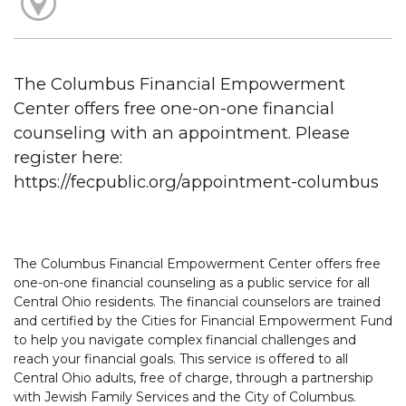
The Columbus Financial Empowerment
Center offers free one-on-one financial
counseling with an appointment. Please
register here:
https://fecpublic.org/appointment-columbus
The Columbus Financial Empowerment Center offers free
one-on-one financial counseling as a public service for all
Central Ohio residents. The financial counselors are trained
and certified by the Cities for Financial Empowerment Fund
to help you navigate complex financial challenges and
reach your financial goals. This service is offered to all
Central Ohio adults, free of charge, through a partnership
with Jewish Family Services and the City of Columbus.