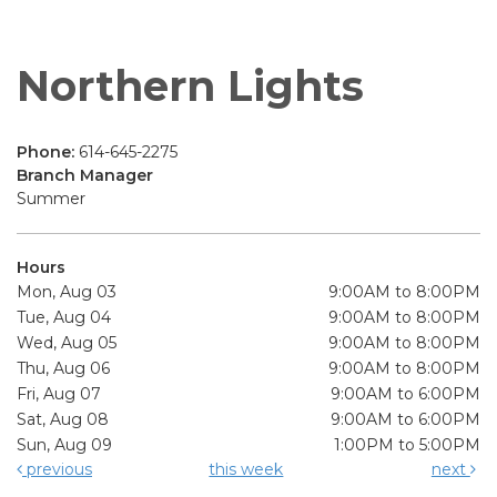
Northern Lights
Phone:
614-645-2275
Branch Manager
Summer
Hours
Mon, Aug 03
9:00AM to 8:00PM
Tue, Aug 04
9:00AM to 8:00PM
Wed, Aug 05
9:00AM to 8:00PM
Thu, Aug 06
9:00AM to 8:00PM
Fri, Aug 07
9:00AM to 6:00PM
Sat, Aug 08
9:00AM to 6:00PM
Sun, Aug 09
1:00PM to 5:00PM
previous
this week
next