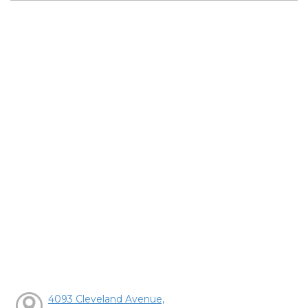
4093 Cleveland Avenue,