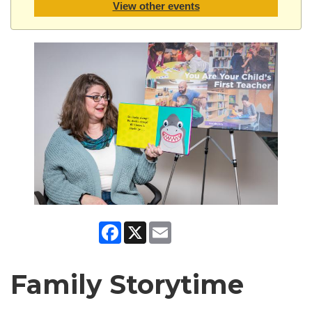
View other events
Facebook
X
Email
Family Storytime