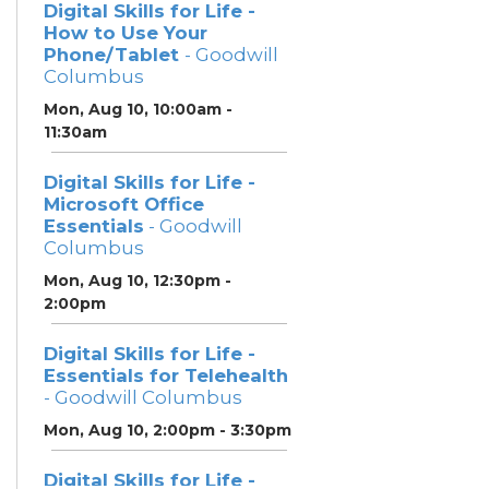
Digital Skills for Life -
How to Use Your
Phone/Tablet
- Goodwill
Columbus
Mon, Aug 10, 10:00am -
11:30am
Digital Skills for Life -
Microsoft Office
Essentials
- Goodwill
Columbus
Mon, Aug 10, 12:30pm -
2:00pm
Digital Skills for Life -
Essentials for Telehealth
- Goodwill Columbus
Mon, Aug 10, 2:00pm - 3:30pm
Digital Skills for Life -