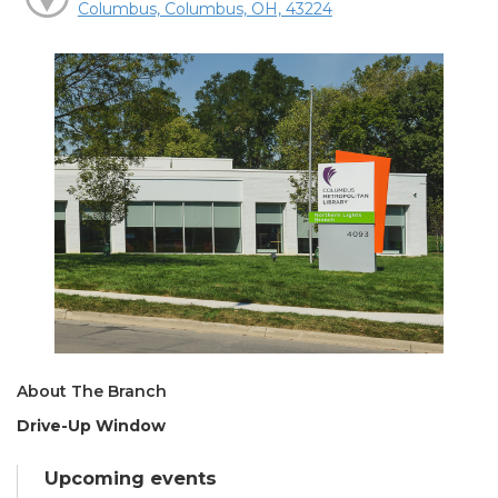
Columbus, Columbus, OH, 43224
About The Branch
Drive-Up Window
Upcoming events