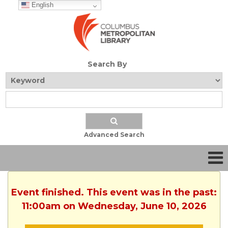
English
Search By
Advanced Search
Event finished. This event was in the past:
11:00am on Wednesday, June 10, 2026