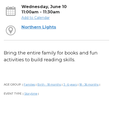
Wednesday, June 10
11:00am - 11:30am
Add to Calendar
Northern Lights
Bring the entire family for books and fun
activities to build reading skills.
AGE GROUP:
Families
Birth - 18 months
3 - 6 years
18 - 36 months
|
|
|
|
|
EVENT TYPE:
Storytime
|
|