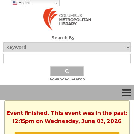
English
Search By
Advanced Search
Event finished. This event was in the past:
12:15pm on Wednesday, June 03, 2026