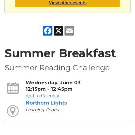
View other events
Facebook
X
Email
Summer Breakfast
Summer Reading Challenge
Wednesday, June 03
12:15pm - 12:45pm
Add to Calendar
Northern Lights
Learning Center