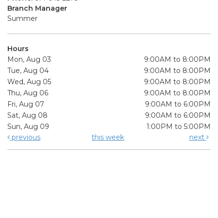
Branch Manager
Summer
Hours
Mon, Aug 03
9:00AM to 8:00PM
Tue, Aug 04
9:00AM to 8:00PM
Wed, Aug 05
9:00AM to 8:00PM
Thu, Aug 06
9:00AM to 8:00PM
Fri, Aug 07
9:00AM to 6:00PM
Sat, Aug 08
9:00AM to 6:00PM
Sun, Aug 09
1:00PM to 5:00PM
previous
this week
next