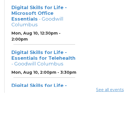
Digital Skills for Life -
Microsoft Office
Essentials
- Goodwill
Columbus
Mon, Aug 10, 12:30pm -
2:00pm
Digital Skills for Life -
Essentials for Telehealth
- Goodwill Columbus
Mon, Aug 10, 2:00pm - 3:30pm
Digital Skills for Life -
See all events
Monitoring Your Digital
Footprint
- Goodwill
Columbus
Mon, Aug 10, 3:30pm - 4:30pm
Neighborhood Social