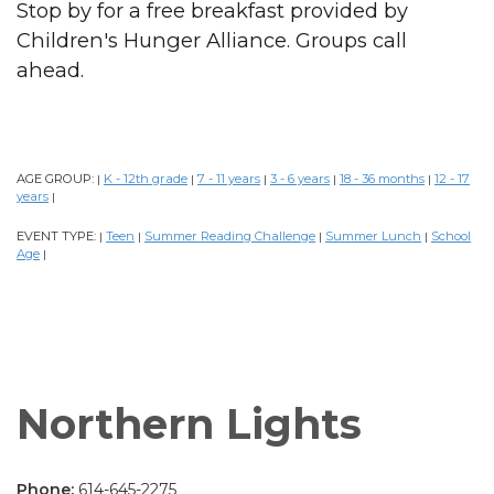
Stop by for a free breakfast provided by
Children's Hunger Alliance. Groups call
ahead.
AGE GROUP:
K - 12th grade
7 - 11 years
3 - 6 years
18 - 36 months
12 - 17
|
|
|
|
|
years
|
EVENT TYPE:
Teen
Summer Reading Challenge
Summer Lunch
School
|
|
|
|
Age
|
Northern Lights
Phone:
614-645-2275