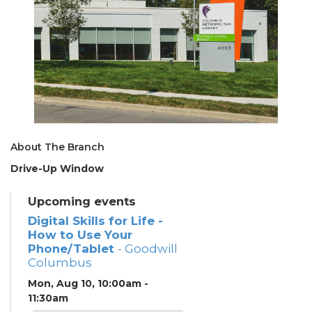
About The Branch
Drive-Up Window
Upcoming events
Digital Skills for Life -
How to Use Your
Phone/Tablet
- Goodwill
Columbus
Mon, Aug 10, 10:00am -
11:30am