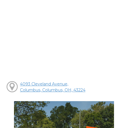
4093 Cleveland Avenue,
Columbus, Columbus, OH, 43224