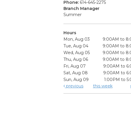
Phone:
614-645-2275
Branch Manager
Summer
Hours
Mon, Aug 03
9:00AM to 8
Tue, Aug 04
9:00AM to 8
Wed, Aug 05
9:00AM to 8
Thu, Aug 06
9:00AM to 8
Fri, Aug 07
9:00AM to 6
Sat, Aug 08
9:00AM to 6
Sun, Aug 09
1:00PM to 5
previous
this week