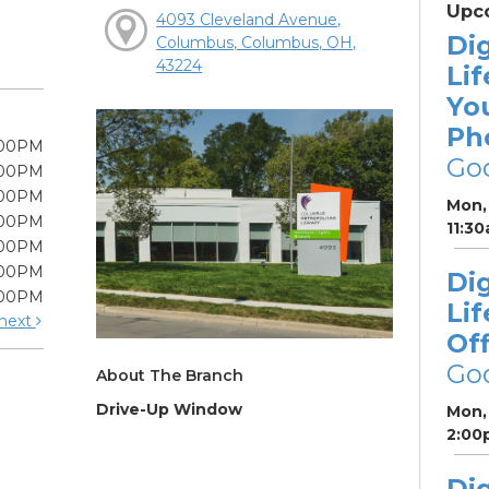
Upc
4093 Cleveland Avenue,
Dig
Columbus, Columbus, OH,
43224
Lif
Yo
Ph
:00PM
Go
:00PM
:00PM
Mon, 
:00PM
11:3
:00PM
:00PM
Dig
:00PM
Lif
next
Off
Go
About The Branch
Drive-Up Window
Mon, 
2:00
Dig