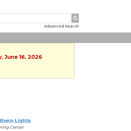
Advanced Search
y, June 16, 2026
thern Lights
ning Center