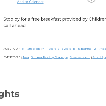
Add to Calendar
Stop by for a free breakfast provided by Childr
call ahead.
AGE GROUP:
K - 12th grade
7 - 11 years
3 - 6 years
18 - 36 months
12 - 17 yea
|
|
|
|
|
EVENT TYPE:
Teen
Summer Reading Challenge
Summer Lunch
School Ag
|
|
|
|
ghts