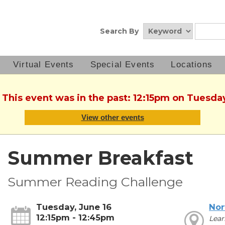
Search By
Virtual Events
Special Events
Locations
 This event was in the past: 12:15pm on Tuesda
View other events
Summer Breakfast
Summer Reading Challenge
Tuesday, June 16
Nor
12:15pm - 12:45pm
Lear