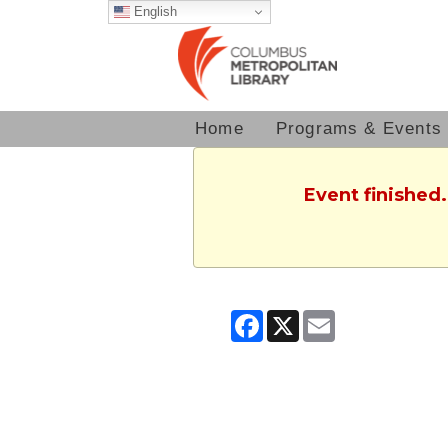
English
Home
Programs & Events
Event finished.
Facebook
X
Email