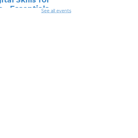
e - Essentials
See all events
r Telehealth
-
odwill Columbus
 Aug 10, 2:00pm - 3:30pm
ital Skills for
e - Monitoring
r Digital
otprint
-
odwill Columbus
 Aug 10, 3:30pm - 4:30pm
ighborhood
cial Worker
-
efits and
ources with