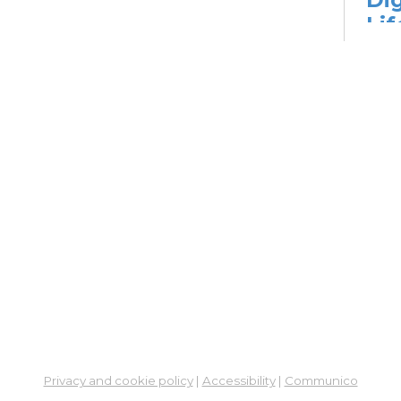
Lif
fo
Go
Mon,
Dig
Lif
You
Fo
Go
Mon,
Ne
So
Ben
Privacy and cookie policy
|
Accessibility
|
Communico
Res