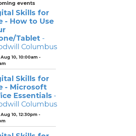
oming events
ital Skills for
e - How to Use
ur
one/Tablet
-
odwill Columbus
Aug 10, 10:00am -
0am
ital Skills for
e - Microsoft
ice Essentials
-
odwill Columbus
Aug 10, 12:30pm -
pm
ital Skills for