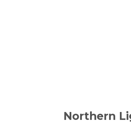
Northern Li