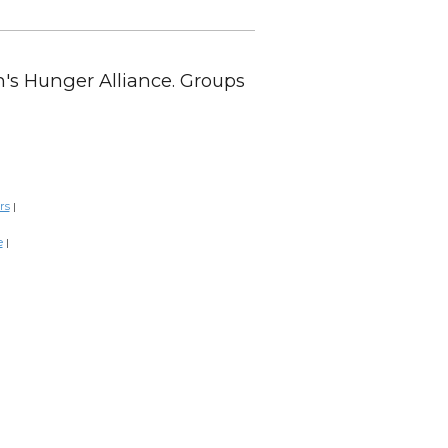
en's Hunger Alliance. Groups
rs
|
e
|