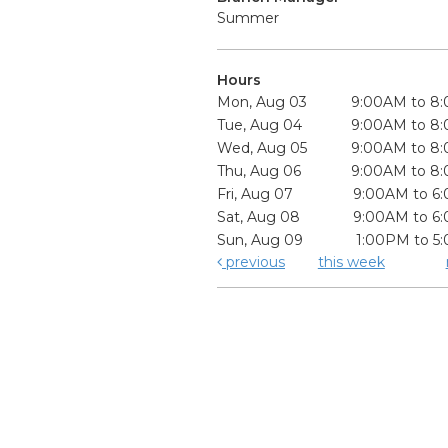
Summer
Hours
Mon, Aug 03
9:00AM to 8
Tue, Aug 04
9:00AM to 8
Wed, Aug 05
9:00AM to 8
Thu, Aug 06
9:00AM to 8
Fri, Aug 07
9:00AM to 6
Sat, Aug 08
9:00AM to 6
Sun, Aug 09
1:00PM to 5
previous
this week