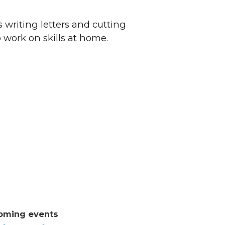
 writing letters and cutting
o work on skills at home.
oming events