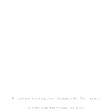
fo
Go
Mon,
Dig
Lif
You
Fo
Go
Mon,
Ne
So
Ben
Privacy and cookie policy
|
Accessibility
|
Communico
Res
Connected content from Communico. © 2026.
Co