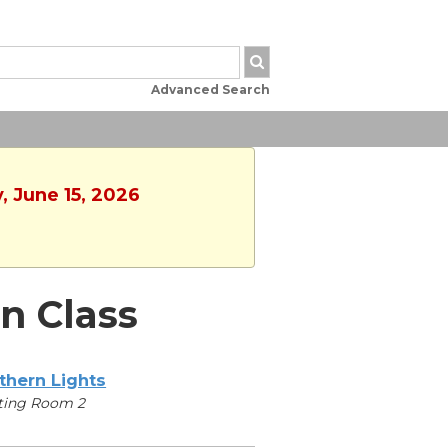
Advanced Search
, June 15, 2026
n Class
thern Lights
ting Room 2