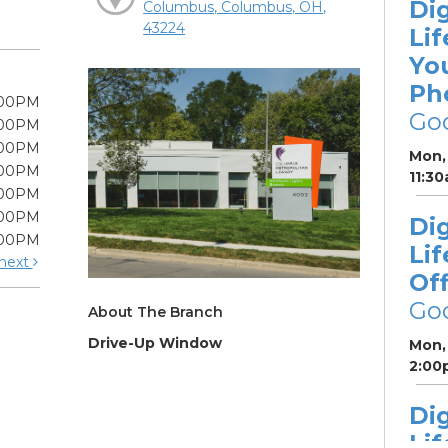
Dig
Columbus, Columbus, OH,
43224
Lif
Yo
Ph
:00PM
Go
:00PM
:00PM
Mon, 
:00PM
11:3
:00PM
:00PM
Dig
:00PM
Lif
next
Off
Go
About The Branch
Drive-Up Window
Mon, 
2:00
Dig
Lif