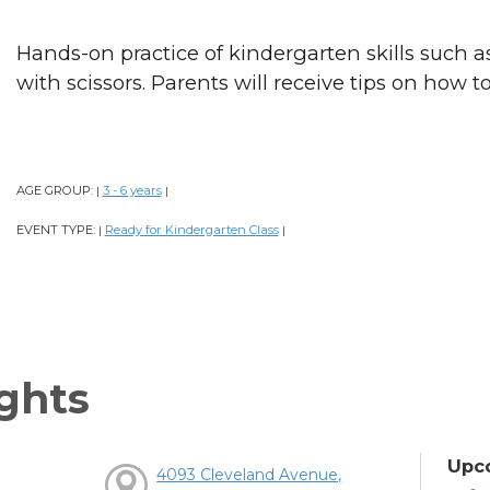
Hands-on practice of kindergarten skills such as
with scissors. Parents will receive tips on how t
AGE GROUP:
3 - 6 years
|
|
EVENT TYPE:
Ready for Kindergarten Class
|
|
ghts
Upc
4093 Cleveland Avenue,