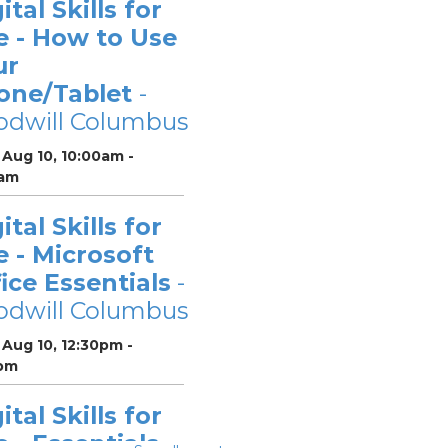
ital Skills for
e - How to Use
ur
one/Tablet
-
odwill Columbus
Aug 10, 10:00am -
0am
ital Skills for
e - Microsoft
ice Essentials
-
odwill Columbus
Aug 10, 12:30pm -
pm
ital Skills for
e - Essentials