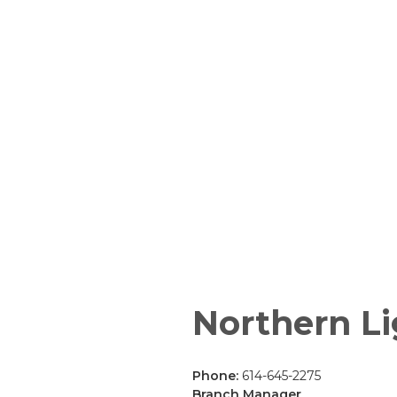
Northern Li
Phone:
614-645-2275
Branch Manager