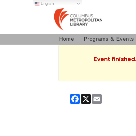
English
Home
Programs & Events
Event finished
Facebook
X
Email