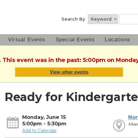
Search By
Virtual Events
Special Events
Locations
. This event was in the past: 5:00pm on Monday
View other events
Ready for Kindergarte
Monday, June 15
Nor
5:00pm - 5:30pm
Mee
Add to Calendar