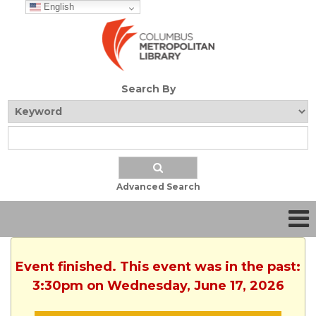
English
Search By
Advanced Search
Event finished. This event was in the past:
3:30pm on Wednesday, June 17, 2026