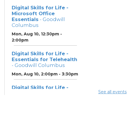
Digital Skills for Life -
Microsoft Office
Essentials
- Goodwill
Columbus
Mon, Aug 10, 12:30pm -
2:00pm
Digital Skills for Life -
Essentials for Telehealth
- Goodwill Columbus
Mon, Aug 10, 2:00pm - 3:30pm
Digital Skills for Life -
See all events
Monitoring Your Digital
Footprint
- Goodwill
Columbus
Mon, Aug 10, 3:30pm - 4:30pm
Neighborhood Social