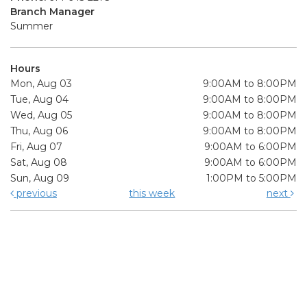
Branch Manager
Summer
Hours
Mon, Aug 03
9:00AM to 8:00PM
Tue, Aug 04
9:00AM to 8:00PM
Wed, Aug 05
9:00AM to 8:00PM
Thu, Aug 06
9:00AM to 8:00PM
Fri, Aug 07
9:00AM to 6:00PM
Sat, Aug 08
9:00AM to 6:00PM
Sun, Aug 09
1:00PM to 5:00PM
previous
this week
next