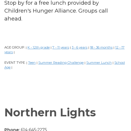
Stop by for a free lunch provided by
Children's Hunger Alliance. Groups call
ahead.
AGE GROUP:
K - 12th grade
7 - 11 years
3 - 6 years
18 - 36 months
12 - 17
|
|
|
|
|
years
|
EVENT TYPE:
Teen
Summer Reading Challenge
Summer Lunch
School
|
|
|
|
Age
|
Northern Lights
Phone:
614-645-2275