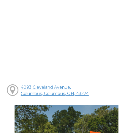
4093 Cleveland Avenue,
Columbus, Columbus, OH, 43224