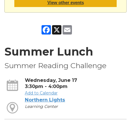
View other events
Facebook
X
Email
Summer Lunch
Summer Reading Challenge
Wednesday, June 17
3:30pm - 4:00pm
Add to Calendar
Northern Lights
Learning Center