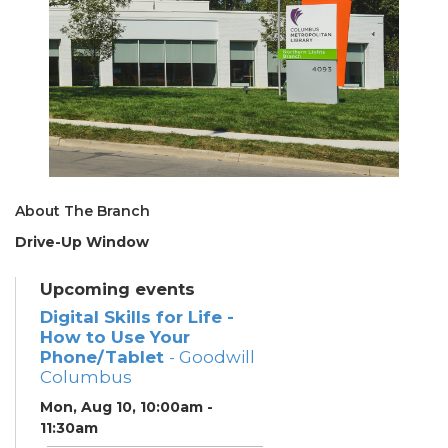
About The Branch
Drive-Up Window
Upcoming events
Digital Skills for Life -
How to Use Your
Phone/Tablet
- Goodwill
Columbus
Mon, Aug 10, 10:00am -
11:30am