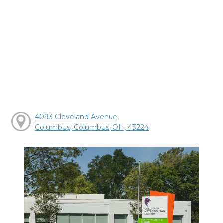
4093 Cleveland Avenue,
Columbus, Columbus, OH, 43224