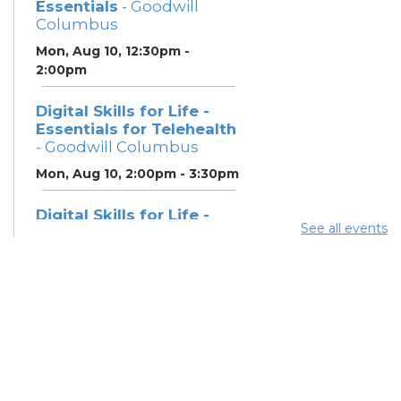
Essentials
- Goodwill
Columbus
Mon, Aug 10, 12:30pm -
2:00pm
Digital Skills for Life -
Essentials for Telehealth
- Goodwill Columbus
Mon, Aug 10, 2:00pm - 3:30pm
Digital Skills for Life -
See all events
Monitoring Your Digital
Footprint
- Goodwill
Columbus
Mon, Aug 10, 3:30pm - 4:30pm
Neighborhood Social
Worker
- Benefits and
Resources with Columbus
Public Health