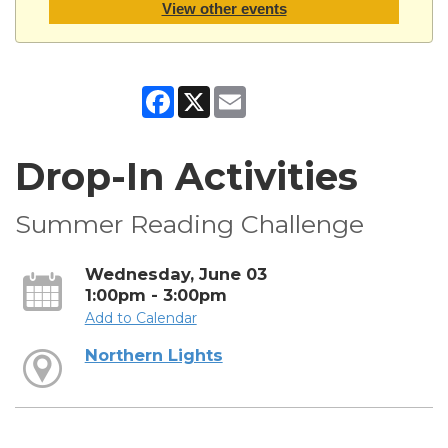
View other events
Facebook
X
Email
Drop-In Activities
Summer Reading Challenge
Wednesday, June 03
1:00pm - 3:00pm
Add to Calendar
Northern Lights