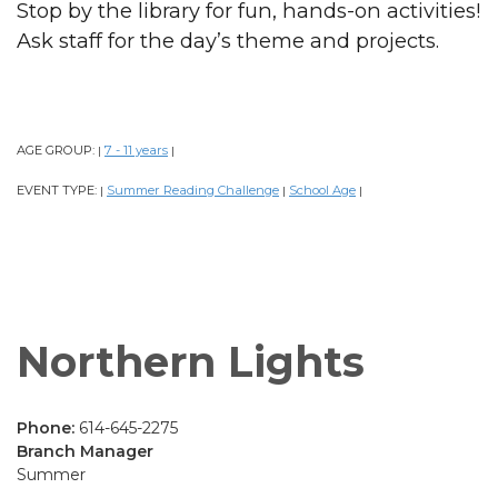
Stop by the library for fun, hands-on activities!
Ask staff for the day’s theme and projects.
AGE GROUP:
7 - 11 years
|
|
EVENT TYPE:
Summer Reading Challenge
School Age
|
|
|
Northern Lights
Phone:
614-645-2275
Branch Manager
Summer