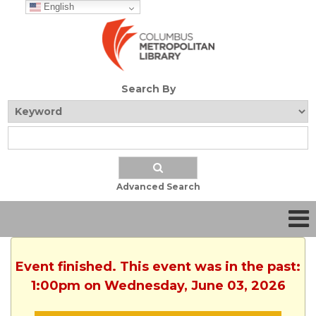
English
Search By
Advanced Search
Event finished. This event was in the past:
1:00pm on Wednesday, June 03, 2026