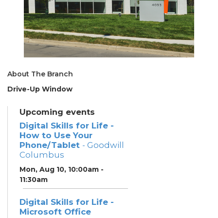
About The Branch
Drive-Up Window
Upcoming events
Digital Skills for Life -
How to Use Your
Phone/Tablet
- Goodwill
Columbus
Mon, Aug 10, 10:00am -
11:30am
Digital Skills for Life -
Microsoft Office