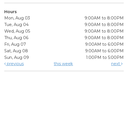
Hours
Mon, Aug 03
9:00AM to 8:00PM
Tue, Aug 04
9:00AM to 8:00PM
Wed, Aug 05
9:00AM to 8:00PM
Thu, Aug 06
9:00AM to 8:00PM
Fri, Aug 07
9:00AM to 6:00PM
Sat, Aug 08
9:00AM to 6:00PM
Sun, Aug 09
1:00PM to 5:00PM
previous
this week
next