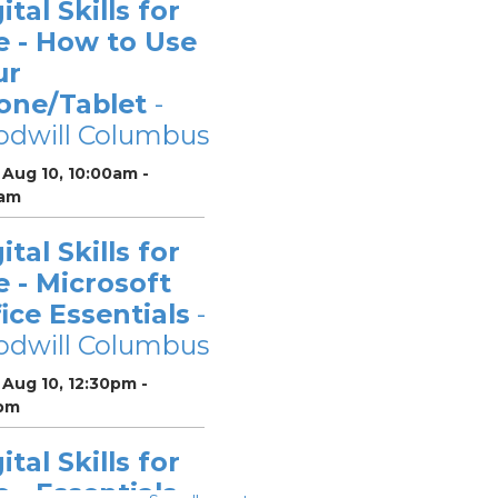
ital Skills for
e - How to Use
ur
one/Tablet
-
odwill Columbus
Aug 10, 10:00am -
0am
ital Skills for
e - Microsoft
ice Essentials
-
odwill Columbus
Aug 10, 12:30pm -
pm
ital Skills for
e - Essentials