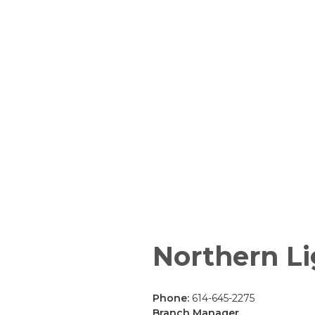
Northern Li
Phone:
614-645-2275
Branch Manager