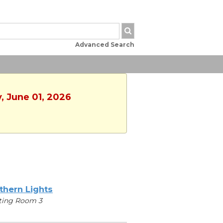
Advanced Search
, June 01, 2026
thern Lights
ting Room 3