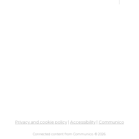
fo
Go
Mon,
Dig
Lif
You
Fo
Go
Mon,
Ne
So
Ben
Privacy and cookie policy
|
Accessibility
|
Communico
Res
Connected content from Communico. © 2026.
Co