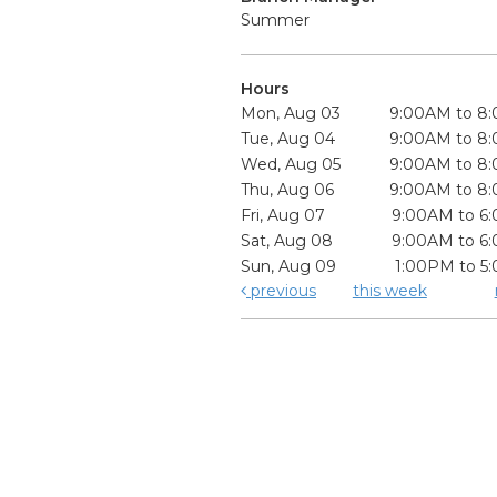
Summer
Hours
Mon, Aug 03
9:00AM to 8
Tue, Aug 04
9:00AM to 8
Wed, Aug 05
9:00AM to 8
Thu, Aug 06
9:00AM to 8
Fri, Aug 07
9:00AM to 6
Sat, Aug 08
9:00AM to 6
Sun, Aug 09
1:00PM to 5
previous
this week