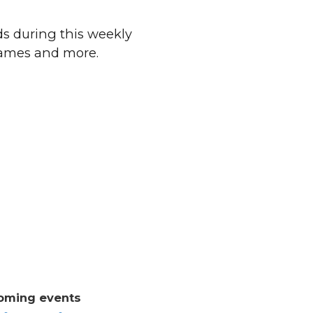
ds during this weekly
 games and more.
oming events