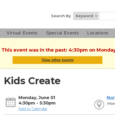
Search By
Virtual Events
Special Events
Locations
. This event was in the past: 4:30pm on Monday
View other events
Kids Create
Monday, June 01
Nor
4:30pm - 5:30pm
Mee
Add to Calendar