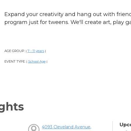
Expand your creativity and hang out with frien
program just for tweens. We'll create art, play
AGE GROUP:
7 - 11 years
|
|
EVENT TYPE:
School Age
|
|
ghts
Upc
4093 Cleveland Avenue,