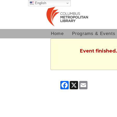
English
Home
Programs & Events
Event finished
Facebook
X
Email