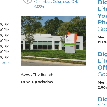
Dig
Columbus, Columbus, OH,
43224
Lif
Yo
Ph
:00PM
Go
:00PM
:00PM
Mon, 
:00PM
11:3
:00PM
:00PM
Dig
:00PM
Lif
next
Off
Go
About The Branch
Drive-Up Window
Mon, 
2:00
Dig
Lif