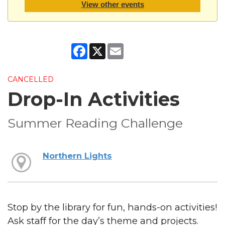
View other events
Facebook
X
Email
CANCELLED
Drop-In Activities
Summer Reading Challenge
Northern Lights
Stop by the library for fun, hands-on activities!
Ask staff for the day’s theme and projects.