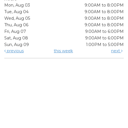
Mon, Aug 03
9:00AM to 8:00PM
Tue, Aug 04
9:00AM to 8:00PM
Wed, Aug 05
9:00AM to 8:00PM
Thu, Aug 06
9:00AM to 8:00PM
Fri, Aug 07
9:00AM to 6:00PM
Sat, Aug 08
9:00AM to 6:00PM
Sun, Aug 09
1:00PM to 5:00PM
previous
this week
next