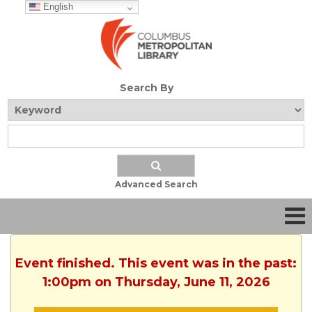
English
Search By
Advanced Search
Event finished. This event was in the past:
1:00pm on Thursday, June 11, 2026