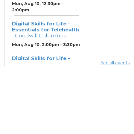
Mon, Aug 10, 12:30pm -
2:00pm
Digital Skills for Life -
Essentials for Telehealth
- Goodwill Columbus
Mon, Aug 10, 2:00pm - 3:30pm
Digital Skills for Life -
See all events
Monitoring Your Digital
Footprint
- Goodwill
Columbus
Mon, Aug 10, 3:30pm - 4:30pm
Neighborhood Social
Worker
- Benefits and
Resources with Columbus
Public Health
Tue, Aug 11, 12:00pm - 4:30pm