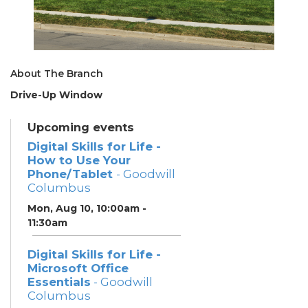
About The Branch
Drive-Up Window
Upcoming events
Digital Skills for Life -
How to Use Your
Phone/Tablet
- Goodwill
Columbus
Mon, Aug 10, 10:00am -
11:30am
Digital Skills for Life -
Microsoft Office
Essentials
- Goodwill
Columbus