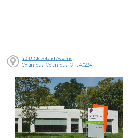
4093 Cleveland Avenue,
Columbus, Columbus, OH, 43224