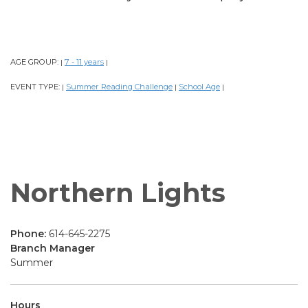
AGE GROUP:
7 - 11 years
|
|
EVENT TYPE:
Summer Reading Challenge
School Age
|
|
|
Northern Lights
Phone:
614-645-2275
Branch Manager
Summer
Hours