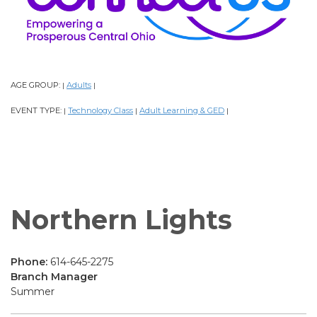
AGE GROUP:
Adults
|
|
EVENT TYPE:
Technology Class
Adult Learning & GED
|
|
|
Northern Lights
Phone:
614-645-2275
Branch Manager
Summer