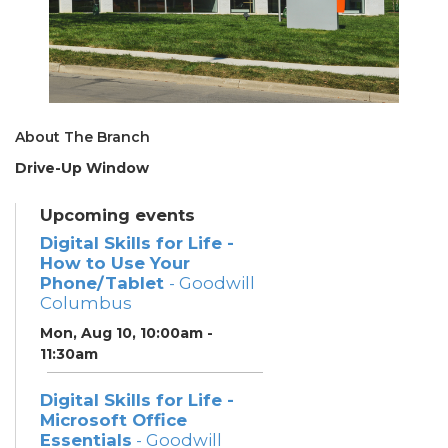
About The Branch
Drive-Up Window
Upcoming events
Digital Skills for Life -
How to Use Your
Phone/Tablet
- Goodwill
Columbus
Mon, Aug 10, 10:00am -
11:30am
Digital Skills for Life -
Microsoft Office
Essentials
- Goodwill