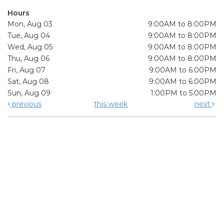
Hours
Mon, Aug 03
9:00AM to 8:00PM
Tue, Aug 04
9:00AM to 8:00PM
Wed, Aug 05
9:00AM to 8:00PM
Thu, Aug 06
9:00AM to 8:00PM
Fri, Aug 07
9:00AM to 6:00PM
Sat, Aug 08
9:00AM to 6:00PM
Sun, Aug 09
1:00PM to 5:00PM
previous
this week
next