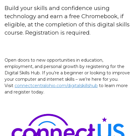
Build your skills and confidence using
technology and earn a free Chromebook, if
eligible, at the completion of this digital skills
course. Registration is required.
Open doors to new opportunities in education,
employment, and personal growth by registering for the
Digital Skills Hub. If you’re a beginner or looking to improve
your computer and internet skills – we’re here for you.
Visit
connectcentralohio.com/digitalskillshub
to learn more
and register today.