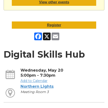
View other events
Register
Facebook
X
Email
Digital Skills Hub
Wednesday, May 20
5:00pm - 7:30pm
Add to Calendar
Northern Lights
Meeting Room 3