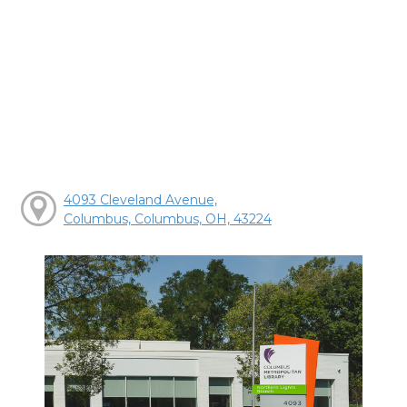
4093 Cleveland Avenue,
Columbus, Columbus, OH, 43224