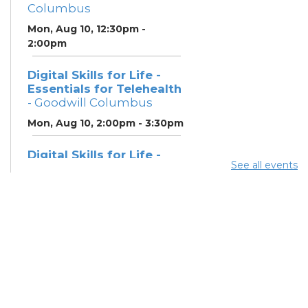
Columbus
Mon, Aug 10, 12:30pm -
2:00pm
Digital Skills for Life -
Essentials for Telehealth
- Goodwill Columbus
Mon, Aug 10, 2:00pm - 3:30pm
Digital Skills for Life -
See all events
Monitoring Your Digital
Footprint
- Goodwill
Columbus
Mon, Aug 10, 3:30pm - 4:30pm
Neighborhood Social
Worker
- Benefits and
Resources with Columbus
Public Health