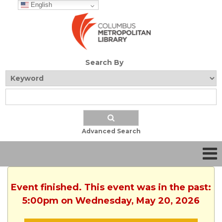
English
Search By
Advanced Search
Event finished. This event was in the past:
5:00pm on Wednesday, May 20, 2026