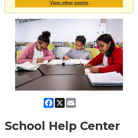
View other events
Facebook
X
Email
School Help Center