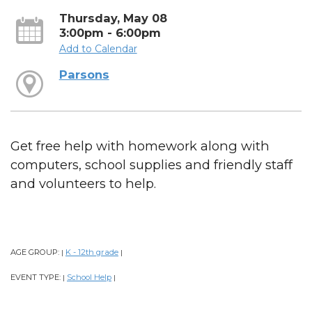
Thursday, May 08
3:00pm - 6:00pm
Add to Calendar
Parsons
Get free help with homework along with
computers, school supplies and friendly staff
and volunteers to help.
AGE GROUP:
K - 12th grade
|
|
EVENT TYPE:
School Help
|
|