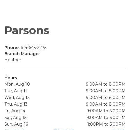
Parsons
Phone:
614-645-2275
Branch Manager
Heather
Hours
Mon, Aug 10
9:00AM to 8:00PM
Tue, Aug 11
9:00AM to 8:00PM
Wed, Aug 12
9:00AM to 8:00PM
Thu, Aug 13
9:00AM to 8:00PM
Fri, Aug 14
9:00AM to 6:00PM
Sat, Aug 15
9:00AM to 6:00PM
Sun, Aug 16
1:00PM to 5:00PM