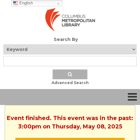
English
Search By
Advanced Search
Event finished. This event was in the past:
3:00pm on Thursday, May 08, 2025