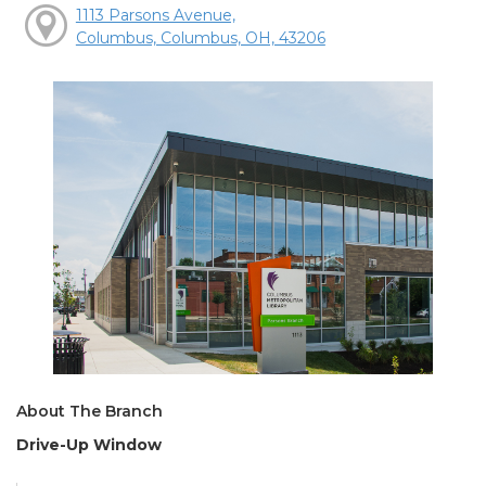
1113 Parsons Avenue,
Columbus, Columbus, OH, 43206
About The Branch
Drive-Up Window