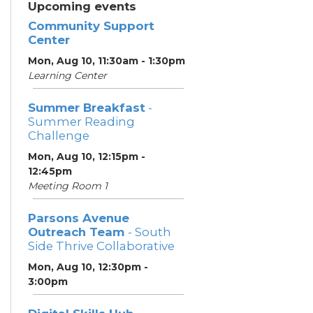
Upcoming events
Community Support
Center
Mon, Aug 10, 11:30am - 1:30pm
Learning Center
Summer Breakfast
-
Summer Reading
Challenge
Mon, Aug 10, 12:15pm -
12:45pm
Meeting Room 1
Parsons Avenue
Outreach Team
- South
Side Thrive Collaborative
Mon, Aug 10, 12:30pm -
3:00pm