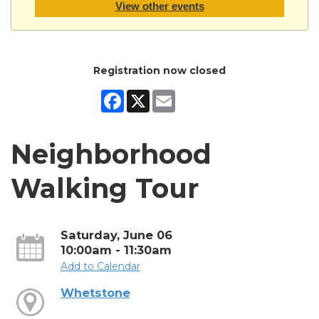
View other events
Registration now closed
Facebook
X
Email
Neighborhood
Walking Tour
Saturday, June 06
10:00am - 11:30am
Add to Calendar
Whetstone