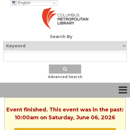
English
Search By
Advanced Search
Event finished. This event was in the past:
10:00am on Saturday, June 06, 2026