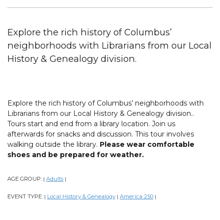
Explore the rich history of Columbus’
neighborhoods with Librarians from our Local
History & Genealogy division.
Explore the rich history of Columbus’ neighborhoods with
Librarians from our Local History & Genealogy division..
Tours start and end from a library location. Join us
afterwards for snacks and discussion. This tour involves
walking outside the library.
Please wear comfortable
shoes and be prepared for weather.
AGE GROUP:
Adults
|
|
EVENT TYPE:
Local History & Genealogy
America 250
|
|
|