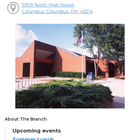
3909 North High Street,
Columbus, Columbus, OH, 43214
About The Branch
Upcoming events
Summer Lunch