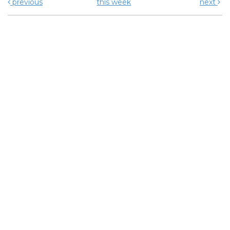
previous
this week
next