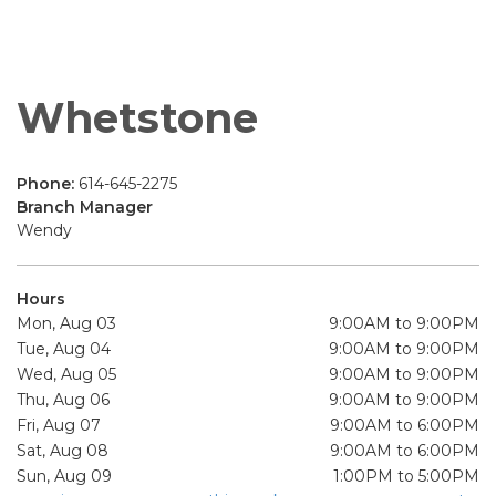
Whetstone
Phone:
614-645-2275
Branch Manager
Wendy
Hours
Mon, Aug 03
9:00AM to 9:00PM
Tue, Aug 04
9:00AM to 9:00PM
Wed, Aug 05
9:00AM to 9:00PM
Thu, Aug 06
9:00AM to 9:00PM
Fri, Aug 07
9:00AM to 6:00PM
Sat, Aug 08
9:00AM to 6:00PM
Sun, Aug 09
1:00PM to 5:00PM