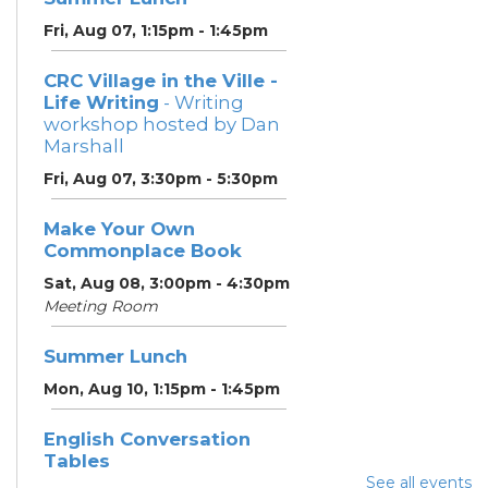
Fri, Aug 07, 1:15pm - 1:45pm
CRC Village in the Ville -
Life Writing
- Writing
workshop hosted by Dan
Marshall
Fri, Aug 07, 3:30pm - 5:30pm
Make Your Own
Commonplace Book
Sat, Aug 08, 3:00pm - 4:30pm
Meeting Room
Summer Lunch
Mon, Aug 10, 1:15pm - 1:45pm
English Conversation
Tables
See all events