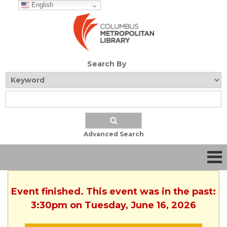
English
Search By
Advanced Search
Event finished. This event was in the past:
3:30pm on Tuesday, June 16, 2026