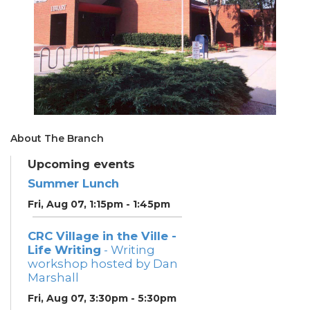
About The Branch
Upcoming events
Summer Lunch
Fri, Aug 07, 1:15pm - 1:45pm
CRC Village in the Ville -
Life Writing
- Writing
workshop hosted by Dan
Marshall
Fri, Aug 07, 3:30pm - 5:30pm