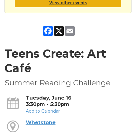
View other events
Facebook
X
Email
Teens Create: Art
Café
Summer Reading Challenge
Tuesday, June 16
3:30pm - 5:30pm
Add to Calendar
Whetstone