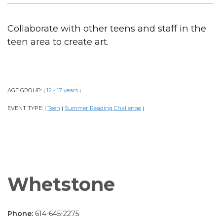
Collaborate with other teens and staff in the
teen area to create art.
AGE GROUP:
12 - 17 years
|
|
EVENT TYPE:
Teen
Summer Reading Challenge
|
|
|
Whetstone
Phone:
614-645-2275