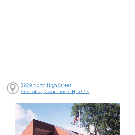
3909 North High Street,
Columbus, Columbus, OH, 43214