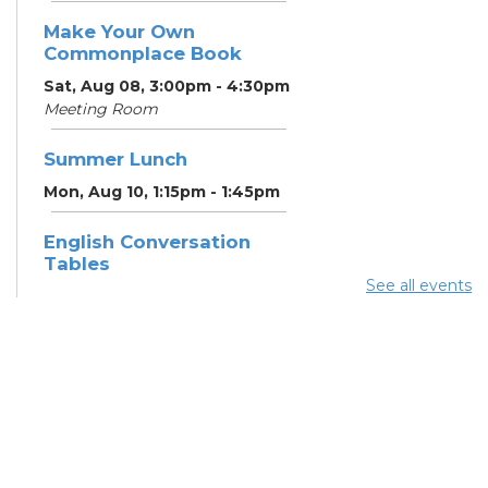
Make Your Own
Commonplace Book
Sat, Aug 08, 3:00pm - 4:30pm
Meeting Room
Summer Lunch
Mon, Aug 10, 1:15pm - 1:45pm
English Conversation
Tables
See all events
Mon, Aug 10, 5:00pm - 6:00pm
Meeting Room
CANCELLED ESOL Class
-
Columbus Literacy Council
Mon, Aug 10, 6:00pm - 8:00pm
Summer Lunch