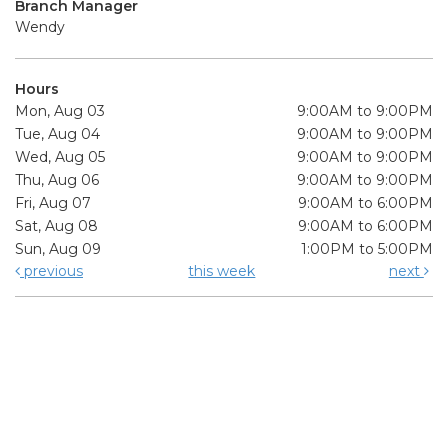
Branch Manager
Wendy
Hours
Mon, Aug 03
9:00AM to 9:00PM
Tue, Aug 04
9:00AM to 9:00PM
Wed, Aug 05
9:00AM to 9:00PM
Thu, Aug 06
9:00AM to 9:00PM
Fri, Aug 07
9:00AM to 6:00PM
Sat, Aug 08
9:00AM to 6:00PM
Sun, Aug 09
1:00PM to 5:00PM
previous
this week
next