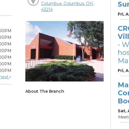
Su
Columbus, Columbus, OH,
43214
Fri, 
CRC
:00PM
Vil
:00PM
- W
:00PM
:00PM
ho
:00PM
Mar
:00PM
:00PM
Fri, 
next
Ma
About The Branch
Co
Bo
Sat,
Meet