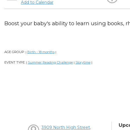
Add to Calendar
Boost your baby's ability to learn using books, 
AGE GROUP:
Birth - 18 months
|
|
EVENT TYPE:
Summer Reading Challenge
Storytime
|
|
|
Upc
3909 North High Street,