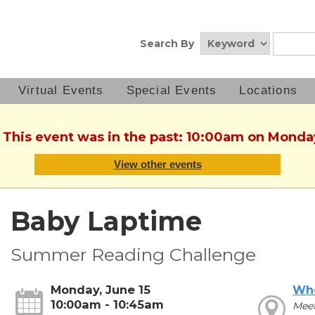
Search By
Virtual Events
Special Events
Locations
. This event was in the past: 10:00am on Monday
View other events
Baby Laptime
Summer Reading Challenge
Monday, June 15
Wh
10:00am - 10:45am
Mee