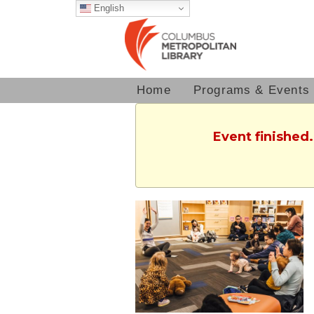
English
Home
Programs & Events
Event finished