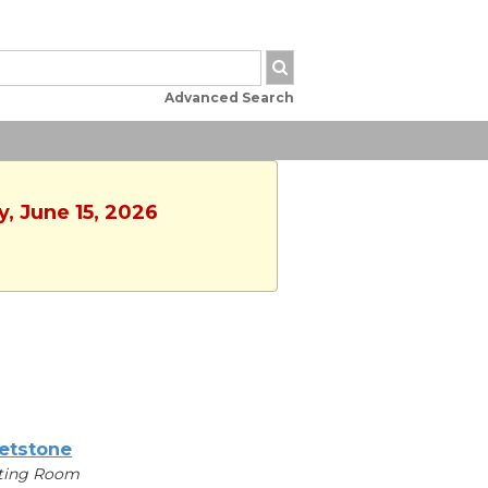
Advanced Search
, June 15, 2026
etstone
ting Room