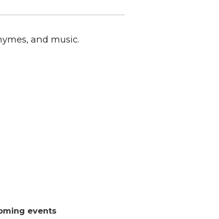
rhymes, and music.
oming events