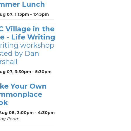
mmer Lunch
Aug 07, 1:15pm - 1:45pm
 Village in the
le - Life Writing
riting workshop
sted by Dan
shall
Aug 07, 3:30pm - 5:30pm
ke Your Own
mmonplace
ok
 Aug 08, 3:00pm - 4:30pm
ing Room