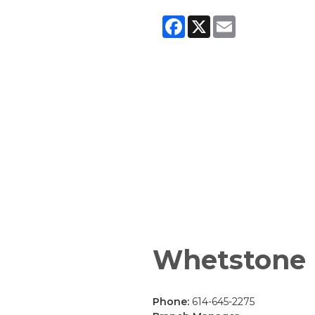
Facebook
X
Email
Whetstone
Phone:
614-645-2275