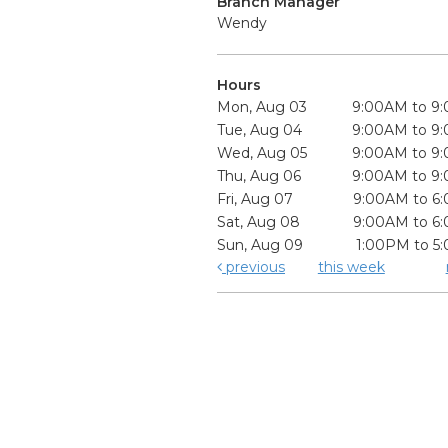
Branch Manager
Wendy
Hours
Mon, Aug 03
9:00AM to 9
Tue, Aug 04
9:00AM to 9
Wed, Aug 05
9:00AM to 9
Thu, Aug 06
9:00AM to 9
Fri, Aug 07
9:00AM to 6
Sat, Aug 08
9:00AM to 6
Sun, Aug 09
1:00PM to 5
previous
this week