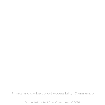
Su
Mon, 
En
Co
Ta
Mon,
Meet
CA
Cla
Lit
Mon,
Su
Privacy and cookie policy
|
Accessibility
|
Communico
Tue, 
Connected content from Communico. © 2026.