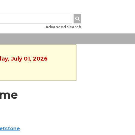
Advanced Search
ay, July 01, 2026
ime
etstone