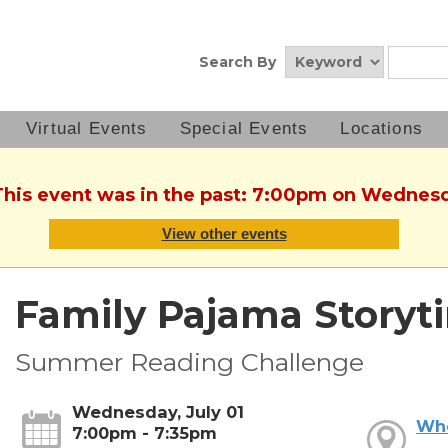
Search By
Virtual Events
Special Events
Locations
This event was in the past: 7:00pm on Wednesd
View other events
Family Pajama Storyt
Summer Reading Challenge
Wednesday, July 01
Wh
7:00pm - 7:35pm