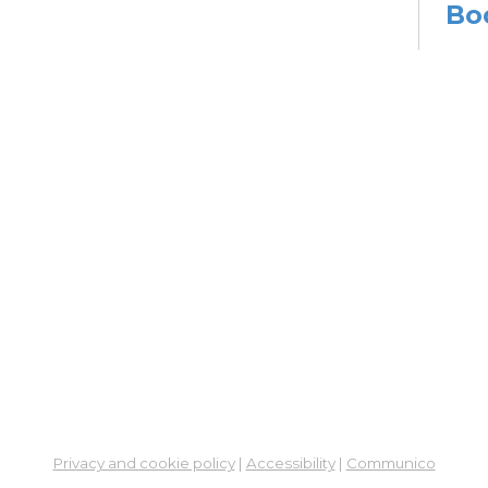
Bo
Sat,
Meet
Su
Mon, 
En
Co
Ta
Mon,
Meet
CA
Cla
Lit
Privacy and cookie policy
|
Accessibility
|
Communico