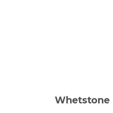
Whetstone