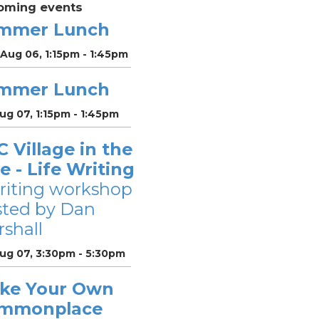
oming events
mmer Lunch
Aug 06, 1:15pm - 1:45pm
mmer Lunch
Aug 07, 1:15pm - 1:45pm
 Village in the
le - Life Writing
riting workshop
sted by Dan
shall
Aug 07, 3:30pm - 5:30pm
ke Your Own
mmonplace