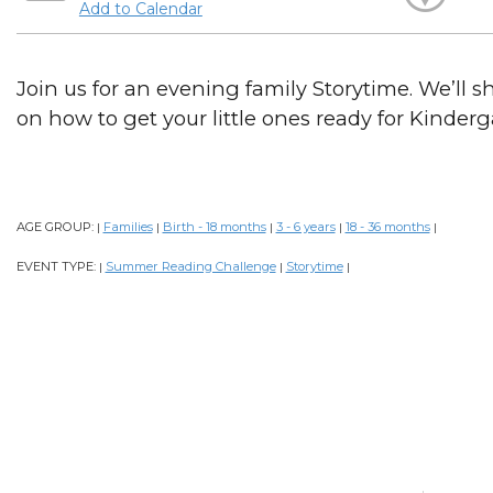
Add to Calendar
Join us for an evening family Storytime. We’ll sh
on how to get your little ones ready for Kinderg
AGE GROUP:
Families
Birth - 18 months
3 - 6 years
18 - 36 months
|
|
|
|
|
EVENT TYPE:
Summer Reading Challenge
Storytime
|
|
|