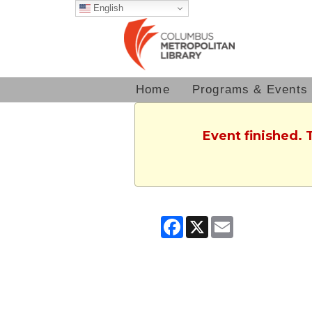
English
Home
Programs & Events
Event finished. 
Facebook
X
Email