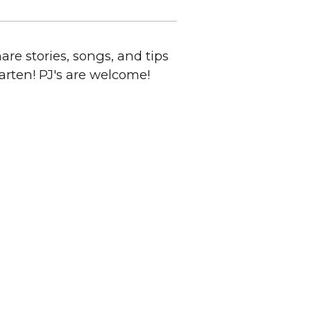
are stories, songs, and tips
arten! PJ's are welcome!