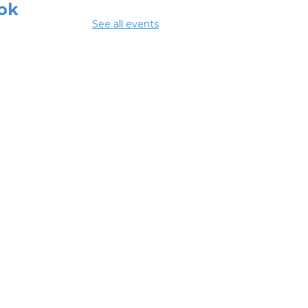
ok
See all events
 Aug 08, 3:00pm - 4:30pm
ing Room
mmer Lunch
Aug 10, 1:15pm - 1:45pm
glish
nversation
bles
 Aug 10, 5:00pm - 6:00pm
ing Room
NCELLED ESOL
ss
- Columbus
eracy Council