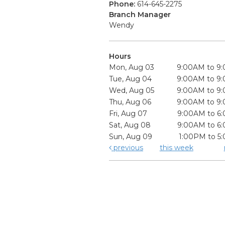
Phone:
614-645-2275
Branch Manager
Wendy
Hours
Mon, Aug 03
9:00AM to 9
Tue, Aug 04
9:00AM to 9
Wed, Aug 05
9:00AM to 9
Thu, Aug 06
9:00AM to 9
Fri, Aug 07
9:00AM to 6
Sat, Aug 08
9:00AM to 6
Sun, Aug 09
1:00PM to 5
previous
this week