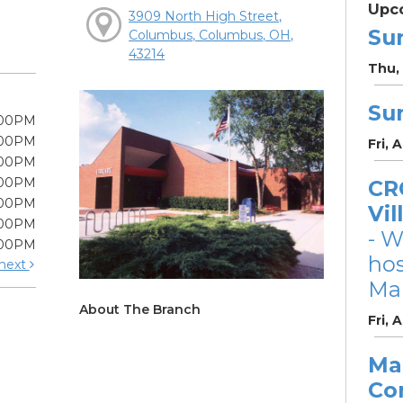
Upc
3909 North High Street,
Su
Columbus, Columbus, OH,
43214
Thu, 
Su
:00PM
:00PM
Fri, 
:00PM
:00PM
CRC
:00PM
Vil
:00PM
- W
:00PM
ho
next
Mar
About The Branch
Fri, 
Ma
Co