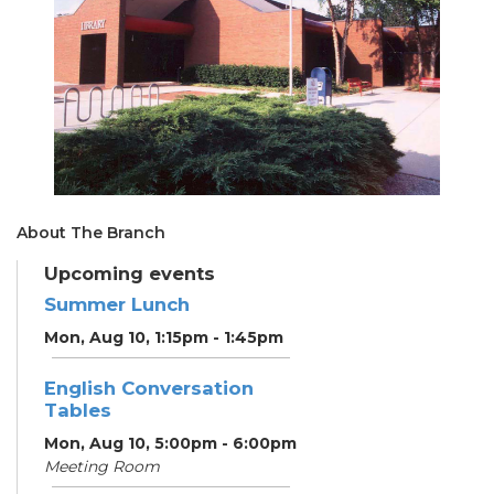
About The Branch
Upcoming events
Summer Lunch
Mon, Aug 10, 1:15pm - 1:45pm
English Conversation
Tables
Mon, Aug 10, 5:00pm - 6:00pm
Meeting Room