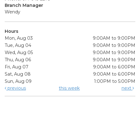
Branch Manager
Wendy
Hours
Mon, Aug 03
9:00AM to 9:00PM
Tue, Aug 04
9:00AM to 9:00PM
Wed, Aug 05
9:00AM to 9:00PM
Thu, Aug 06
9:00AM to 9:00PM
Fri, Aug 07
9:00AM to 6:00PM
Sat, Aug 08
9:00AM to 6:00PM
Sun, Aug 09
1:00PM to 5:00PM
previous
this week
next