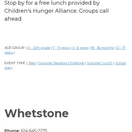
Stop by for a free lunch provided by
Children's Hunger Alliance. Groups call
ahead.
AGE GROUP:
K - 12th grade
7 - 11 years
3 - 6 years
18 - 36 months
12 - 17
|
|
|
|
|
years
|
EVENT TYPE:
Teen
Summer Reading Challenge
Summer Lunch
School
|
|
|
|
Age
|
Whetstone
Phone:
614-645-2275