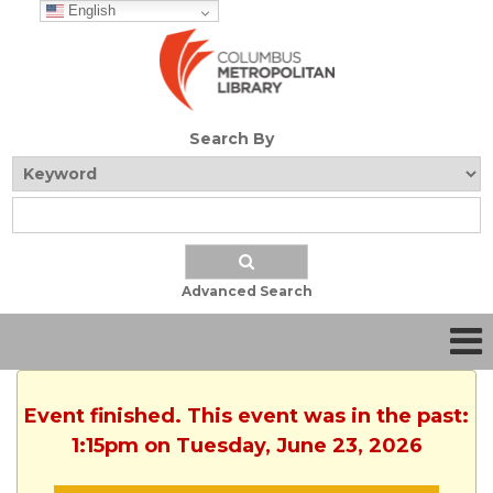
English
Search By
Advanced Search
Event finished. This event was in the past:
1:15pm on Tuesday, June 23, 2026