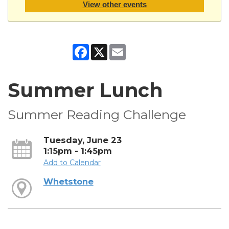
View other events
Facebook
X
Email
Summer Lunch
Summer Reading Challenge
Tuesday, June 23
1:15pm - 1:45pm
Add to Calendar
Whetstone