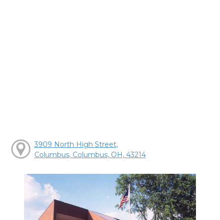
3909 North High Street,
Columbus, Columbus, OH, 43214