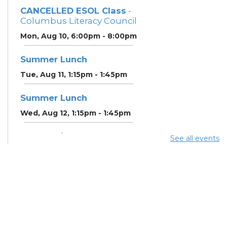
CANCELLED ESOL Class
-
Columbus Literacy Council
Mon, Aug 10, 6:00pm - 8:00pm
Summer Lunch
Tue, Aug 11, 1:15pm - 1:45pm
Summer Lunch
Wed, Aug 12, 1:15pm - 1:45pm
Community Support
See all events
Center
Wed, Aug 12, 2:00pm - 3:00pm
CANCELLED ESOL Class
-
Columbus Literacy Council
Wed, Aug 12, 6:00pm -
8:00pm