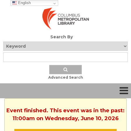
English
Search By
Advanced Search
Event finished. This event was in the past:
11:00am on Wednesday, June 10, 2026