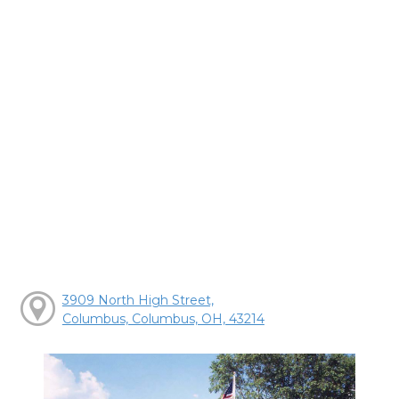
3909 North High Street,
Columbus, Columbus, OH, 43214