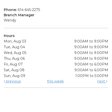
Phone:
614-645-2275
Branch Manager
Wendy
Hours
Mon, Aug 03
9:00AM to 9:00PM
Tue, Aug 04
9:00AM to 9:00PM
Wed, Aug 05
9:00AM to 9:00PM
Thu, Aug 06
9:00AM to 9:00PM
Fri, Aug 07
9:00AM to 6:00PM
Sat, Aug 08
9:00AM to 6:00PM
Sun, Aug 09
1:00PM to 5:00PM
previous
this week
next