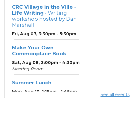
CRC Village in the Ville -
Life Writing
- Writing
workshop hosted by Dan
Marshall
Fri, Aug 07, 3:30pm - 5:30pm
Make Your Own
Commonplace Book
Sat, Aug 08, 3:00pm - 4:30pm
Meeting Room
Summer Lunch
Mon, Aug 10, 1:15pm - 1:45pm
See all events
English Conversation
Tables
Mon, Aug 10, 5:00pm - 6:00pm
Meeting Room