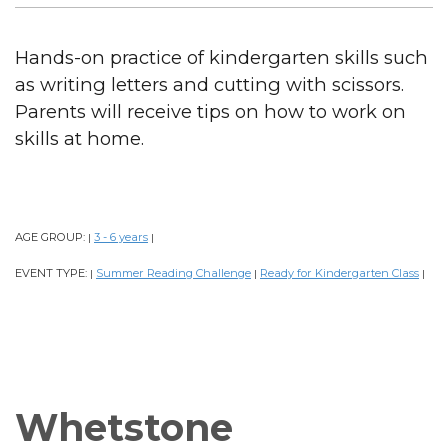
Hands-on practice of kindergarten skills such
as writing letters and cutting with scissors.
Parents will receive tips on how to work on
skills at home.
AGE GROUP:
3 - 6 years
|
|
EVENT TYPE:
Summer Reading Challenge
Ready for Kindergarten Class
|
|
|
Whetstone