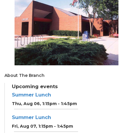
About The Branch
Upcoming events
Summer Lunch
Thu, Aug 06, 1:15pm - 1:45pm
Summer Lunch
Fri, Aug 07, 1:15pm - 1:45pm