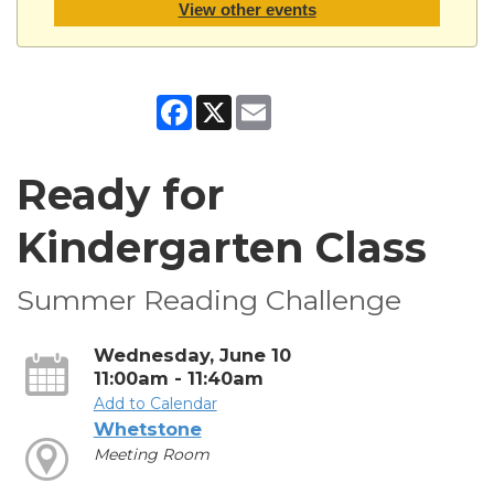
View other events
Facebook
X
Email
Ready for
Kindergarten Class
Summer Reading Challenge
Wednesday, June 10
11:00am - 11:40am
Add to Calendar
Whetstone
Meeting Room