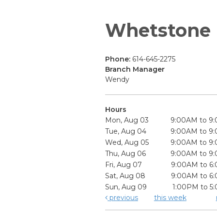
Whetstone
Phone:
614-645-2275
Branch Manager
Wendy
Hours
Mon, Aug 03
9:00AM to 9
Tue, Aug 04
9:00AM to 9
Wed, Aug 05
9:00AM to 9
Thu, Aug 06
9:00AM to 9
Fri, Aug 07
9:00AM to 6
Sat, Aug 08
9:00AM to 6
Sun, Aug 09
1:00PM to 5
previous
this week