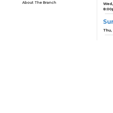
About The Branch
Wed,
8:00
Su
Thu, 
Su
Fri, 
CRC
Vil
- W
ho
Mar
Fri, 