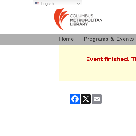
English
Home
Programs & Events
Event finished. 
Facebook
X
Email