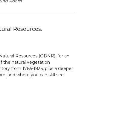
ting Room
ural Resources.
 Natural Resources (ODNR), for an
f the natural vegetation
itory from 1785-1835, plus a deeper
re, and where you can still see