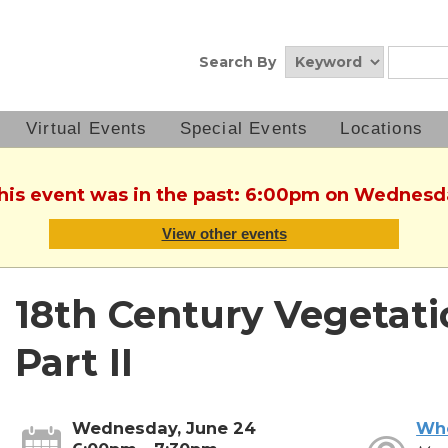
Search By
Virtual Events
Special Events
Locations
This event was in the past: 6:00pm on Wednesd
View other events
18th Century Vegetati
Part II
Wednesday, June 24
Wh