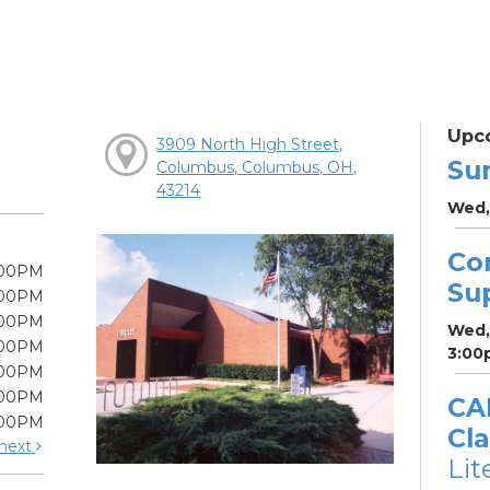
Upc
3909 North High Street,
Su
Columbus, Columbus, OH,
43214
Wed,
Co
:00PM
Su
:00PM
:00PM
Wed,
:00PM
3:00
:00PM
:00PM
CA
:00PM
Cla
next
Lit