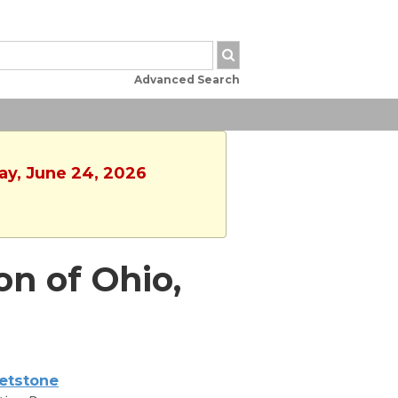
Advanced Search
ay, June 24, 2026
on of Ohio,
etstone