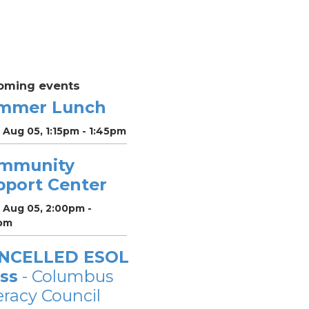
oming events
mmer Lunch
 Aug 05, 1:15pm - 1:45pm
mmunity
pport Center
 Aug 05, 2:00pm -
pm
NCELLED ESOL
ss
- Columbus
eracy Council