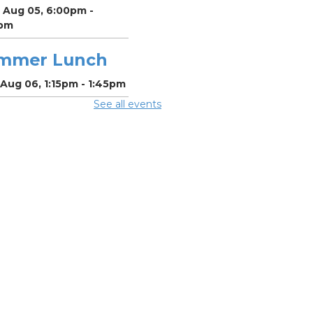
 Aug 05, 6:00pm -
pm
mmer Lunch
Aug 06, 1:15pm - 1:45pm
See all events
mmer Lunch
Aug 07, 1:15pm - 1:45pm
 Village in the
le - Life Writing
riting workshop
sted by Dan
shall
Aug 07, 3:30pm - 5:30pm