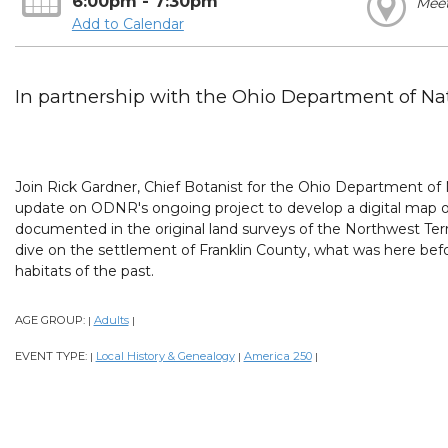
6:00pm - 7:30pm
Mee
Add to Calendar
In partnership with the Ohio Department of Nat
Join Rick Gardner, Chief Botanist for the Ohio Department of
update on ODNR's ongoing project to develop a digital map o
documented in the original land surveys of the Northwest Terr
dive on the settlement of Franklin County, what was here befo
habitats of the past.
AGE GROUP:
Adults
|
|
EVENT TYPE:
Local History & Genealogy
America 250
|
|
|