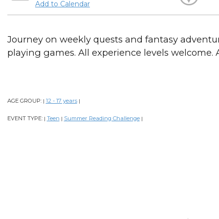
Add to Calendar
Journey on weekly quests and fantasy adventure
playing games. All experience levels welcome. A
AGE GROUP:
12 - 17 years
|
|
EVENT TYPE:
Teen
Summer Reading Challenge
|
|
|