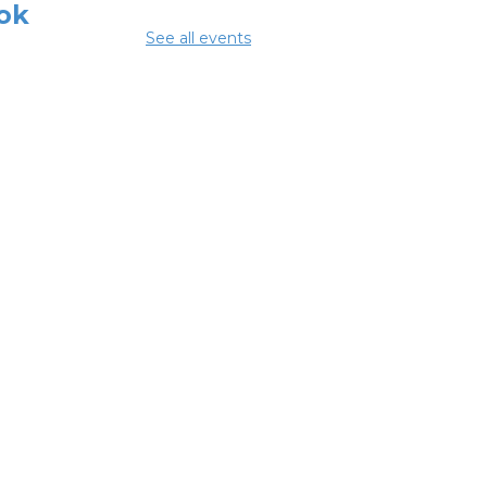
ok
See all events
 Aug 08, 3:00pm - 4:30pm
ing Room
mmer Lunch
Aug 10, 1:15pm - 1:45pm
glish
nversation
bles
 Aug 10, 5:00pm - 6:00pm
ing Room
NCELLED ESOL
ss
- Columbus
eracy Council