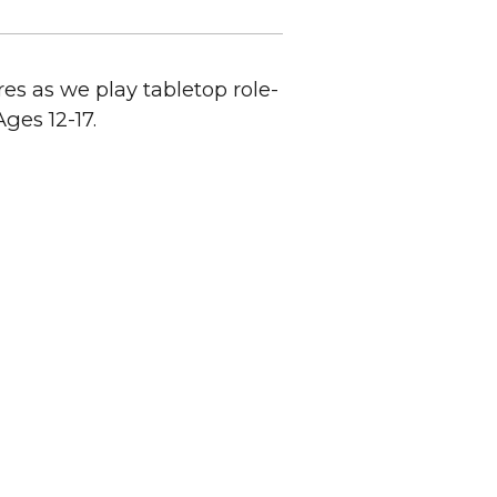
s as we play tabletop role-
ges 12-17.