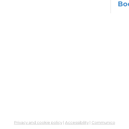
Bo
Sat,
Meet
Su
Mon, 
En
Co
Ta
Mon,
Meet
CA
Cla
Lit
Privacy and cookie policy
|
Accessibility
|
Communico