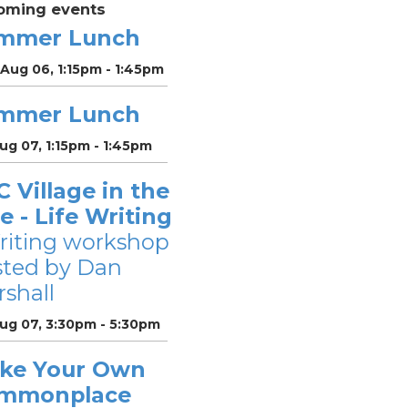
oming events
mmer Lunch
Aug 06, 1:15pm - 1:45pm
mmer Lunch
Aug 07, 1:15pm - 1:45pm
 Village in the
le - Life Writing
riting workshop
sted by Dan
shall
Aug 07, 3:30pm - 5:30pm
ke Your Own
mmonplace