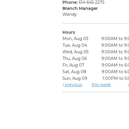
Phone:
614-645-2275
Branch Manager
Wendy
Hours
Mon, Aug 03
9:00AM to 9
Tue, Aug 04
9:00AM to 9
Wed, Aug 05
9:00AM to 9
Thu, Aug 06
9:00AM to 9
Fri, Aug 07
9:00AM to 6
Sat, Aug 08
9:00AM to 6
Sun, Aug 09
1:00PM to 5
previous
this week