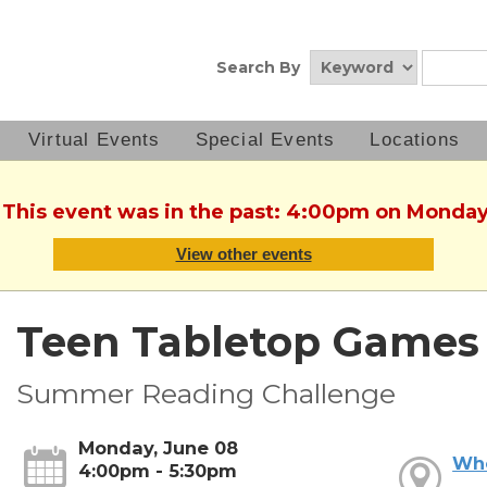
Search By
Virtual Events
Special Events
Locations
. This event was in the past: 4:00pm on Monday
View other events
Teen Tabletop Games
Summer Reading Challenge
Monday, June 08
Wh
4:00pm - 5:30pm