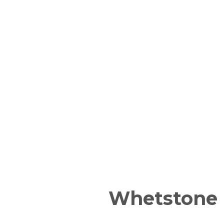
Whetstone