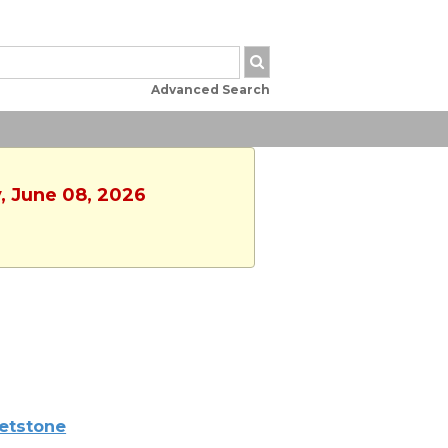
Advanced Search
, June 08, 2026
etstone