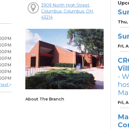
Upc
3909 North High Street,
Su
Columbus, Columbus, OH,
43214
Thu, 
Su
:00PM
:00PM
Fri, 
:00PM
:00PM
CRC
:00PM
Vil
:00PM
- W
:00PM
ho
next
Mar
About The Branch
Fri, 
Ma
Co