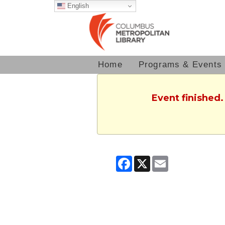
English
Home
Programs & Events
Event finished
Facebook
X
Email