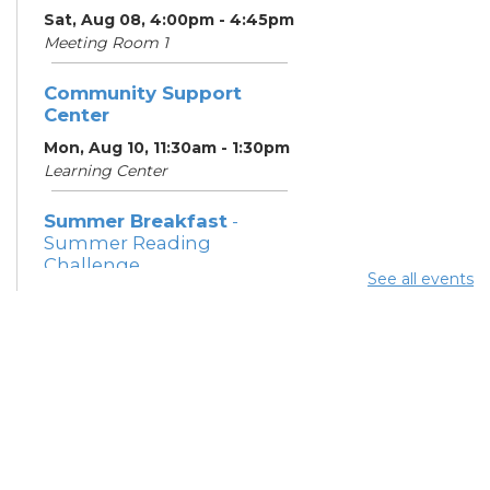
Sat, Aug 08, 4:00pm - 4:45pm
Meeting Room 1
Community Support
Center
Mon, Aug 10, 11:30am - 1:30pm
Learning Center
Summer Breakfast
-
Summer Reading
Challenge
See all events
Mon, Aug 10, 12:15pm -
12:45pm
Meeting Room 1
Parsons Avenue
Outreach Team
- South
Side Thrive Collaborative
Mon, Aug 10, 12:30pm -