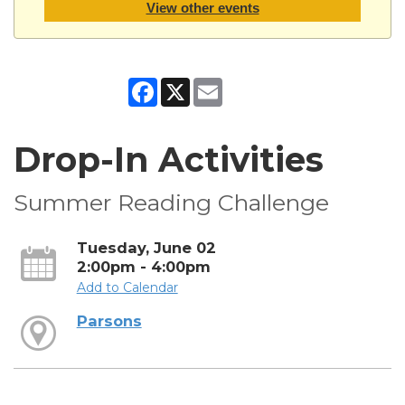
View other events
Facebook
X
Email
Drop-In Activities
Summer Reading Challenge
Tuesday, June 02
2:00pm - 4:00pm
Add to Calendar
Parsons