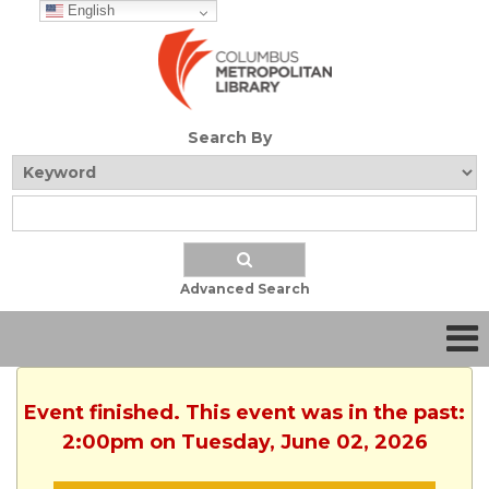
English
Search By
Advanced Search
Event finished. This event was in the past:
2:00pm on Tuesday, June 02, 2026