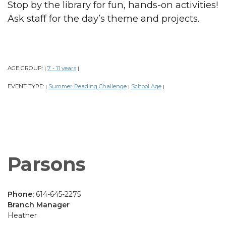
Stop by the library for fun, hands-on activities!
Ask staff for the day’s theme and projects.
AGE GROUP:
7 - 11 years
|
|
EVENT TYPE:
Summer Reading Challenge
School Age
|
|
|
Parsons
Phone:
614-645-2275
Branch Manager
Heather