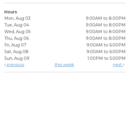
Hours
Mon, Aug 03
9:00AM to 8:00PM
Tue, Aug 04
9:00AM to 8:00PM
Wed, Aug 05
9:00AM to 8:00PM
Thu, Aug 06
9:00AM to 8:00PM
Fri, Aug 07
9:00AM to 6:00PM
Sat, Aug 08
9:00AM to 6:00PM
Sun, Aug 09
1:00PM to 5:00PM
previous
this week
next