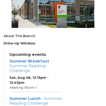
About The Branch
Drive-Up Window
Upcoming events
Summer Breakfast
-
Summer Reading
Challenge
Sat, Aug 08, 12:15pm -
12:45pm
Meeting Room 1
Summer Lunch
- Summer
Reading Challenge