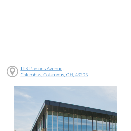
1113 Parsons Avenue,
Columbus, Columbus, OH, 43206